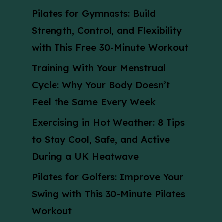
Pilates for Gymnasts: Build
Strength, Control, and Flexibility
with This Free 30-Minute Workout
Training With Your Menstrual
Cycle: Why Your Body Doesn’t
Feel the Same Every Week
Exercising in Hot Weather: 8 Tips
to Stay Cool, Safe, and Active
During a UK Heatwave
Pilates for Golfers: Improve Your
Swing with This 30-Minute Pilates
Workout