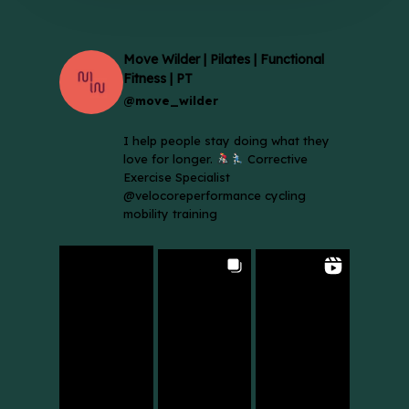
Move Wilder | Pilates | Functional
Fitness | PT
@move_wilder
I help people stay doing what they
love for longer.
Corrective
Exercise Specialist
@velocoreperformance cycling
mobility training