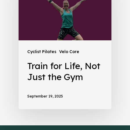
Cyclist Pilates
Velo Core
Train for Life, Not
Just the Gym
September 19, 2025