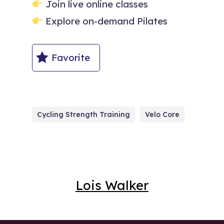
Join live online classes
Explore on-demand Pilates
Favorite
Cycling Strength Training
Velo Core
Lois Walker