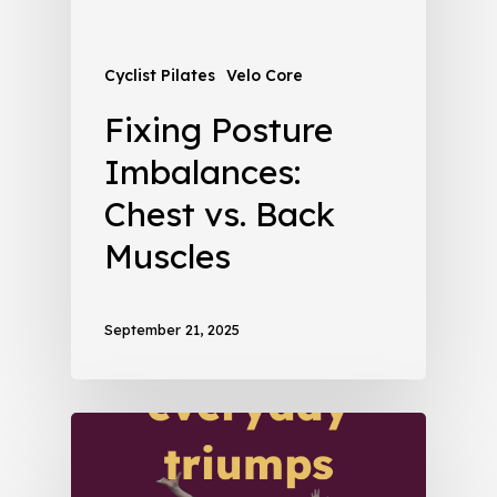
Cyclist Pilates
Velo Core
Fixing Posture
Imbalances:
Chest vs. Back
Muscles
September 21, 2025