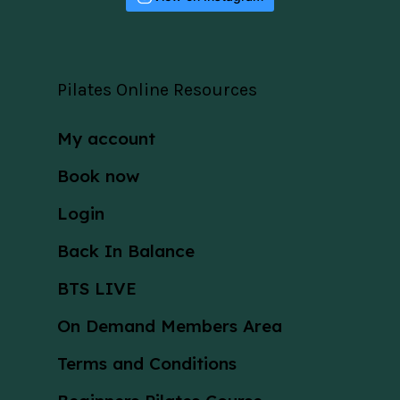
Pilates Online Resources
My account
Book now
Login
Back In Balance
BTS LIVE
On Demand Members Area
Terms and Conditions