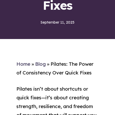
Fixes
September 11, 2025
Home
»
Blog
»
Pilates: The Power
of Consistency Over Quick Fixes
Pilates isn’t about shortcuts or
quick fixes—it’s about creating
strength, resilience, and freedom
of movement that will support you