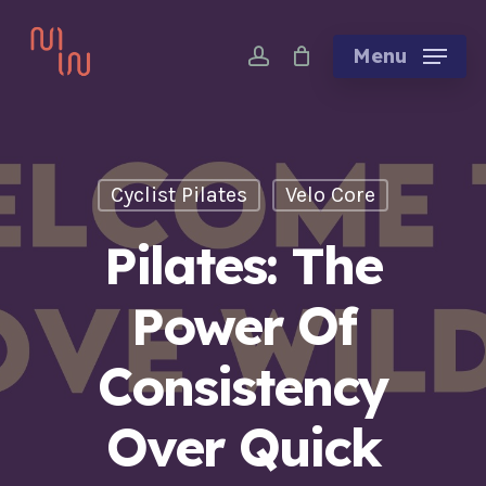
Skip
account
to
Menu
main
content
Cyclist Pilates
Velo Core
Pilates: The
Power Of
Consistency
Over Quick