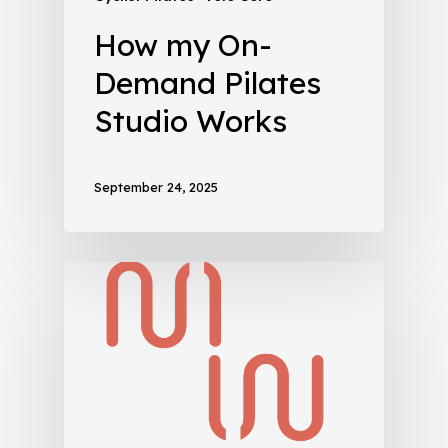
How my On-
Demand Pilates
Studio Works
September 24, 2025