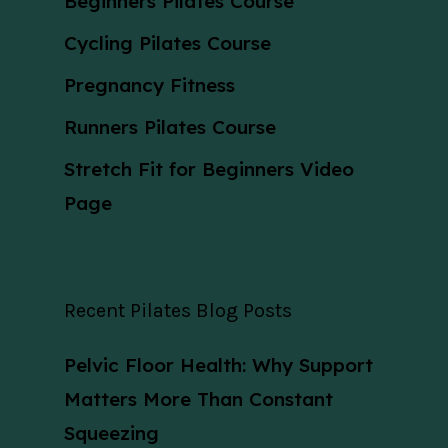
Beginners Pilates Course
Cycling Pilates Course
Pregnancy Fitness
Runners Pilates Course
Stretch Fit for Beginners Video
Page
Recent Pilates Blog Posts
Pelvic Floor Health: Why Support
Matters More Than Constant
Squeezing