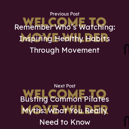
Previous Post
Remember Who’s Watching:
Inspiring Healthy Habits
Through Movement
Next Post
Busting Common Pilates
Myths: What You Really
Need to Know