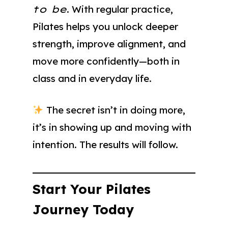
to be
. With regular practice,
Pilates helps you unlock deeper
strength, improve alignment, and
move more confidently—both in
class and in everyday life.
The secret isn’t in doing more,
it’s in showing up and moving with
intention. The results will follow.
Start Your Pilates
Journey Today