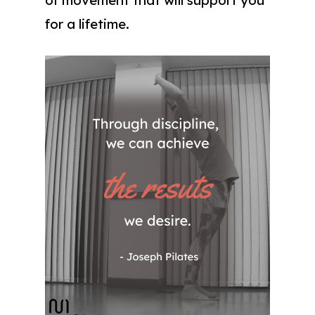
for a lifetime.