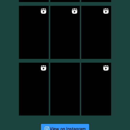
View on Instagram