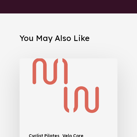
You May Also Like
Cyclist Pilates
Velo Core