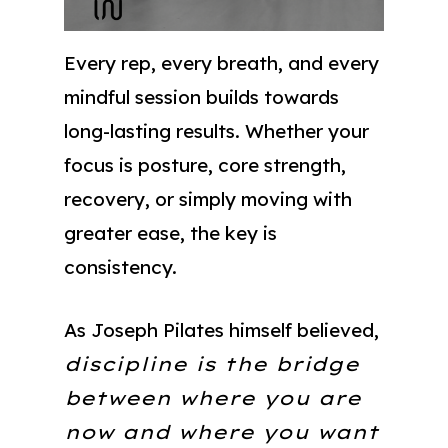
Every rep, every breath, and every
mindful session builds towards
long-lasting results. Whether your
focus is posture, core strength,
recovery, or simply moving with
greater ease, the key is
consistency.
As Joseph Pilates himself believed,
discipline is the bridge
between where you are
now and where you want