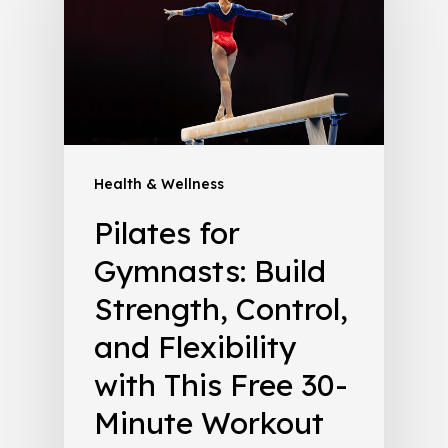
Health & Wellness
Pilates for
Gymnasts: Build
Strength, Control,
and Flexibility
with This Free 30-
Minute Workout