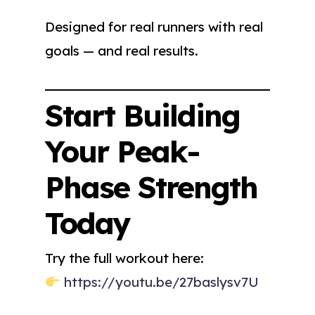
Designed for real runners with real
goals — and real results.
Start Building
Your Peak-
Phase Strength
Today
Try the full workout here:
https://youtu.be/27baslysv7U