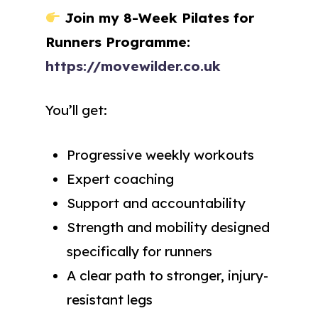
Join my 8-Week Pilates for
Runners Programme:
https://movewilder.co.uk
You’ll get:
Progressive weekly workouts
Expert coaching
Support and accountability
Strength and mobility designed
specifically for runners
A clear path to stronger, injury-
resistant legs