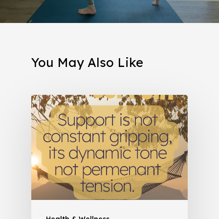
You May Also Like
Health & Wellness