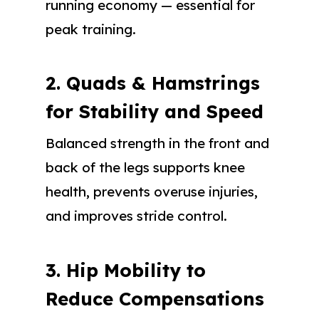
running economy — essential for
peak training.
2. Quads & Hamstrings
for Stability and Speed
Balanced strength in the front and
back of the legs supports knee
health, prevents overuse injuries,
and improves stride control.
3. Hip Mobility to
Reduce Compensations