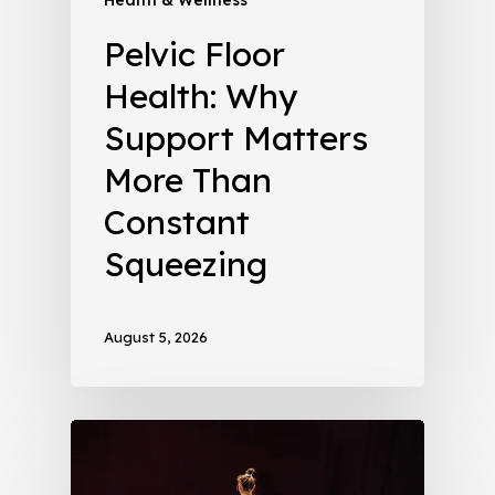
Pelvic Floor
Health: Why
Support Matters
More Than
Constant
Squeezing
August 5, 2026