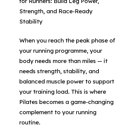
for Runners: Build Leg Power,
Strength, and Race-Ready
Stability
When you reach the peak phase of
your running programme, your
body needs more than miles — it
needs strength, stability, and
balanced muscle power to support
your training load. This is where
Pilates becomes a game-changing
complement to your running
routine.