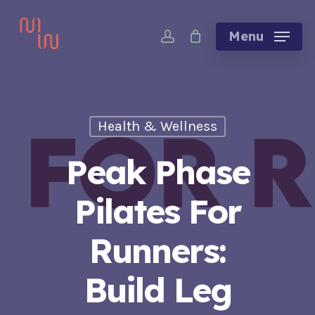
Skip
account
to
Menu
main
content
Health & Wellness
Peak Phase
Pilates For
Runners:
Build Leg