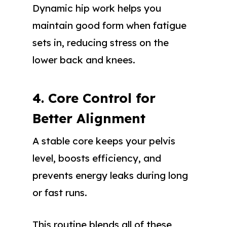
Dynamic hip work helps you
maintain good form when fatigue
sets in, reducing stress on the
lower back and knees.
4. Core Control for
Better Alignment
A stable core keeps your pelvis
level, boosts efficiency, and
prevents energy leaks during long
or fast runs.
This routine blends all of these