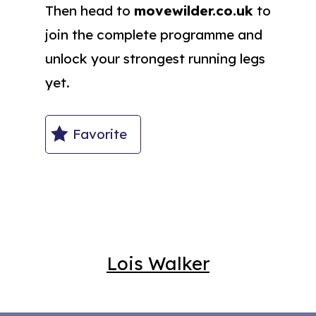
Then head to
movewilder.co.uk
to
join the complete programme and
unlock your strongest running legs
yet.
Favorite
Lois Walker