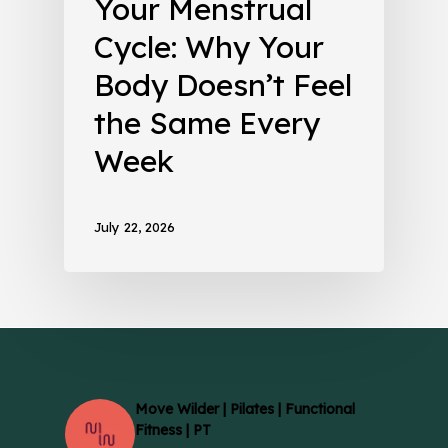
Your Menstrual
Cycle: Why Your
Body Doesn’t Feel
the Same Every
Week
July 22, 2026
Move Wilder | Pilates | Functional
Fitness | PT