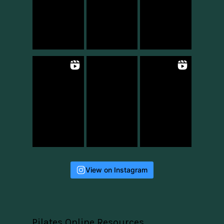
View on Instagram
Pilates Online Resources