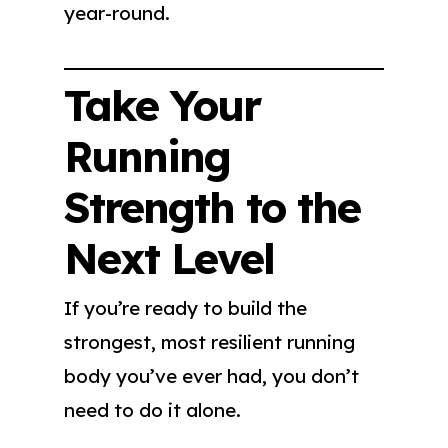
year-round.
Take Your
Running
Strength to the
Next Level
If you’re ready to build the
strongest, most resilient running
body you’ve ever had, you don’t
need to do it alone.