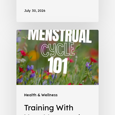
July 30, 2026
Health & Wellness
Training With