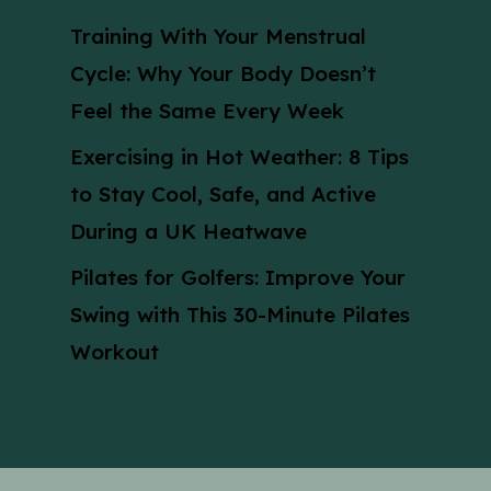
Training With Your Menstrual
Cycle: Why Your Body Doesn’t
Feel the Same Every Week
Exercising in Hot Weather: 8 Tips
to Stay Cool, Safe, and Active
During a UK Heatwave
Pilates for Golfers: Improve Your
Swing with This 30-Minute Pilates
Workout