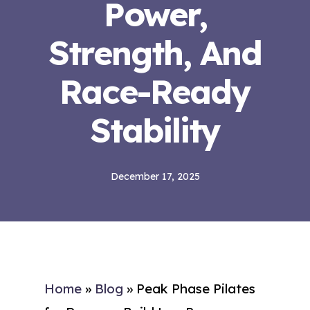
Power,
Strength, And
Race-Ready
Stability
December 17, 2025
Home
»
Blog
»
Peak Phase Pilates