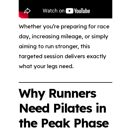
Whether you’re preparing for race
day, increasing mileage, or simply
aiming to run stronger, this
targeted session delivers exactly
what your legs need.
Why Runners
Need Pilates in
the Peak Phase