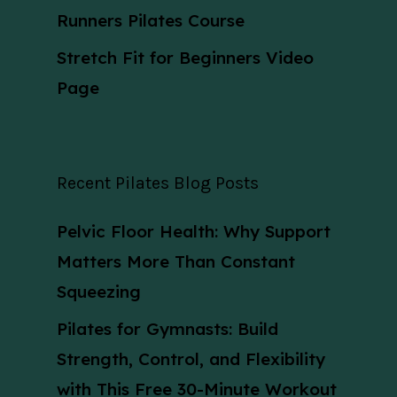
Runners Pilates Course
Stretch Fit for Beginners Video
Page
Recent Pilates Blog Posts
Pelvic Floor Health: Why Support
Matters More Than Constant
Squeezing
Pilates for Gymnasts: Build
Strength, Control, and Flexibility
with This Free 30-Minute Workout