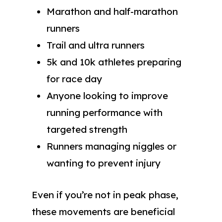
Marathon and half-marathon
runners
Trail and ultra runners
5k and 10k athletes preparing
for race day
Anyone looking to improve
running performance with
targeted strength
Runners managing niggles or
wanting to prevent injury
Even if you’re not in peak phase,
these movements are beneficial