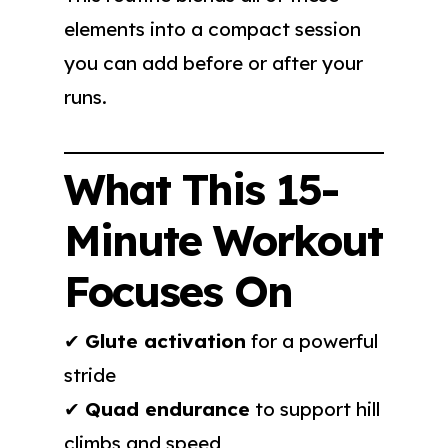
elements into a compact session
you can add before or after your
runs.
What This 15-
Minute Workout
Focuses On
✔
Glute activation
for a powerful
stride
✔
Quad endurance
to support hill
climbs and speed