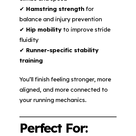
✔
Hamstring strength
for
balance and injury prevention
✔
Hip mobility
to improve stride
fluidity
✔
Runner-specific stability
training
You’ll finish feeling stronger, more
aligned, and more connected to
your running mechanics.
Perfect For: