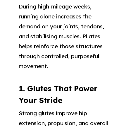
During high-mileage weeks,
running alone increases the
demand on your joints, tendons,
and stabilising muscles. Pilates
helps reinforce those structures
through controlled, purposeful
movement.
1. Glutes That Power
Your Stride
Strong glutes improve hip
extension, propulsion, and overall