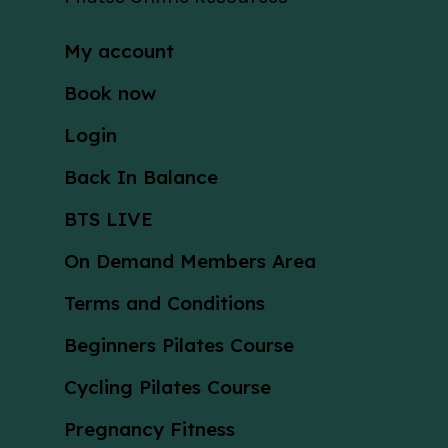
My account
Book now
Login
Back In Balance
BTS LIVE
On Demand Members Area
Terms and Conditions
Beginners Pilates Course
Cycling Pilates Course
Pregnancy Fitness