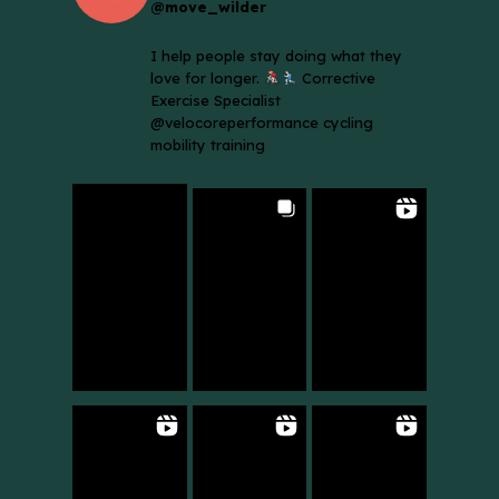
@move_wilder
I help people stay doing what they
love for longer.
Corrective
Exercise Specialist
@velocoreperformance cycling
mobility training