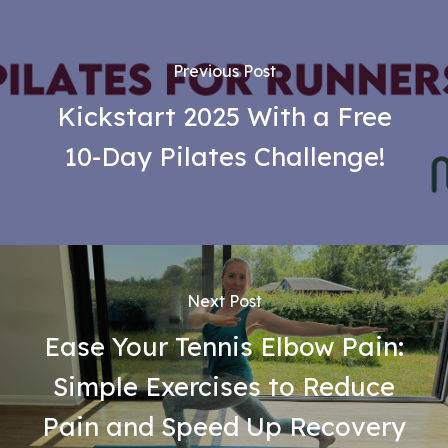
Previous Post
Kickstart 2025 With a Free
10-Day Pilates Challenge!
Next Post
Ease Your Tennis Elbow Pain:
Simple Exercises to Reduce
Pain and Speed Up Recovery