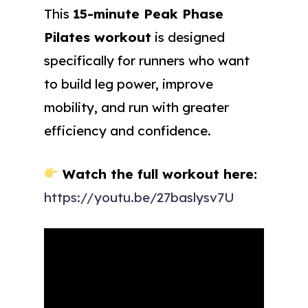
This
15-minute Peak Phase
Pilates workout
is designed
specifically for runners who want
to build leg power, improve
mobility, and run with greater
efficiency and confidence.
Watch the full workout here:
https://youtu.be/27baslysv7U