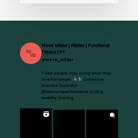
Move Wilder | Pilates | Functional
Fitness | PT
@move_wilder
I help people stay doing what they
love for longer.
Corrective
Exercise Specialist
@velocoreperformance cycling
mobility training