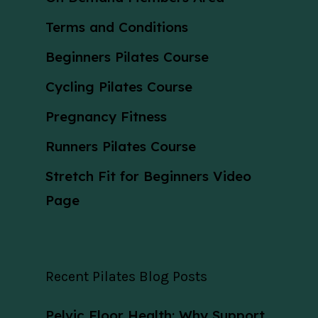
Terms and Conditions
Beginners Pilates Course
Cycling Pilates Course
Pregnancy Fitness
Runners Pilates Course
Stretch Fit for Beginners Video
Page
Recent Pilates Blog Posts
Pelvic Floor Health: Why Support