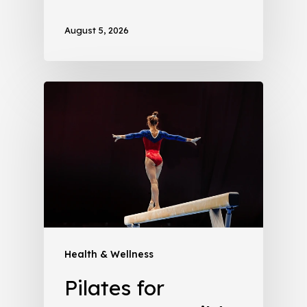
August 5, 2026
Health & Wellness
Pilates for