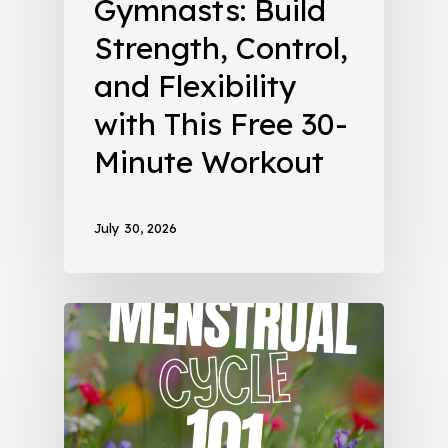
Gymnasts: Build
Strength, Control,
and Flexibility
with This Free 30-
Minute Workout
July 30, 2026