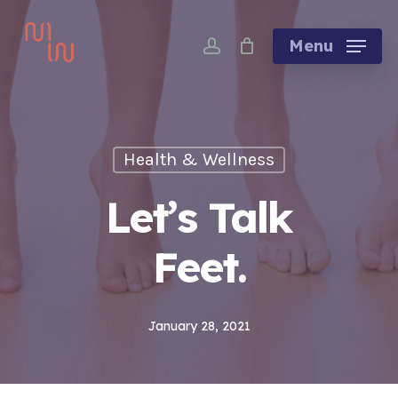
Skip
account
to
Menu
main
content
Health & Wellness
Let’s Talk
Feet.
January 28, 2021