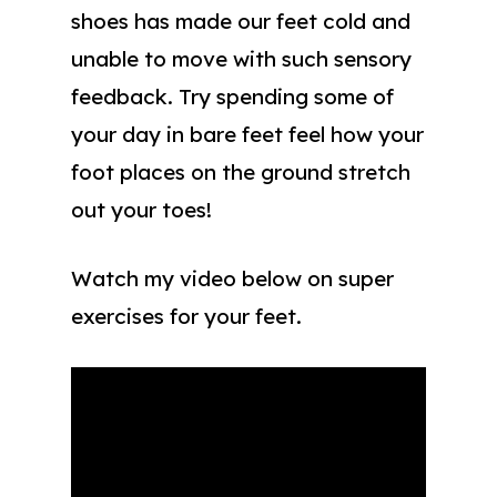
shoes has made our feet cold and
unable to move with such sensory
feedback. Try spending some of
your day in bare feet feel how your
foot places on the ground stretch
out your toes!
Watch my video below on super
exercises for your feet.