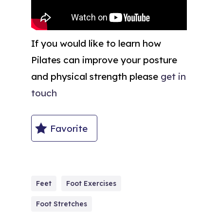
If you would like to learn how
Pilates can improve your posture
and physical strength please
get in
touch
Favorite
Feet
Foot Exercises
Foot Stretches