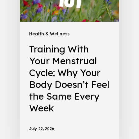
Health & Wellness
Training With
Your Menstrual
Cycle: Why Your
Body Doesn’t Feel
the Same Every
Week
July 22, 2026