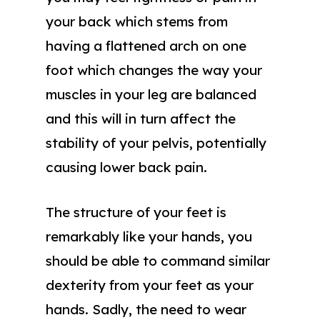
your back which stems from
having a flattened arch on one
foot which changes the way your
muscles in your leg are balanced
and this will in turn affect the
stability of your pelvis, potentially
causing lower back pain.
The structure of your feet is
remarkably like your hands, you
should be able to command similar
dexterity from your feet as your
hands. Sadly, the need to wear