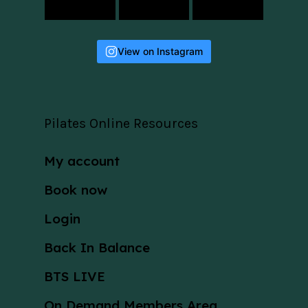
View on Instagram
Pilates Online Resources
My account
Book now
Login
Back In Balance
BTS LIVE
On Demand Members Area