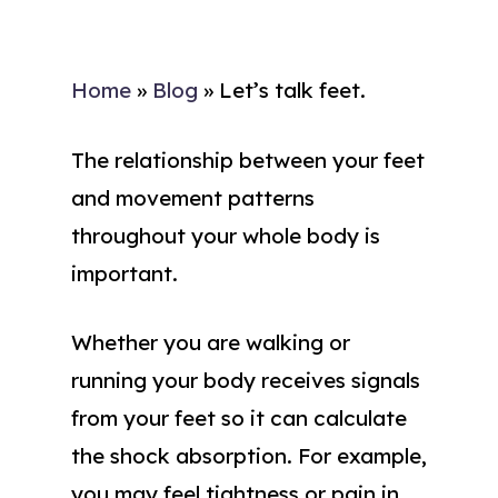
Home
»
Blog
»
Let’s talk feet.
The relationship between your feet
and movement patterns
throughout your whole body is
important.
Whether you are walking or
running your body receives signals
from your feet so it can calculate
the shock absorption. For example,
you may feel tightness or pain in