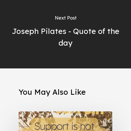
Next Post
Joseph Pilates - Quote of the
day
You May Also Like