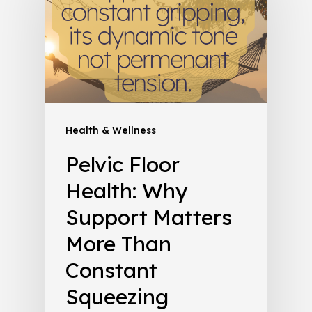
Health & Wellness
Pelvic Floor
Health: Why
Support Matters
More Than
Constant
Squeezing