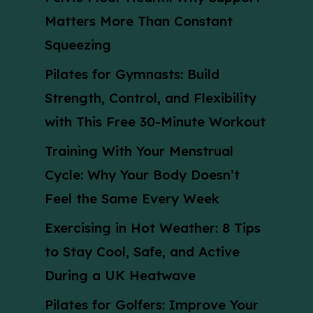
Matters More Than Constant
Squeezing
Pilates for Gymnasts: Build
Strength, Control, and Flexibility
with This Free 30-Minute Workout
Training With Your Menstrual
Cycle: Why Your Body Doesn’t
Feel the Same Every Week
Exercising in Hot Weather: 8 Tips
to Stay Cool, Safe, and Active
During a UK Heatwave
Pilates for Golfers: Improve Your