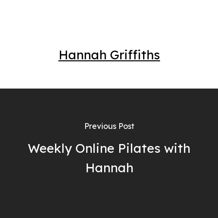
Hannah Griffiths
Previous Post
Weekly Online Pilates with
Hannah