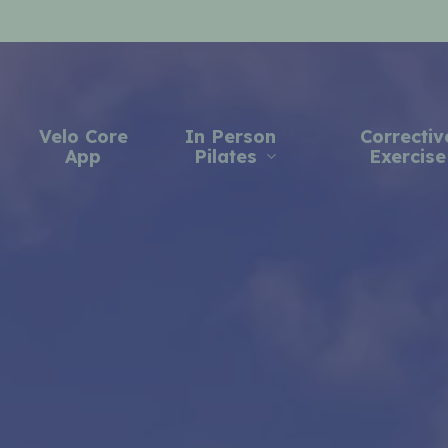
Velo Core
In Person
Correctiv
App
Pilates
Exercise