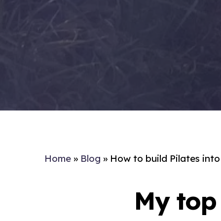
Home
»
Blog
»
How to build Pilates int
My top 