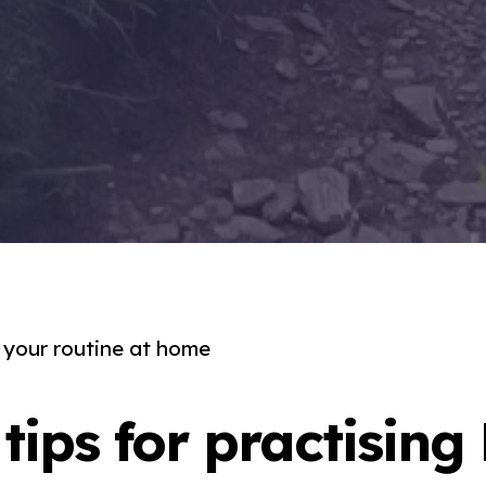
o your routine at home
tips for practising 