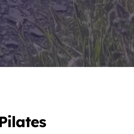
Pilates