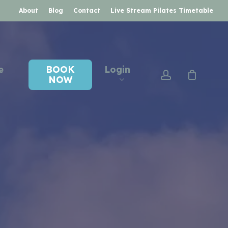
About
Blog
Contact
Live Stream Pilates Timetable
e
BOOK
Login
account
NOW