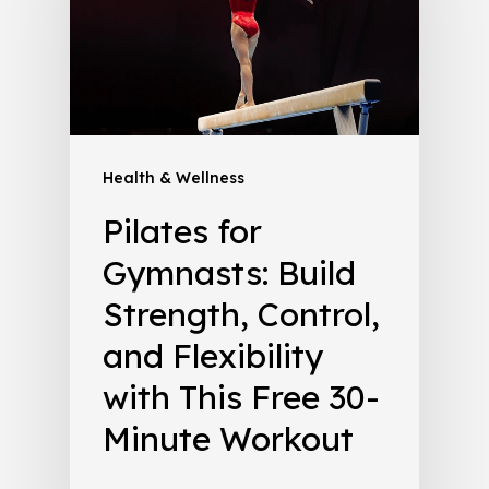
Health & Wellness
Pilates for
Gymnasts: Build
Strength, Control,
and Flexibility
with This Free 30-
Minute Workout