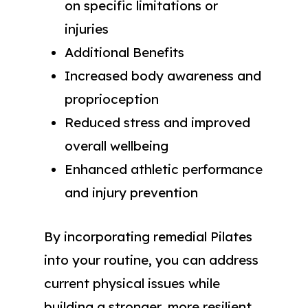
on specific limitations or
injuries
Additional Benefits
Increased body awareness and
proprioception
Reduced stress and improved
overall wellbeing
Enhanced athletic performance
and injury prevention
By incorporating remedial Pilates
into your routine, you can address
current physical issues while
building a stronger, more resilient