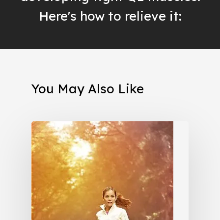
Here's how to relieve it:
You May Also Like