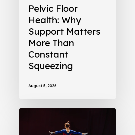
Pelvic Floor
Health: Why
Support Matters
More Than
Constant
Squeezing
August 5, 2026