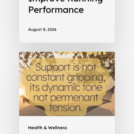
Performance
August 8, 2026
Health & Wellness