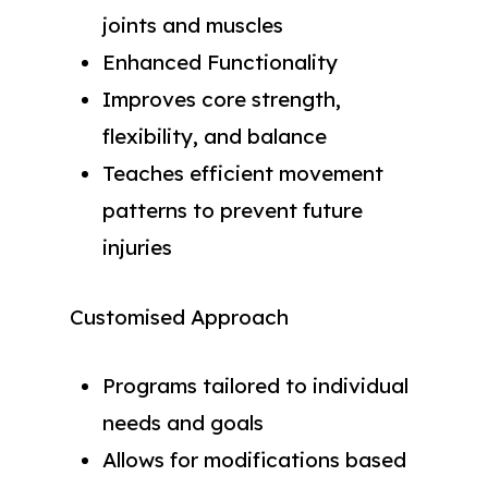
joints and muscles
Enhanced Functionality
Improves core strength,
flexibility, and balance
Teaches efficient movement
patterns to prevent future
injuries
Customised Approach
Programs tailored to individual
needs and goals
Allows for modifications based