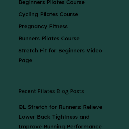
Beginners Pilates Course
Cycling Pilates Course
Pregnancy Fitness
Runners Pilates Course
Stretch Fit for Beginners Video
Page
Recent Pilates Blog Posts
QL Stretch for Runners: Relieve
Lower Back Tightness and
Improve Running Performance