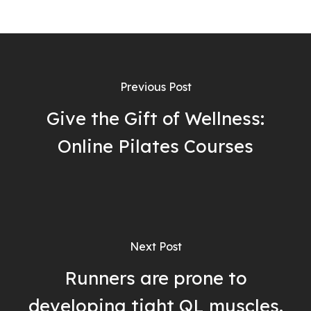
Previous Post
Give the Gift of Wellness:
Online Pilates Courses
Next Post
Runners are prone to
developing tight QL muscles.