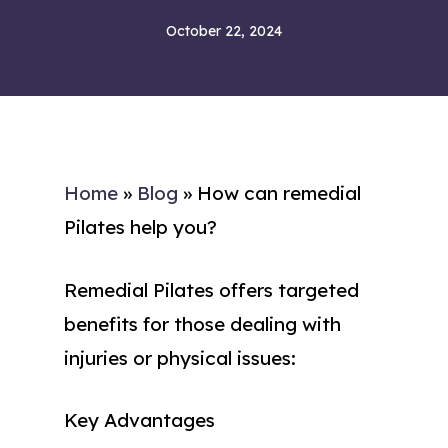
October 22, 2024
Home
»
Blog
»
How can remedial
Pilates help you?
Remedial Pilates offers targeted
benefits for those dealing with
injuries or physical issues:
Key Advantages