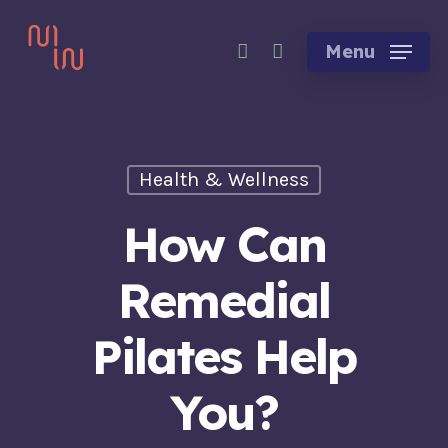
Skip
account
to
Menu
main
content
Health & Wellness
How Can
Remedial
Pilates Help
You?