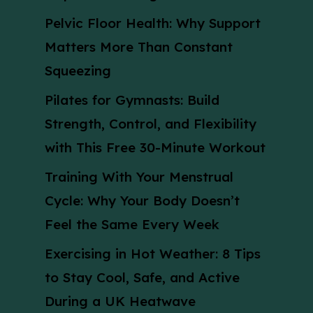
Pelvic Floor Health: Why Support
Matters More Than Constant
Squeezing
Pilates for Gymnasts: Build
Strength, Control, and Flexibility
with This Free 30-Minute Workout
Training With Your Menstrual
Cycle: Why Your Body Doesn’t
Feel the Same Every Week
Exercising in Hot Weather: 8 Tips
to Stay Cool, Safe, and Active
During a UK Heatwave