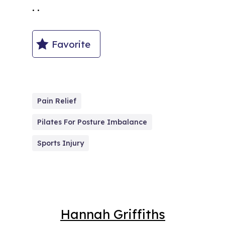
. .
Favorite
Pain Relief
Pilates For Posture Imbalance
Sports Injury
Hannah Griffiths