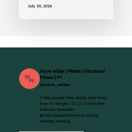
July 30, 2026
Move Wilder | Pilates | Functional
Fitness | PT
@move_wilder
I help people stay doing what they
love for longer. 🚴🏼‍♀️🏃🏻‍♂️ Corrective
Exercise Specialist
@velocoreperformance cycling
mobility training