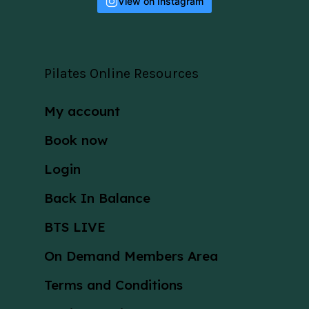
View on Instagram
Pilates Online Resources
My account
Book now
Login
Back In Balance
BTS LIVE
On Demand Members Area
Terms and Conditions