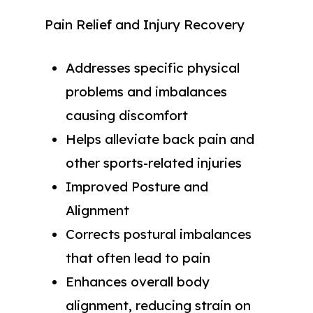
Pain Relief and Injury Recovery
Addresses specific physical
problems and imbalances
causing discomfort
Helps alleviate back pain and
other sports-related injuries
Improved Posture and
Alignment
Corrects postural imbalances
that often lead to pain
Enhances overall body
alignment, reducing strain on