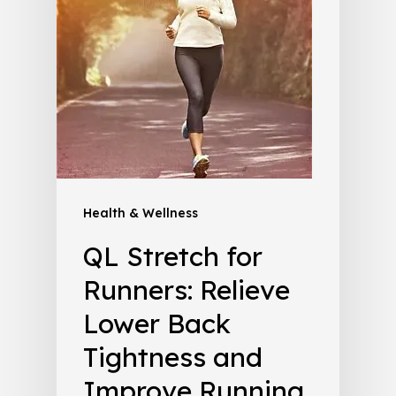
Health & Wellness
QL Stretch for
Runners: Relieve
Lower Back
Tightness and
Improve Running