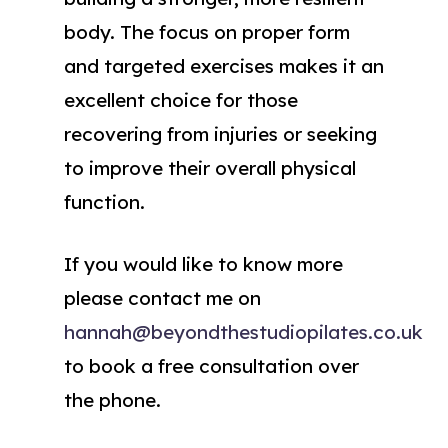
body. The focus on proper form
and targeted exercises makes it an
excellent choice for those
recovering from injuries or seeking
to improve their overall physical
function.
If you would like to know more
please contact me on
hannah@beyondthestudiopilates.co.uk
to book a free consultation over
the phone.