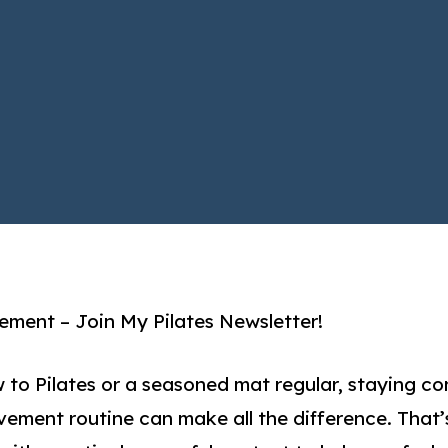
ment – Join My Pilates Newsletter!
 to Pilates or a seasoned mat regular, staying co
vement routine can make all the difference. That’