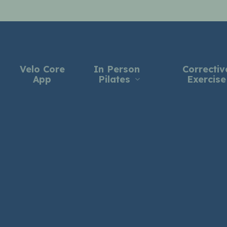
Velo Core
In Person
Correctiv
App
Pilates
Exercise