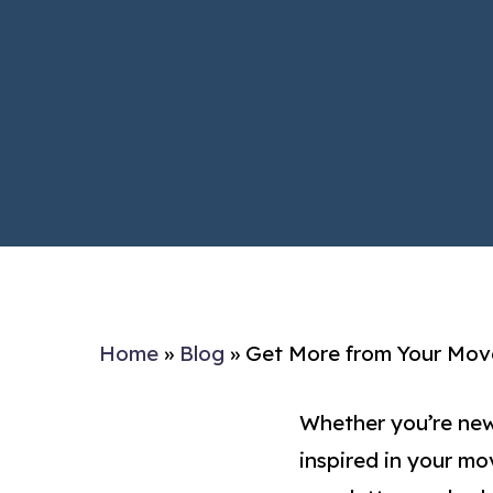
Home
»
Blog
»
Get More from Your Move
Whether you’re new
inspired in your mo