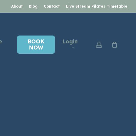
About
Blog
Contact
Live Stream Pilates Timetable
e
BOOK
Login
account
NOW