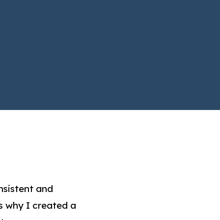
nsistent and
s why I created a