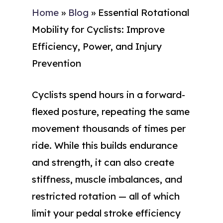
Home
»
Blog
»
Essential Rotational
Mobility for Cyclists: Improve
Efficiency, Power, and Injury
Prevention
Cyclists spend hours in a forward-
flexed posture, repeating the same
movement thousands of times per
ride. While this builds endurance
and strength, it can also create
stiffness, muscle imbalances, and
restricted rotation — all of which
limit your pedal stroke efficiency