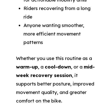
Riders recovering from a long
ride
Anyone wanting smoother,
more efficient movement
patterns
Whether you use this routine as a
warm-up
, a
cool-down
, or a
mid-
week recovery session
, it
supports better posture, improved
movement quality, and greater
comfort on the bike.