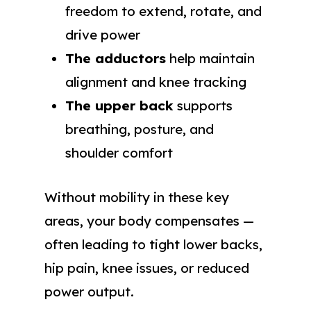
freedom to extend, rotate, and
drive power
The adductors
help maintain
alignment and knee tracking
The upper back
supports
breathing, posture, and
shoulder comfort
Without mobility in these key
areas, your body compensates —
often leading to tight lower backs,
hip pain, knee issues, or reduced
power output.