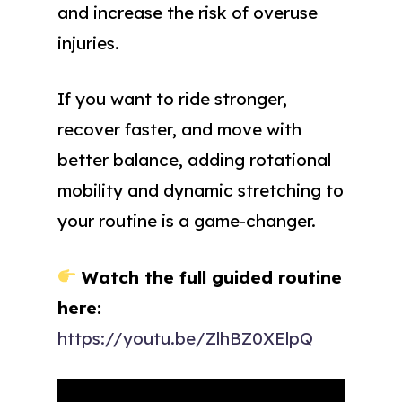
and increase the risk of overuse
injuries.
If you want to ride stronger,
recover faster, and move with
better balance, adding rotational
mobility and dynamic stretching to
your routine is a game-changer.
Watch the full guided routine
here:
https://youtu.be/ZlhBZ0XElpQ