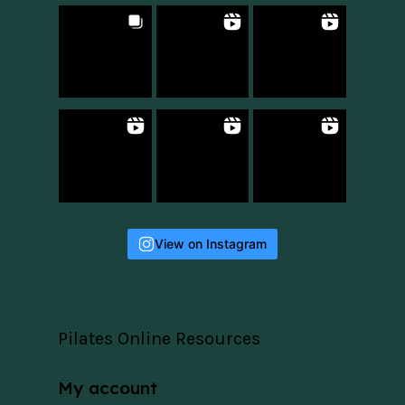
View on Instagram
Pilates Online Resources
My account