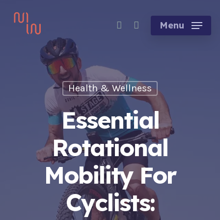
Skip
account
to
Menu
main
content
Health & Wellness
Essential
Rotational
Mobility For
Cyclists: