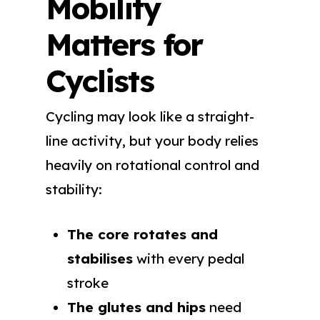
Mobility
Matters for
Cyclists
Cycling may look like a straight-
line activity, but your body relies
heavily on rotational control and
stability:
The core rotates and
stabilises
with every pedal
stroke
The glutes and hips
need