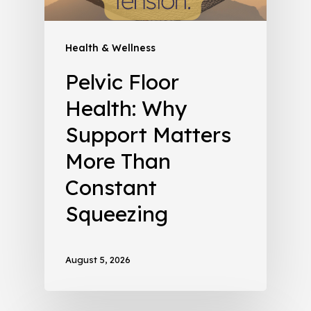
Health & Wellness
Pelvic Floor
Health: Why
Support Matters
More Than
Constant
Squeezing
August 5, 2026