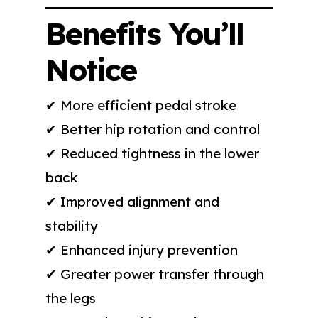
Benefits You’ll
Notice
✔ More efficient pedal stroke
✔ Better hip rotation and control
✔ Reduced tightness in the lower
back
✔ Improved alignment and
stability
✔ Enhanced injury prevention
✔ Greater power transfer through
the legs