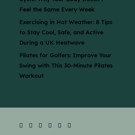
Feel the Same Every Week
Exercising in Hot Weather: 8 Tips
to Stay Cool, Safe, and Active
During a UK Heatwave
Pilates for Golfers: Improve Your
Swing with This 30-Minute Pilates
Workout
facebook
linkedin
youtube
instagram
phone
email