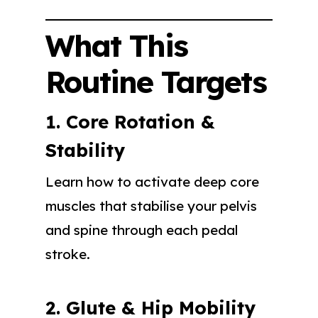
What This
Routine Targets
1. Core Rotation &
Stability
Learn how to activate deep core
muscles that stabilise your pelvis
and spine through each pedal
stroke.
2. Glute & Hip Mobility