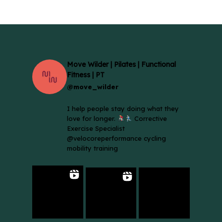
Move Wilder | Pilates | Functional
Fitness | PT
@move_wilder
I help people stay doing what they
love for longer.
Corrective
Exercise Specialist
@velocoreperformance cycling
mobility training