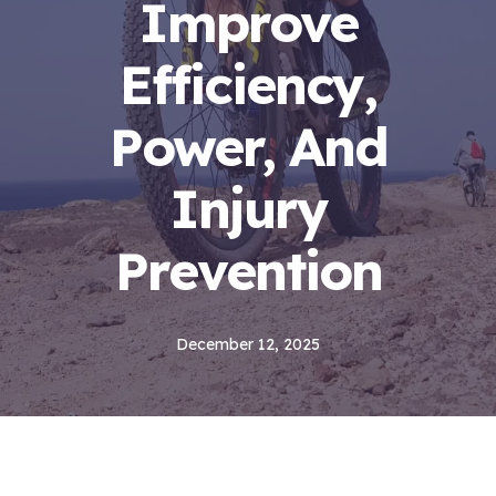
Improve
Efficiency,
Power, And
Injury
Prevention
December 12, 2025