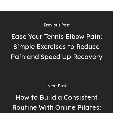
Previous Post
Ease Your Tennis Elbow Pain:
Simple Exercises to Reduce
Pain and Speed Up Recovery
Next Post
How to Build a Consistent
Routine With Online Pilates: