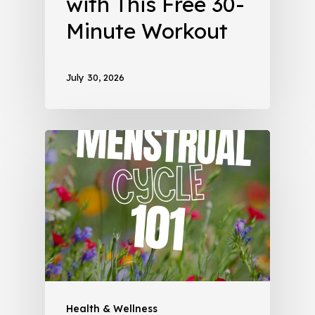
with This Free 30-
Minute Workout
July 30, 2026
Health & Wellness