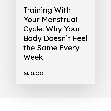
Training With
Your Menstrual
Cycle: Why Your
Body Doesn’t Feel
the Same Every
Week
July 22, 2026