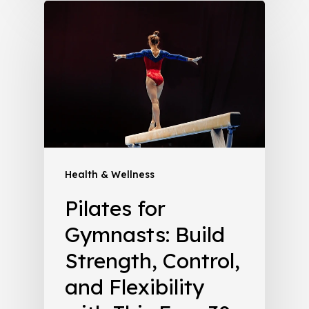
Health & Wellness
Pilates for
Gymnasts: Build
Strength, Control,
and Flexibility