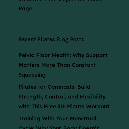
Page
Recent Pilates Blog Posts
Pelvic Floor Health: Why Support
Matters More Than Constant
Squeezing
Pilates for Gymnasts: Build
Strength, Control, and Flexibility
with This Free 30-Minute Workout
Training With Your Menstrual
Cycle: Why Your Body Doesn’t