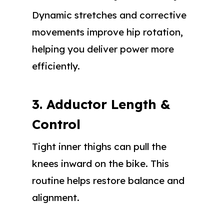
Dynamic stretches and corrective
movements improve hip rotation,
helping you deliver power more
efficiently.
3. Adductor Length &
Control
Tight inner thighs can pull the
knees inward on the bike. This
routine helps restore balance and
alignment.