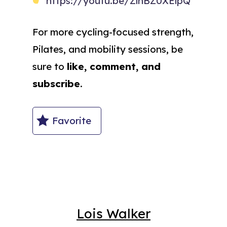
https://youtu.be/ZlhBZ0XElpQ
For more cycling-focused strength,
Pilates, and mobility sessions, be
sure to
like, comment, and
subscribe
.
Favorite
Lois Walker