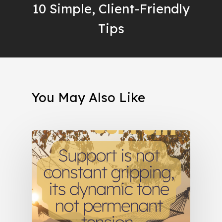
10 Simple, Client-Friendly
Tips
You May Also Like