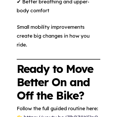
✔ Better breathing and upper-
body comfort
Small mobility improvements
create big changes in how you
ride.
Ready to Move
Better On and
Off the Bike?
Follow the full guided routine here: