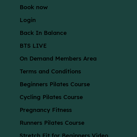
Book now
Login
Back In Balance
BTS LIVE
On Demand Members Area
Terms and Conditions
Beginners Pilates Course
Cycling Pilates Course
Pregnancy Fitness
Runners Pilates Course
Stretch Fit for Beginners Video