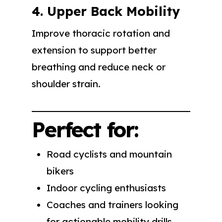
4. Upper Back Mobility
Improve thoracic rotation and
extension to support better
breathing and reduce neck or
shoulder strain.
Perfect for:
Road cyclists and mountain
bikers
Indoor cycling enthusiasts
Coaches and trainers looking
for actionable mobility drills