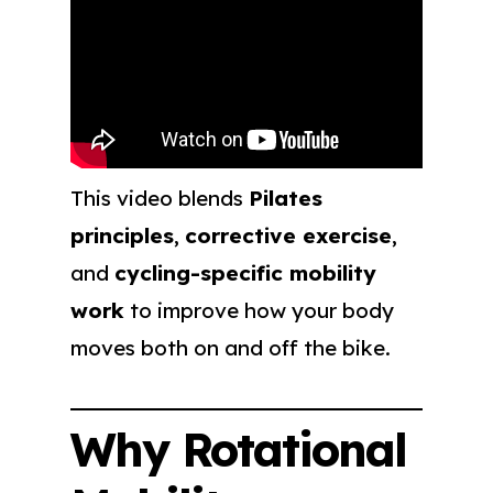
This video blends
Pilates
principles
,
corrective exercise
,
and
cycling-specific mobility
work
to improve how your body
moves both on and off the bike.
Why Rotational