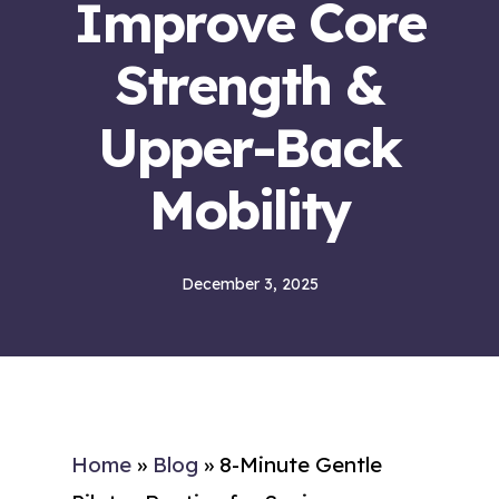
Improve Core
Strength &
Upper-Back
Mobility
December 3, 2025
Home
»
Blog
»
8-Minute Gentle