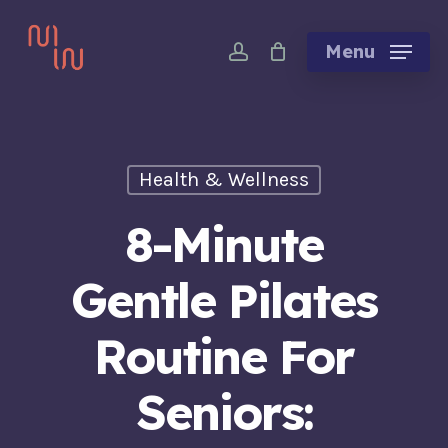
Skip
account
to
Menu
main
content
Health & Wellness
8-Minute
Gentle Pilates
Routine For
Seniors: