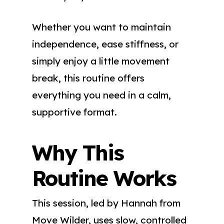
Whether you want to maintain
independence, ease stiffness, or
simply enjoy a little movement
break, this routine offers
everything you need in a calm,
supportive format.
Why This
Routine Works
This session, led by Hannah from
Move Wilder, uses slow, controlled