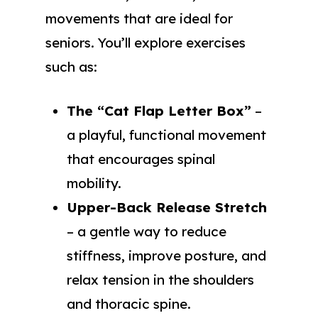
movements that are ideal for
seniors. You’ll explore exercises
such as:
The “Cat Flap Letter Box”
–
a playful, functional movement
that encourages spinal
mobility.
Upper-Back Release Stretch
– a gentle way to reduce
stiffness, improve posture, and
relax tension in the shoulders
and thoracic spine.