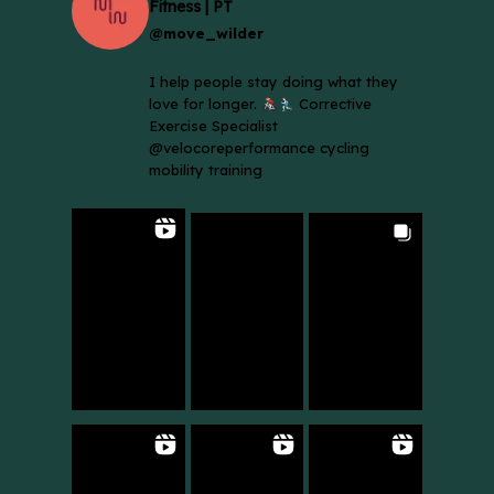
Fitness | PT
@move_wilder
I help people stay doing what they
love for longer.
Corrective
Exercise Specialist
@velocoreperformance cycling
mobility training