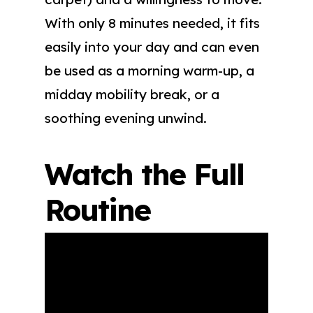
With only 8 minutes needed, it fits
easily into your day and can even
be used as a morning warm-up, a
midday mobility break, or a
soothing evening unwind.
Watch the Full
Routine