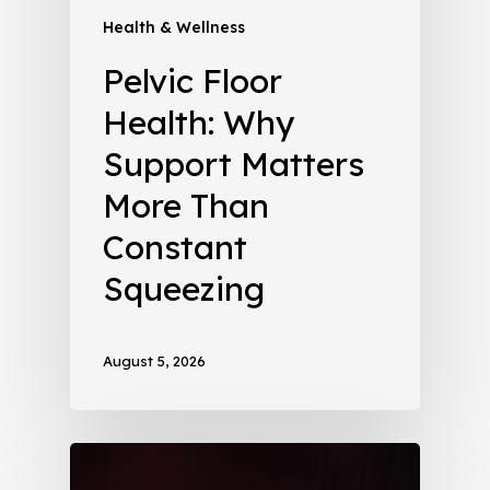
Health & Wellness
Pelvic Floor
Health: Why
Support Matters
More Than
Constant
Squeezing
August 5, 2026