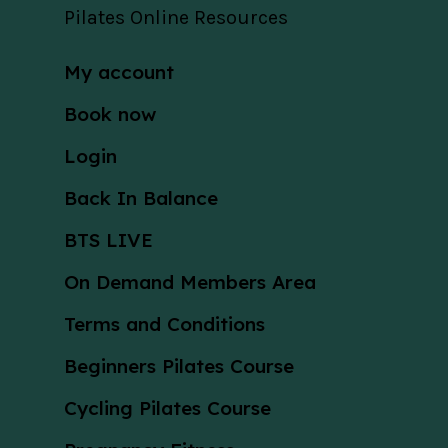
Pilates Online Resources
My account
Book now
Login
Back In Balance
BTS LIVE
On Demand Members Area
Terms and Conditions
Beginners Pilates Course
Cycling Pilates Course