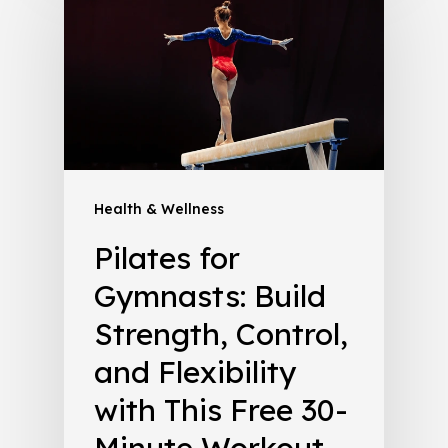
Health & Wellness
Pilates for
Gymnasts: Build
Strength, Control,
and Flexibility
with This Free 30-
Minute Workout