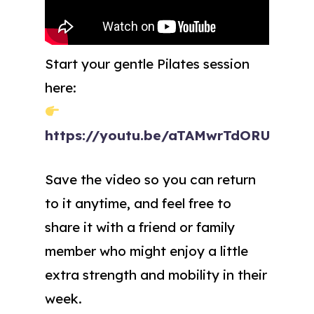
Start your gentle Pilates session
here:
https://youtu.be/aTAMwrTdORU
Save the video so you can return
to it anytime, and feel free to
share it with a friend or family
member who might enjoy a little
extra strength and mobility in their
week.