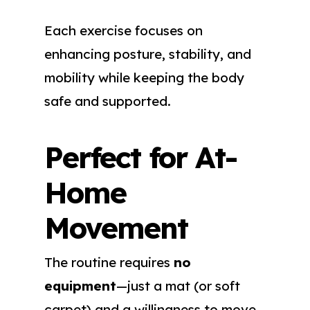
Each exercise focuses on
enhancing posture, stability, and
mobility while keeping the body
safe and supported.
Perfect for At-
Home
Movement
The routine requires
no
equipment
—just a mat (or soft
carpet) and a willingness to move.