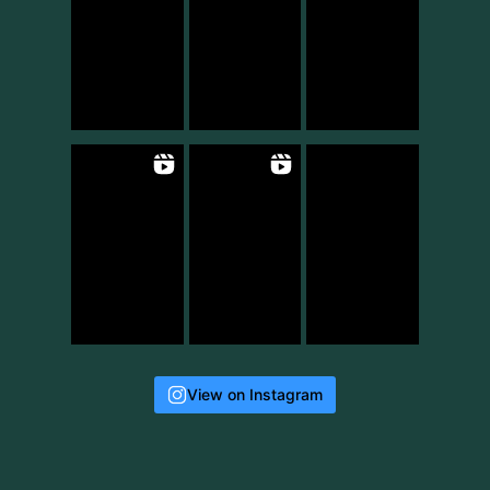
View on Instagram