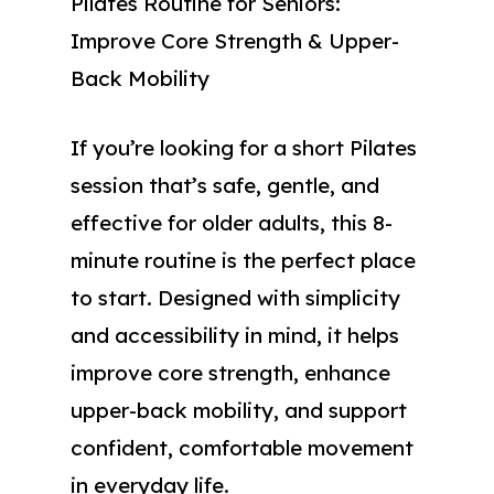
Pilates Routine for Seniors:
Improve Core Strength & Upper-
Back Mobility
If you’re looking for a short Pilates
session that’s safe, gentle, and
effective for older adults, this 8-
minute routine is the perfect place
to start. Designed with simplicity
and accessibility in mind, it helps
improve core strength, enhance
upper-back mobility, and support
confident, comfortable movement
in everyday life.