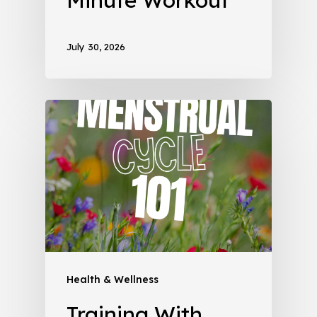
July 30, 2026
Health & Wellness
Training With