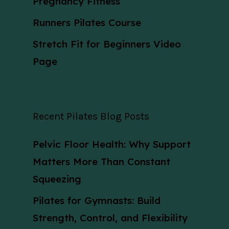
Pregnancy Fitness
Runners Pilates Course
Stretch Fit for Beginners Video
Page
Recent Pilates Blog Posts
Pelvic Floor Health: Why Support
Matters More Than Constant
Squeezing
Pilates for Gymnasts: Build
Strength, Control, and Flexibility