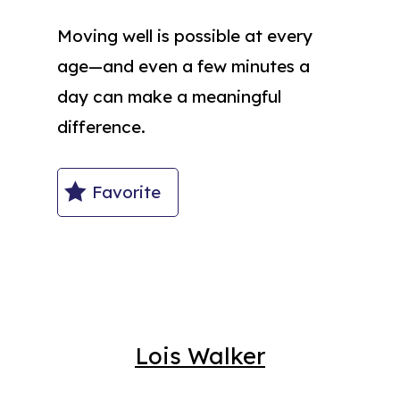
Moving well is possible at every
age—and even a few minutes a
day can make a meaningful
difference.
Favorite
Lois Walker