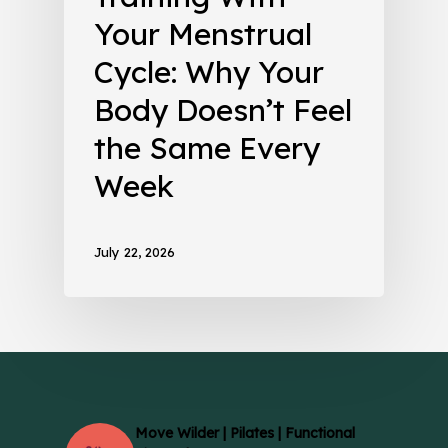
Your Menstrual
Cycle: Why Your
Body Doesn’t Feel
the Same Every
Week
July 22, 2026
Move Wilder | Pilates | Functional