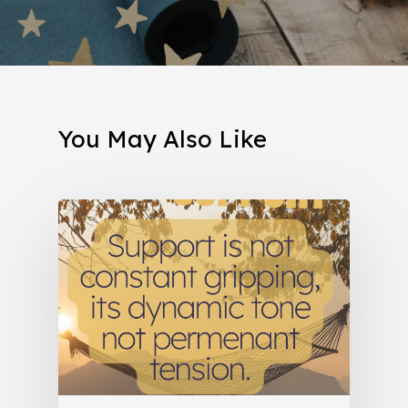
You May Also Like