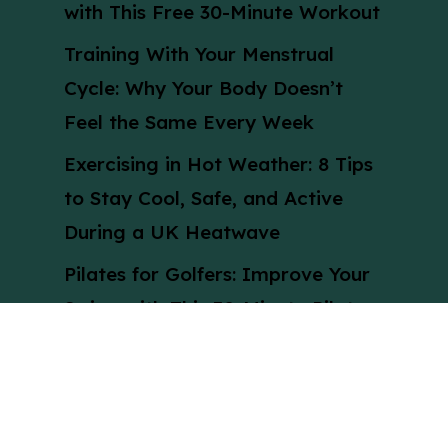
with This Free 30-Minute Workout
Training With Your Menstrual
Cycle: Why Your Body Doesn’t
Feel the Same Every Week
Exercising in Hot Weather: 8 Tips
to Stay Cool, Safe, and Active
During a UK Heatwave
Pilates for Golfers: Improve Your
Swing with This 30-Minute Pilates
Workout