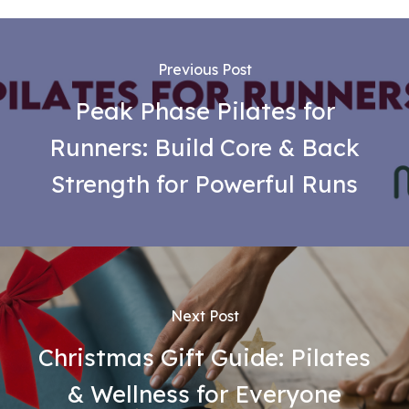
Previous Post
Peak Phase Pilates for
Runners: Build Core & Back
Strength for Powerful Runs
Next Post
Christmas Gift Guide: Pilates
& Wellness for Everyone