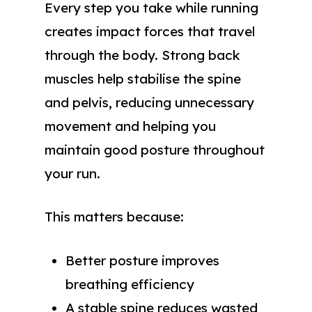
Every step you take while running
creates impact forces that travel
through the body. Strong back
muscles help stabilise the spine
and pelvis, reducing unnecessary
movement and helping you
maintain good posture throughout
your run.
This matters because:
Better posture improves
breathing efficiency
A stable spine reduces wasted