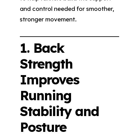
and control needed for smoother,
stronger movement.
1. Back
Strength
Improves
Running
Stability and
Posture