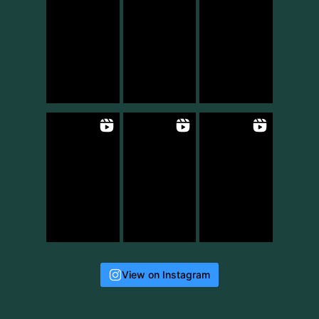
View on Instagram