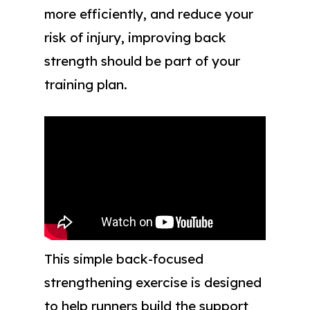
more efficiently, and reduce your
risk of injury, improving back
strength should be part of your
training plan.
This simple back-focused
strengthening exercise is designed
to help runners build the support