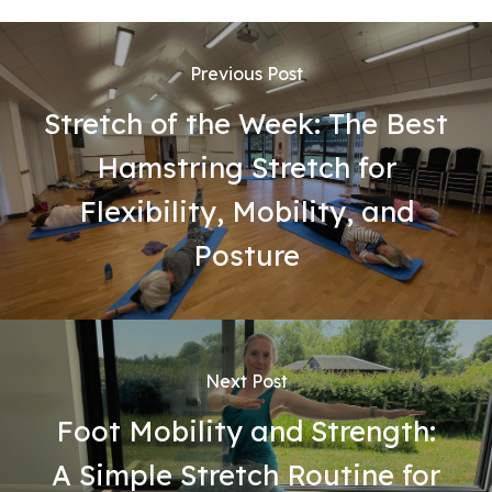
Previous Post
Stretch of the Week: The Best
Hamstring Stretch for
Flexibility, Mobility, and
Posture
Next Post
Foot Mobility and Strength:
A Simple Stretch Routine for