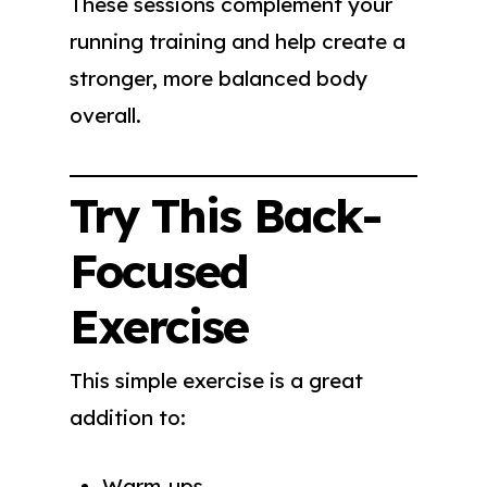
These sessions complement your
running training and help create a
stronger, more balanced body
overall.
Try This Back-
Focused
Exercise
This simple exercise is a great
addition to:
Warm-ups