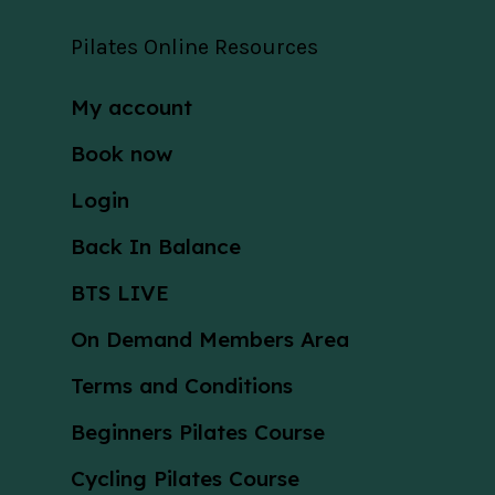
Pilates Online Resources
My account
Book now
Login
Back In Balance
BTS LIVE
On Demand Members Area
Terms and Conditions
Beginners Pilates Course
Cycling Pilates Course