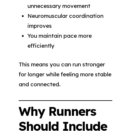
unnecessary movement
Neuromuscular coordination
improves
You maintain pace more
efficiently
This means you can run stronger
for longer while feeling more stable
and connected.
Why Runners
Should Include