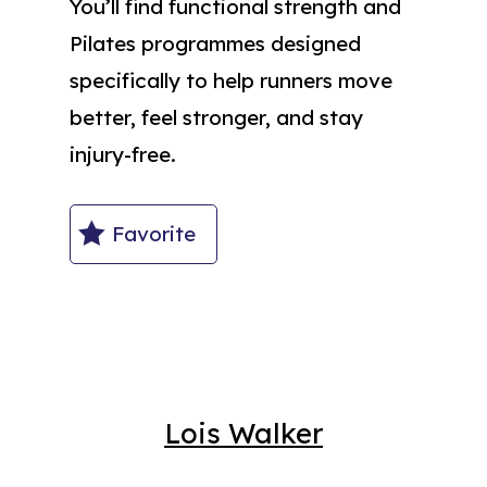
You’ll find functional strength and
Pilates programmes designed
specifically to help runners move
better, feel stronger, and stay
injury-free.
Favorite
Lois Walker