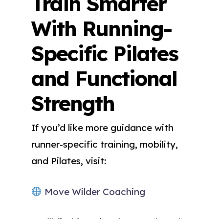
Train Smarter
With Running-
Specific Pilates
and Functional
Strength
If you’d like more guidance with
runner-specific training, mobility,
and Pilates, visit:
Move Wilder Coaching