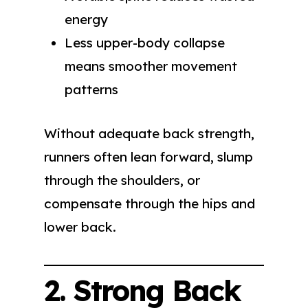
energy
Less upper-body collapse
means smoother movement
patterns
Without adequate back strength,
runners often lean forward, slump
through the shoulders, or
compensate through the hips and
lower back.
2. Strong Back