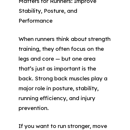
Matters for Runners: Improve
Stability, Posture, and
Performance
When runners think about strength
training, they often focus on the
legs and core — but one area
that’s just as important is the
back. Strong back muscles play a
major role in posture, stability,
running efficiency, and injury
prevention.
If you want to run stronger, move