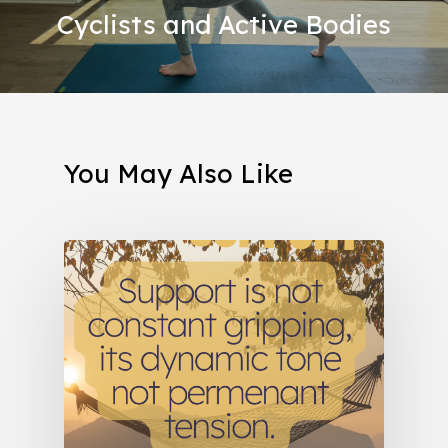
Cyclists and Active Bodies
You May Also Like