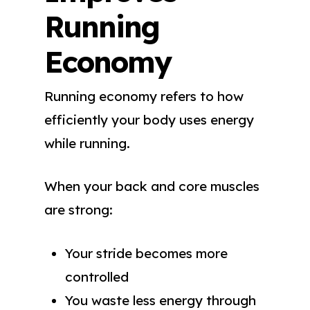
Running
Economy
Running economy refers to how
efficiently your body uses energy
while running.
When your back and core muscles
are strong:
Your stride becomes more
controlled
You waste less energy through