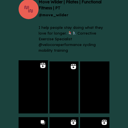
Move Wilder | Pilates | Functional
Fitness | PT
@move_wilder
I help people stay doing what they
love for longer.
Corrective
Exercise Specialist
@velocoreperformance cycling
mobility training