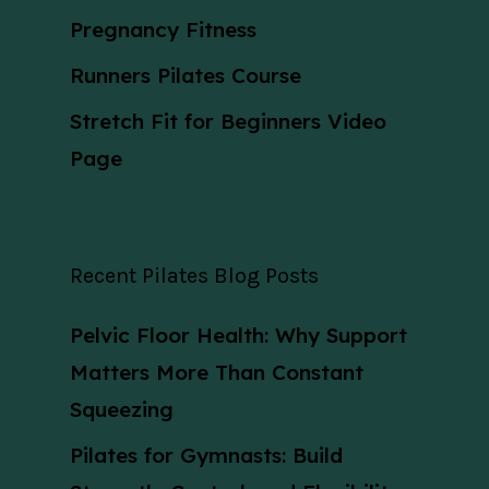
Pregnancy Fitness
Runners Pilates Course
Stretch Fit for Beginners Video
Page
Recent Pilates Blog Posts
Pelvic Floor Health: Why Support
Matters More Than Constant
Squeezing
Pilates for Gymnasts: Build