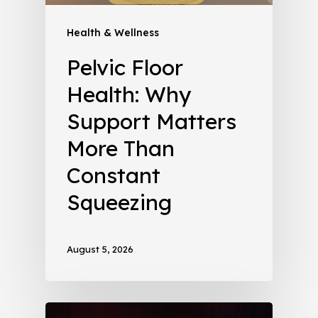
Health & Wellness
Pelvic Floor
Health: Why
Support Matters
More Than
Constant
Squeezing
August 5, 2026