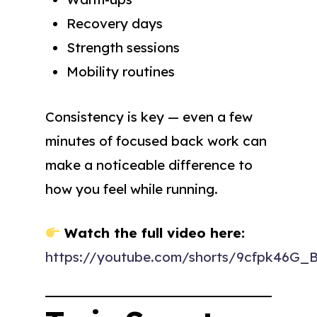
Recovery days
Strength sessions
Mobility routines
Consistency is key — even a few
minutes of focused back work can
make a noticeable difference to
how you feel while running.
Watch the full video here:
https://youtube.com/shorts/9cfpk46G_