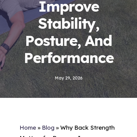
Improve
Stability,
Posture, And
Performance
May 29, 2026
Home
»
Blog
»
Why Back Strength