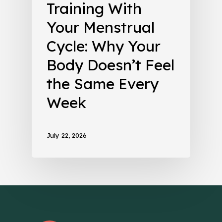
Training With
Your Menstrual
Cycle: Why Your
Body Doesn’t Feel
the Same Every
Week
July 22, 2026