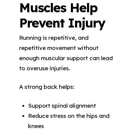
Muscles Help
Prevent Injury
Running is repetitive, and
repetitive movement without
enough muscular support can lead
to overuse injuries.
A strong back helps:
Support spinal alignment
Reduce stress on the hips and
knees