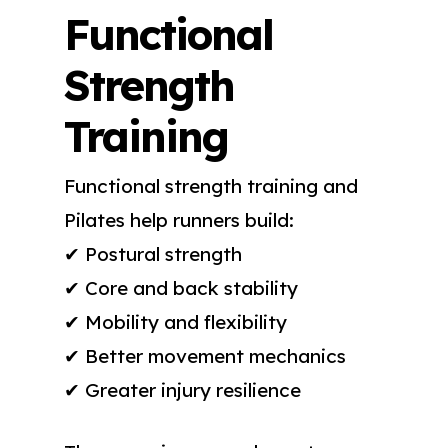
Functional
Strength
Training
Functional strength training and
Pilates help runners build:
✔ Postural strength
✔ Core and back stability
✔ Mobility and flexibility
✔ Better movement mechanics
✔ Greater injury resilience