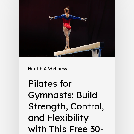
Health & Wellness
Pilates for
Gymnasts: Build
Strength, Control,
and Flexibility
with This Free 30-