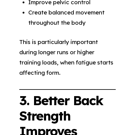
Improve pelvic control
Create balanced movement
throughout the body
This is particularly important
during longer runs or higher
training loads, when fatigue starts
affecting form.
3. Better Back
Strength
Improves