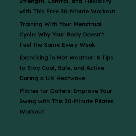
Strength, Control, and Flexibility
with This Free 30-Minute Workout
Training With Your Menstrual
Cycle: Why Your Body Doesn’t
Feel the Same Every Week
Exercising in Hot Weather: 8 Tips
to Stay Cool, Safe, and Active
During a UK Heatwave
Pilates for Golfers: Improve Your
Swing with This 30-Minute Pilates
Workout