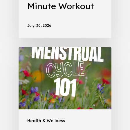
Minute Workout
July 30, 2026
Health & Wellness