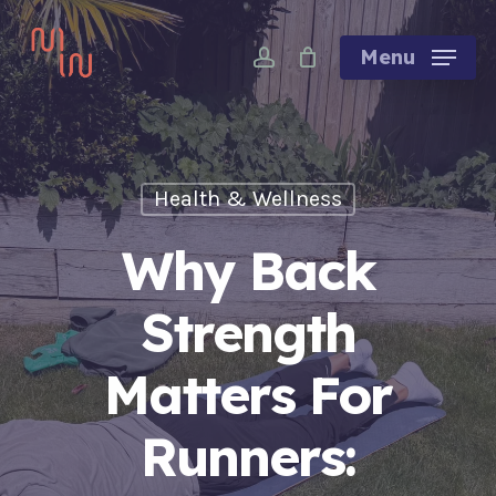
Skip
account
to
Menu
main
content
Health & Wellness
Why Back
Strength
Matters For
Runners: