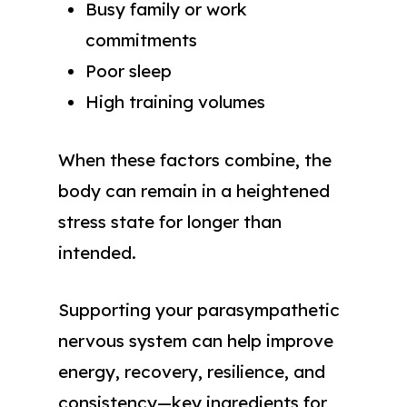
Busy family or work
commitments
Poor sleep
High training volumes
When these factors combine, the
body can remain in a heightened
stress state for longer than
intended.
Supporting your parasympathetic
nervous system can help improve
energy, recovery, resilience, and
consistency—key ingredients for