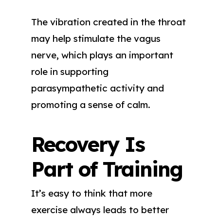
The vibration created in the throat
may help stimulate the vagus
nerve, which plays an important
role in supporting
parasympathetic activity and
promoting a sense of calm.
Recovery Is
Part of Training
It’s easy to think that more
exercise always leads to better