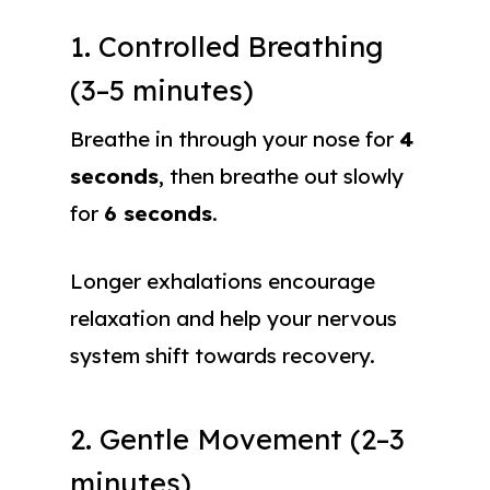
1. Controlled Breathing
(3–5 minutes)
Breathe in through your nose for
4
seconds
, then breathe out slowly
for
6 seconds
.
Longer exhalations encourage
relaxation and help your nervous
system shift towards recovery.
2. Gentle Movement (2–3
minutes)