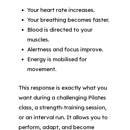
Your heart rate increases.
Your breathing becomes faster.
Blood is directed to your
muscles.
Alertness and focus improve.
Energy is mobilised for
movement.
This response is exactly what you
want during a challenging Pilates
class, a strength-training session,
or an interval run. It allows you to
perform, adapt, and become