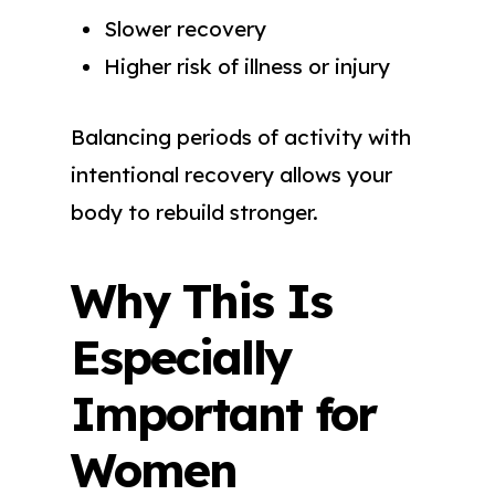
Slower recovery
Higher risk of illness or injury
Balancing periods of activity with
intentional recovery allows your
body to rebuild stronger.
Why This Is
Especially
Important for
Women