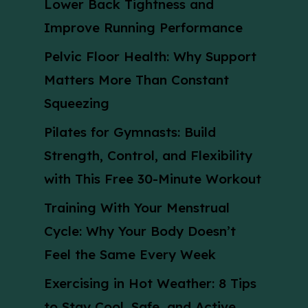
Lower Back Tightness and
Improve Running Performance
Pelvic Floor Health: Why Support
Matters More Than Constant
Squeezing
Pilates for Gymnasts: Build
Strength, Control, and Flexibility
with This Free 30-Minute Workout
Training With Your Menstrual
Cycle: Why Your Body Doesn’t
Feel the Same Every Week
Exercising in Hot Weather: 8 Tips
to Stay Cool, Safe, and Active