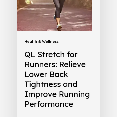
Health & Wellness
QL Stretch for
Runners: Relieve
Lower Back
Tightness and
Improve Running
Performance