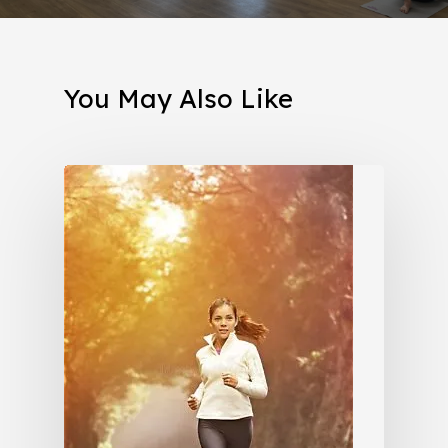
You May Also Like