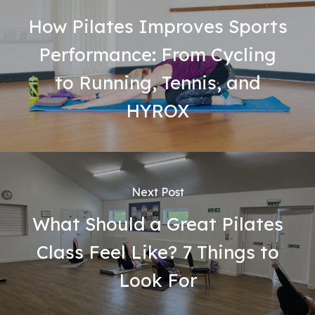
How Pilates Improves Sports
Performance: From Cycling
to Running, Tennis, and
HYROX
Next Post
What Should a Great Pilates
Class Feel Like? 7 Things to
Look For