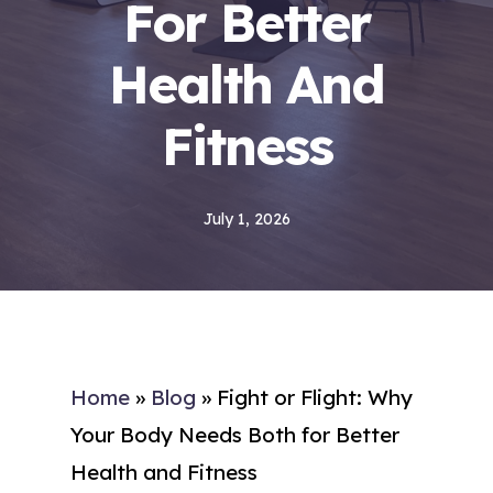
For Better
Health And
Fitness
July 1, 2026
Home
»
Blog
»
Fight or Flight: Why
Your Body Needs Both for Better
Health and Fitness