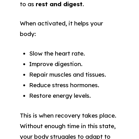
to as
rest and digest
.
When activated, it helps your
body:
Slow the heart rate.
Improve digestion.
Repair muscles and tissues.
Reduce stress hormones.
Restore energy levels.
This is when recovery takes place.
Without enough time in this state,
your body struggles to adapt to