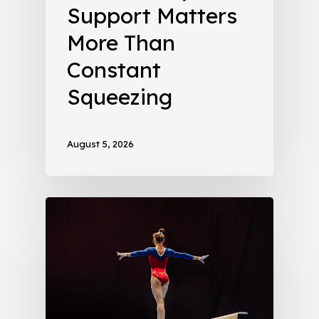
Support Matters
More Than
Constant
Squeezing
August 5, 2026