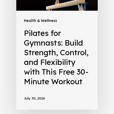
Health & Wellness
Pilates for
Gymnasts: Build
Strength, Control,
and Flexibility
with This Free 30-
Minute Workout
July 30, 2026