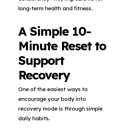
long-term health and fitness.
A Simple 10-
Minute Reset to
Support
Recovery
One of the easiest ways to
encourage your body into
recovery mode is through simple
daily habits.