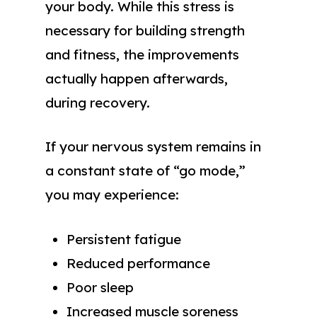
your body. While this stress is
necessary for building strength
and fitness, the improvements
actually happen afterwards,
during recovery.
If your nervous system remains in
a constant state of “go mode,”
you may experience:
Persistent fatigue
Reduced performance
Poor sleep
Increased muscle soreness