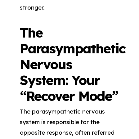
stronger.
The
Parasympathetic
Nervous
System: Your
“Recover Mode”
The parasympathetic nervous
system is responsible for the
opposite response, often referred