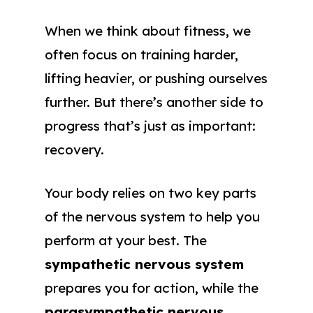
When we think about fitness, we
often focus on training harder,
lifting heavier, or pushing ourselves
further. But there’s another side to
progress that’s just as important:
recovery.
Your body relies on two key parts
of the nervous system to help you
perform at your best. The
sympathetic nervous system
prepares you for action, while the
parasympathetic nervous