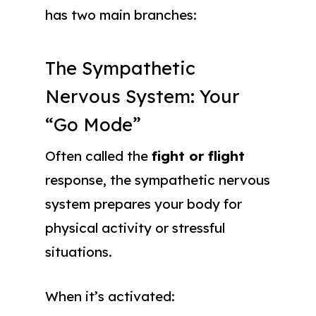
has two main branches:
The Sympathetic
Nervous System: Your
“Go Mode”
Often called the
fight or flight
response, the sympathetic nervous
system prepares your body for
physical activity or stressful
situations.
When it’s activated: