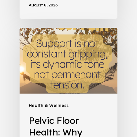
August 8, 2026
Health & Wellness
Pelvic Floor
Health: Why