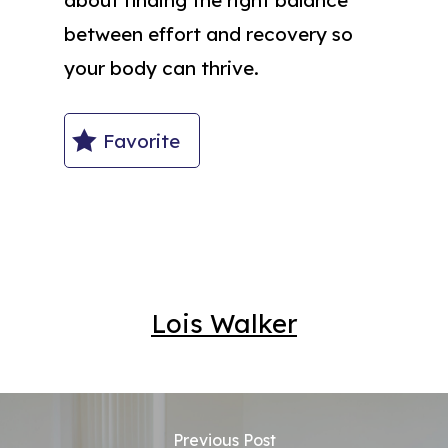
between effort and recovery so
your body can thrive.
Favorite
Lois Walker
Previous Post