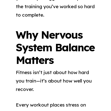
the training you’ve worked so hard
to complete.
Why Nervous
System Balance
Matters
Fitness isn’t just about how hard
you train—it’s about how well you
recover.
Every workout places stress on