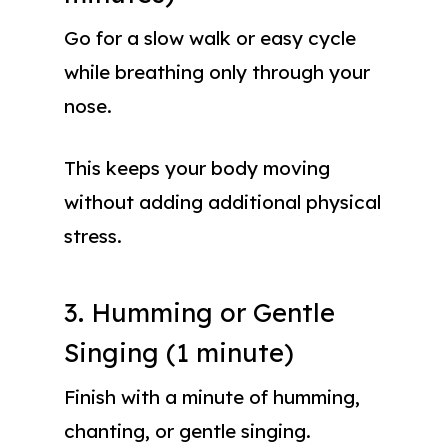
Go for a slow walk or easy cycle
while breathing only through your
nose.
This keeps your body moving
without adding additional physical
stress.
3. Humming or Gentle
Singing (1 minute)
Finish with a minute of humming,
chanting, or gentle singing.