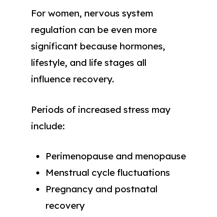
For women, nervous system
regulation can be even more
significant because hormones,
lifestyle, and life stages all
influence recovery.
Periods of increased stress may
include:
Perimenopause and menopause
Menstrual cycle fluctuations
Pregnancy and postnatal
recovery