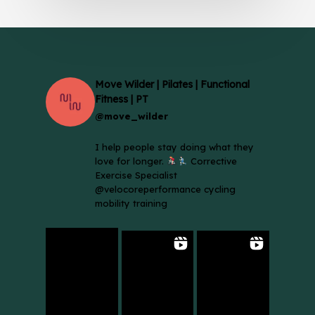
Move Wilder | Pilates | Functional
Fitness | PT
@move_wilder
I help people stay doing what they
love for longer.
Corrective
Exercise Specialist
@velocoreperformance cycling
mobility training