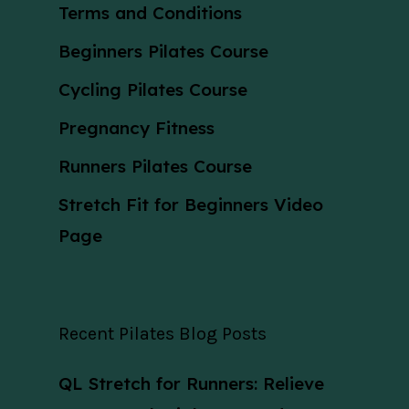
Terms and Conditions
Beginners Pilates Course
Cycling Pilates Course
Pregnancy Fitness
Runners Pilates Course
Stretch Fit for Beginners Video
Page
Recent Pilates Blog Posts
QL Stretch for Runners: Relieve