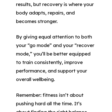
results, but recovery is where your
body adapts, repairs, and
becomes stronger.
By giving equal attention to both
your “go mode” and your “recover
mode,” you’ll be better equipped
to train consistently, improve
performance, and support your
overall wellbeing.
Remember: fitness isn’t about
pushing hard all the time. It’s
about finding the right balance