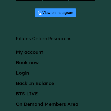
View on Instagram
Pilates Online Resources
My account
Book now
Login
Back In Balance
BTS LIVE
On Demand Members Area