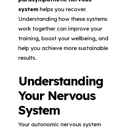
system
helps you recover.
Understanding how these systems
work together can improve your
training, boost your wellbeing, and
help you achieve more sustainable
results.
Understanding
Your Nervous
System
Your autonomic nervous system