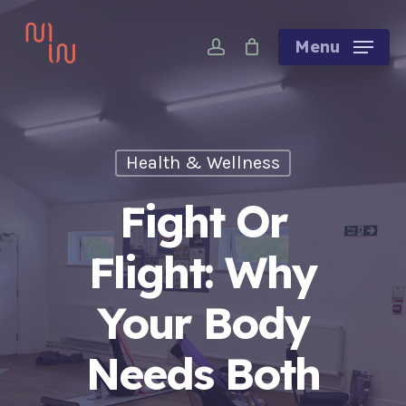
Skip
account
to
Menu
main
content
Health & Wellness
Fight Or
Flight: Why
Your Body
Needs Both