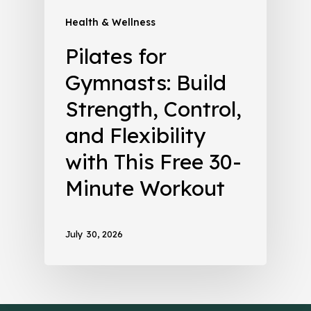
Health & Wellness
Pilates for
Gymnasts: Build
Strength, Control,
and Flexibility
with This Free 30-
Minute Workout
July 30, 2026