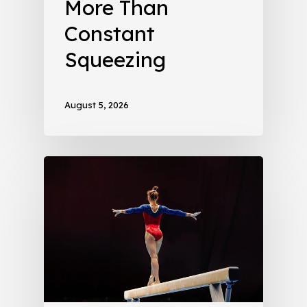
More Than
Constant
Squeezing
August 5, 2026