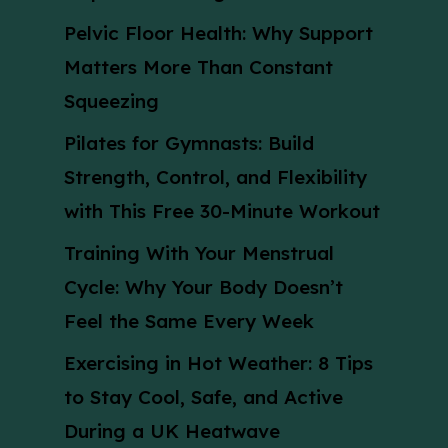
Pelvic Floor Health: Why Support
Matters More Than Constant
Squeezing
Pilates for Gymnasts: Build
Strength, Control, and Flexibility
with This Free 30-Minute Workout
Training With Your Menstrual
Cycle: Why Your Body Doesn’t
Feel the Same Every Week
Exercising in Hot Weather: 8 Tips
to Stay Cool, Safe, and Active
During a UK Heatwave