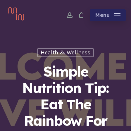
Skip
account
to
Menu
main
content
Health & Wellness
Simple
Nutrition Tip:
Eat The
Rainbow For