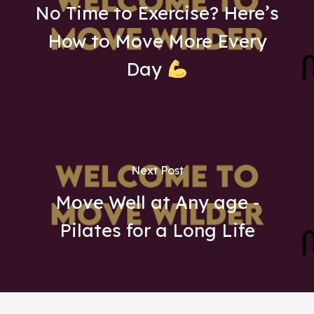
No Time to Exercise? Here’s
How to Move More Every
Day
Next Post
Move Well at Any age -
Pilates for a Long Life