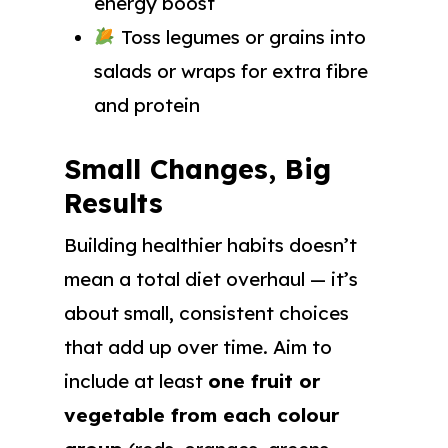
energy boost
Toss legumes or grains into
salads or wraps for extra fibre
and protein
Small Changes, Big
Results
Building healthier habits doesn’t
mean a total diet overhaul — it’s
about small, consistent choices
that add up over time. Aim to
include at least
one fruit or
vegetable from each colour