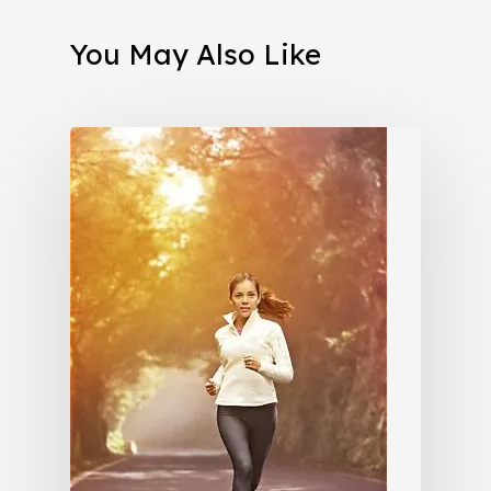
You May Also Like