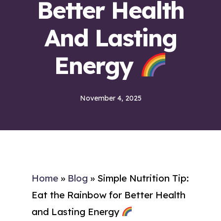
Better Health
And Lasting
Energy
November 4, 2025
Home
»
Blog
»
Simple Nutrition Tip:
Eat the Rainbow for Better Health
and Lasting Energy