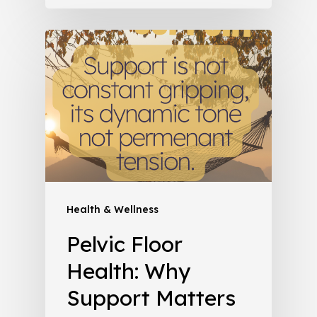
Health & Wellness
Pelvic Floor
Health: Why
Support Matters