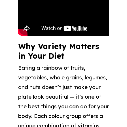
Why Variety Matters
in Your Diet
Eating a rainbow of fruits,
vegetables, whole grains, legumes,
and nuts doesn’t just make your
plate look beautiful — it’s one of
the best things you can do for your
body. Each colour group offers a
unique combination of vitamins,