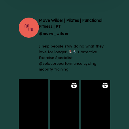
Move Wilder | Pilates | Functional
Fitness | PT
@move_wilder
I help people stay doing what they
love for longer.
Corrective
Exercise Specialist
@velocoreperformance cycling
mobility training