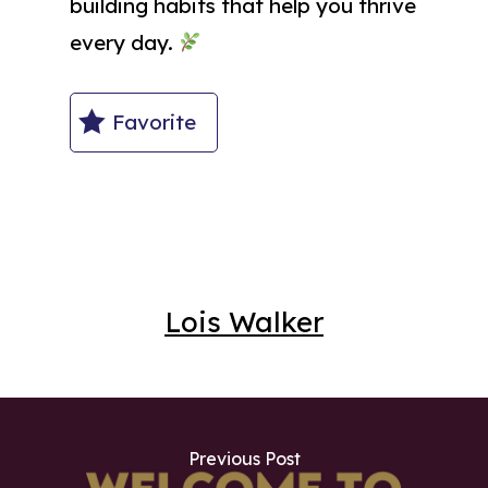
building habits that help you thrive
every day.
Favorite
Lois Walker
Previous Post