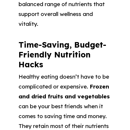
balanced range of nutrients that
support overall wellness and
vitality.
Time-Saving, Budget-
Friendly Nutrition
Hacks
Healthy eating doesn’t have to be
complicated or expensive.
Frozen
and dried fruits and vegetables
can be your best friends when it
comes to saving time and money.
They retain most of their nutrients