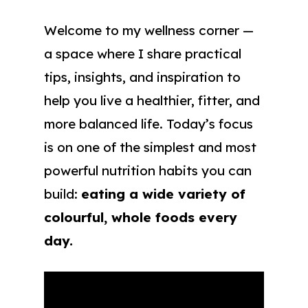
Welcome to my wellness corner —
a space where I share practical
tips, insights, and inspiration to
help you live a healthier, fitter, and
more balanced life. Today’s focus
is on one of the simplest and most
powerful nutrition habits you can
build:
eating a wide variety of
colourful, whole foods every
day.