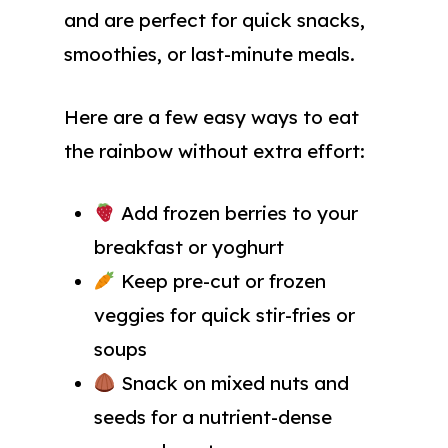
and are perfect for quick snacks,
smoothies, or last-minute meals.
Here are a few easy ways to eat
the rainbow without extra effort:
Add frozen berries to your
breakfast or yoghurt
Keep pre-cut or frozen
veggies for quick stir-fries or
soups
Snack on mixed nuts and
seeds for a nutrient-dense