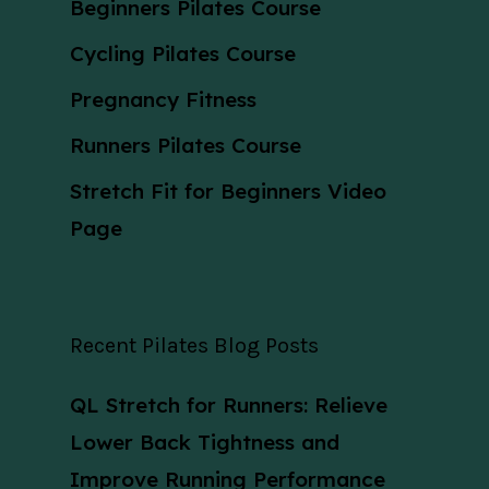
Beginners Pilates Course
Cycling Pilates Course
Pregnancy Fitness
Runners Pilates Course
Stretch Fit for Beginners Video
Page
Recent Pilates Blog Posts
QL Stretch for Runners: Relieve
Lower Back Tightness and
Improve Running Performance