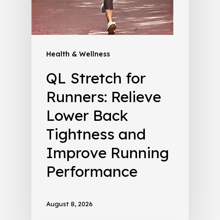
Health & Wellness
QL Stretch for
Runners: Relieve
Lower Back
Tightness and
Improve Running
Performance
August 8, 2026