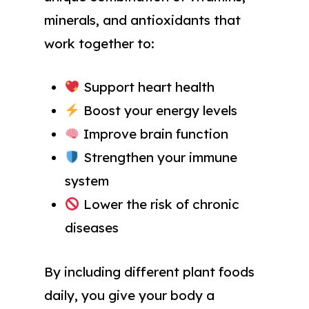
minerals, and antioxidants that
work together to:
Support heart health
Boost your energy levels
Improve brain function
Strengthen your immune
system
Lower the risk of chronic
diseases
By including different plant foods
daily, you give your body a