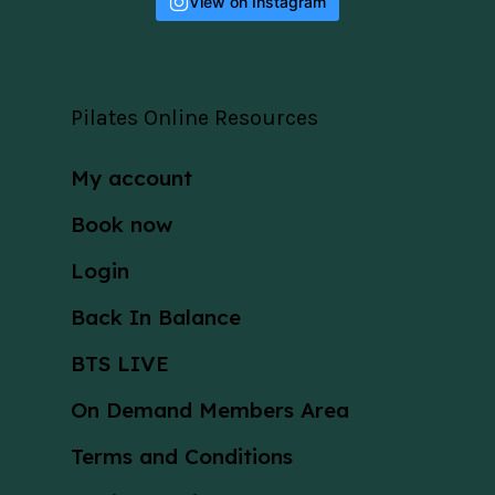
View on Instagram
Pilates Online Resources
My account
Book now
Login
Back In Balance
BTS LIVE
On Demand Members Area
Terms and Conditions