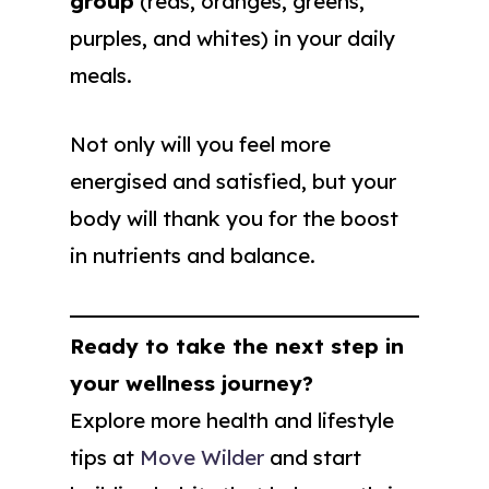
group
(reds, oranges, greens,
purples, and whites) in your daily
meals.
Not only will you feel more
energised and satisfied, but your
body will thank you for the boost
in nutrients and balance.
Ready to take the next step in
your wellness journey?
Explore more health and lifestyle
tips at
Move Wilder
and start