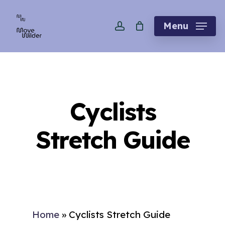
Skip
account
to
Menu
main
content
Cyclists
Stretch Guide
Home
»
Cyclists Stretch Guide