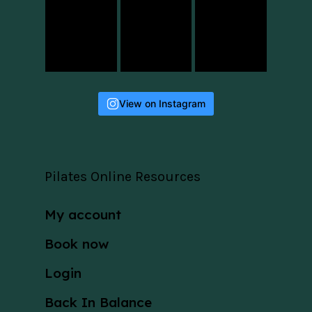
View on Instagram
Pilates Online Resources
My account
Book now
Login
Back In Balance