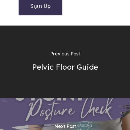
No val
Previous Post
Pelvic Floor Guide
Next Post