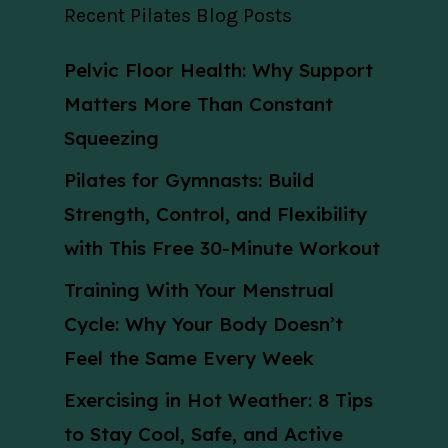
Recent Pilates Blog Posts
Pelvic Floor Health: Why Support
Matters More Than Constant
Squeezing
Pilates for Gymnasts: Build
Strength, Control, and Flexibility
with This Free 30-Minute Workout
Training With Your Menstrual
Cycle: Why Your Body Doesn’t
Feel the Same Every Week
Exercising in Hot Weather: 8 Tips
to Stay Cool, Safe, and Active