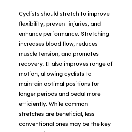
Cyclists should stretch to improve
flexibility, prevent injuries, and
enhance performance. Stretching
increases blood flow, reduces
muscle tension, and promotes
recovery. It also improves range of
motion, allowing cyclists to
maintain optimal positions for
longer periods and pedal more
efficiently. While common
stretches are beneficial, less
conventional ones may be the key