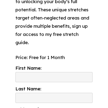
to unlocking your body’s full
potential. These unique stretches
target often-neglected areas and
provide multiple benefits, sign up
for access to my free stretch
guide.
Price:
Free for 1 Month
First Name:
Last Name: