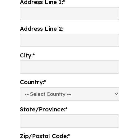
Address Line 1:*
Address Line 2:
City:*
Country:*
State/Province:*
Zip/Postal Code:*