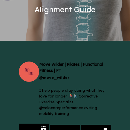
Alignment Guide
Move Wilder | Pilates | Functional
Fitness | PT
@move_wilder
I help people stay doing what they
love for longer.
Corrective
Exercise Specialist
@velocoreperformance cycling
mobility training