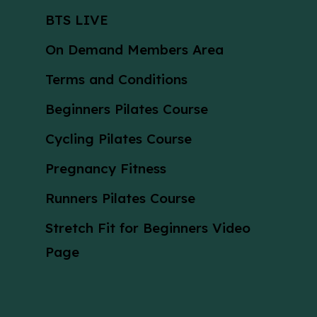
BTS LIVE
On Demand Members Area
Terms and Conditions
Beginners Pilates Course
Cycling Pilates Course
Pregnancy Fitness
Runners Pilates Course
Stretch Fit for Beginners Video
Page