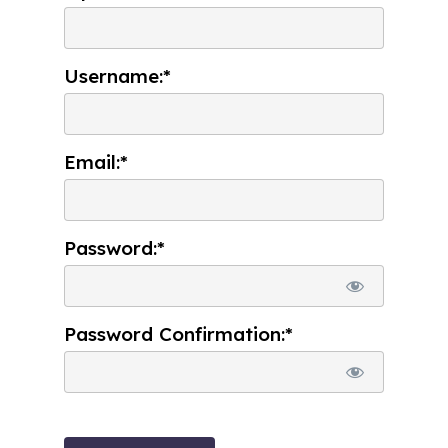
Username:*
Email:*
Password:*
Password Confirmation:*