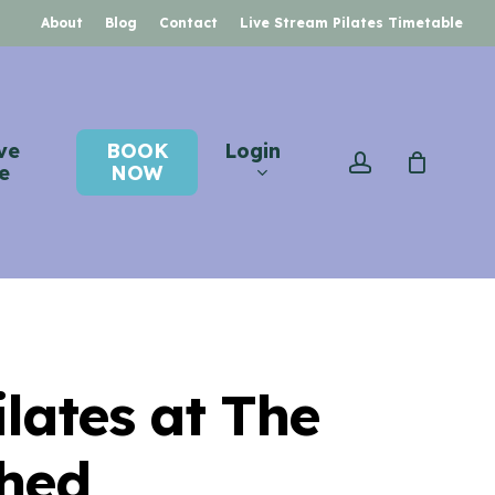
About
Blog
Contact
Live Stream Pilates Timetable
ve
BOOK
Login
account
e
NOW
ilates at The
hed