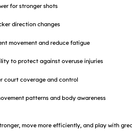
er for stronger shots
cker direction changes
icient movement and reduce fatigue
lity to protect against overuse injuries
er court coverage and control
g movement patterns and body awareness
 stronger, move more efficiently, and play with gr