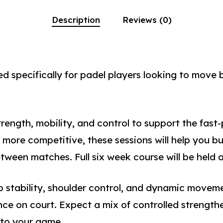
Description
Reviews (0)
d specifically for padel players looking to move b
rength, mobility, and control to support the fast
 more competitive, these sessions will help you bu
een matches. Full six week course will be held 
ip stability, shoulder control, and dynamic movem
ce on court. Expect a mix of controlled strengthe
nto your game.