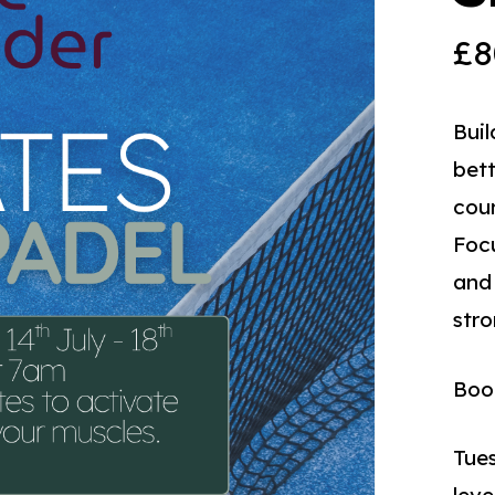
£
8
Buil
bett
cour
Focu
and 
stro
Book
Tues