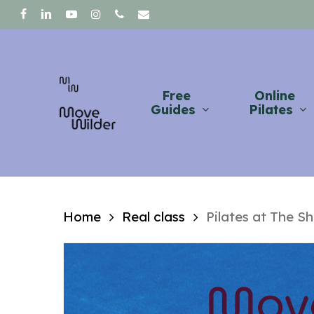
Skip
facebook
linkedin
youtube
instagram
phone
email
to
main
content
Free
Online
Guides
Pilates
Home
Real class
Pilates at The S