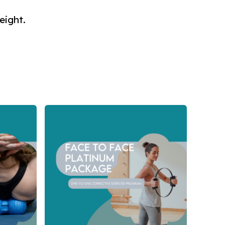
eight.