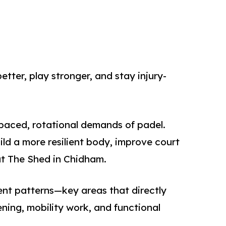
etter, play stronger, and stay injury-
-paced, rotational demands of padel.
ild a more resilient body, improve court
at The Shed in Chidham.
ent patterns—key areas that directly
ning, mobility work, and functional