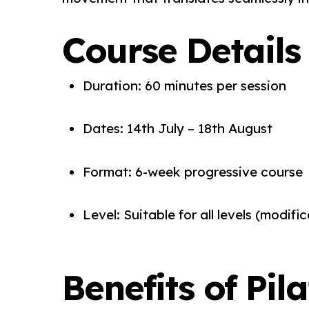
Course Details
Duration: 60 minutes per session
Dates: 14th July – 18th August
Format: 6-week progressive course
Level: Suitable for all levels (modif
Benefits of Pil