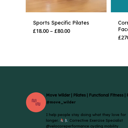
Sports Specific Pilates
Cor
Fac
Price
£
18.00
–
£
80.00
range:
£
27
£18.00
through
£80.00
Move Wilder | Pilates | Functional Fitness |
@move_wilder
I help people stay doing what they love for
longer.
Corrective Exercise Specialist
@velocoreperformance cycling mobility