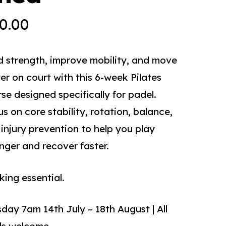
0.00
d strength, improve mobility, and move
er on court with this 6-week Pilates
se designed specifically for padel.
s on core stability, rotation, balance,
injury prevention to help you play
nger and recover faster.
ing essential.
day 7am 14th July – 18th August | All