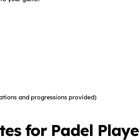
ications and progressions provided)
ates for Padel Playe