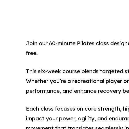
Join our 60-minute Pilates class designe
free.
This six-week course blends targeted st
Whether you’re a recreational player or
performance, and enhance recovery betw
Each class focuses on core strength, h
impact your power, agility, and enduran
movement that translates seamlessly i