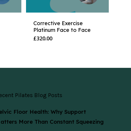
Corrective Exercise
Platinum Face to Face
£
320.00
ecent Pilates Blog Posts
elvic Floor Health: Why Support
atters More Than Constant Squeezing