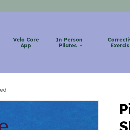
Velo Core
In Person
Correcti
App
Pilates
Exercis
hed
P
S