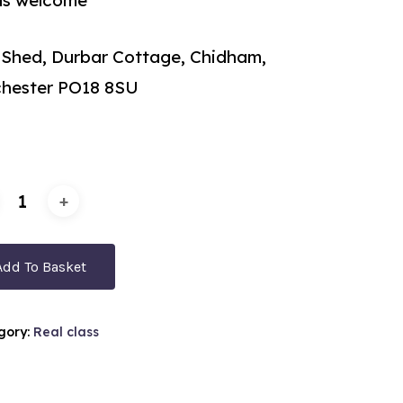
els welcome
 Shed, Durbar Cottage, Chidham,
chester PO18 8SU
Add To Basket
gory:
Real class