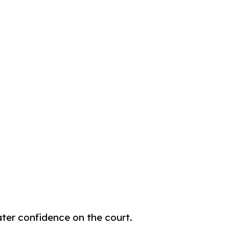
eater confidence on the court.