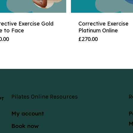
rective Exercise Gold
Corrective Exercise
e to Face
Platinum Online
0.00
£
270.00
Pilates Online Resources
R
 PT
My account
P
M
Book now