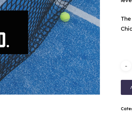
lev
The
Chi
Cate