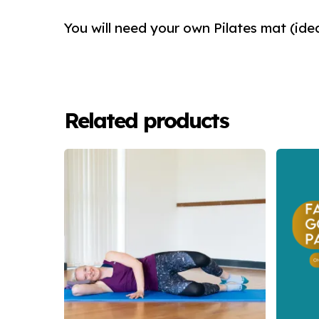
You will need your own Pilates mat (ide
Related products