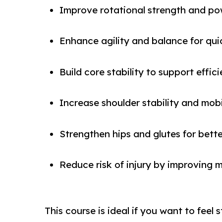
Improve rotational strength and pow
Enhance agility and balance for qui
Build core stability to support eff
Increase shoulder stability and mobi
Strengthen hips and glutes for bett
Reduce risk of injury by improvin
This course is ideal if you want to feel