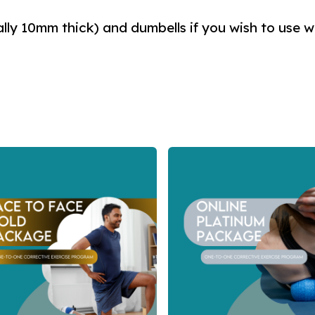
ally 10mm thick) and dumbells if you wish to use w