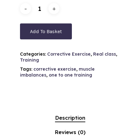
Add To Basket
Categories:
Corrective Exercise
,
Real class
,
Training
Tags:
corrective exercise
,
muscle
imbalances
,
one to one training
Description
Reviews (0)