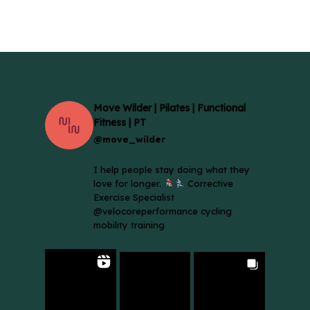
£18.00
£18.00
through
throug
£80.00
£80.00
Move Wilder | Pilates | Functional
Fitness | PT
@move_wilder
I help people stay doing what they
love for longer.
Corrective
Exercise Specialist
@velocoreperformance cycling
mobility training