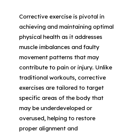
Corrective exercise is pivotal in
achieving and maintaining optimal
physical health as it addresses
muscle imbalances and faulty
movement patterns that may
contribute to pain or injury. Unlike
traditional workouts, corrective
exercises are tailored to target
specific areas of the body that
may be underdeveloped or
overused, helping to restore
proper alignment and