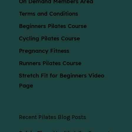
On Demand Members Area
Terms and Conditions
Beginners Pilates Course
Cycling Pilates Course
Pregnancy Fitness
Runners Pilates Course
Stretch Fit for Beginners Video
Page
Recent Pilates Blog Posts