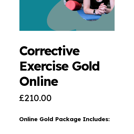
Corrective
Exercise Gold
Online
£
210.00
Online Gold Package Includes: