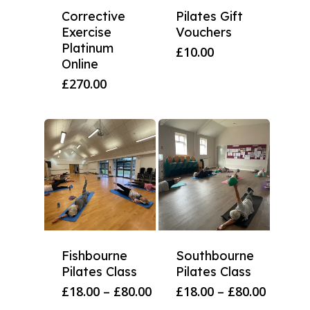
Corrective
Pilates Gift
Exercise
Vouchers
Platinum
£
10.00
Online
£
270.00
Fishbourne
Southbourne
Pilates Class
Pilates Class
Price
Price
£
18.00
–
£
80.00
£
18.00
–
£
80.00
range:
range: