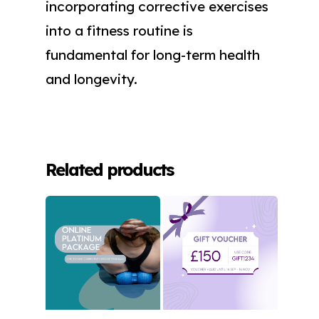
incorporating corrective exercises
into a fitness routine is
fundamental for long-term health
and longevity.
Related products