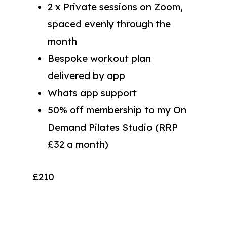
2 x Private sessions on Zoom,
spaced evenly through the
month
Bespoke workout plan
delivered by app
Whats app support
50% off membership to my On
Demand Pilates Studio (RRP
£32 a month)
£210