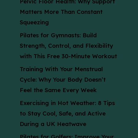
Pelvic Floor Health: Why Support
Matters More Than Constant
Squeezing
Pilates for Gymnasts: Build
Strength, Control, and Flexibility
with This Free 30-Minute Workout
Training With Your Menstrual
Cycle: Why Your Body Doesn’t
Feel the Same Every Week
Exercising in Hot Weather: 8 Tips
to Stay Cool, Safe, and Active
During a UK Heatwave
Pilates for Golfers: Improve Your