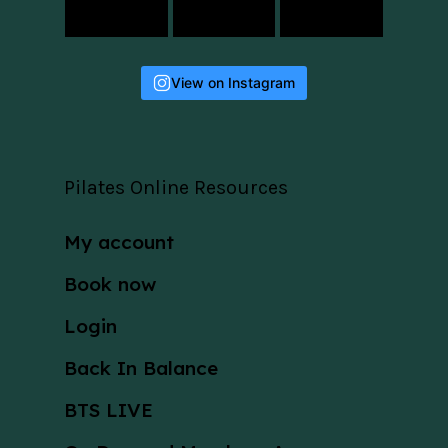
View on Instagram
Pilates Online Resources
My account
Book now
Login
Back In Balance
BTS LIVE