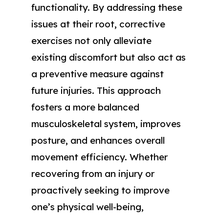
functionality. By addressing these
issues at their root, corrective
exercises not only alleviate
existing discomfort but also act as
a preventive measure against
future injuries. This approach
fosters a more balanced
musculoskeletal system, improves
posture, and enhances overall
movement efficiency. Whether
recovering from an injury or
proactively seeking to improve
one’s physical well-being,