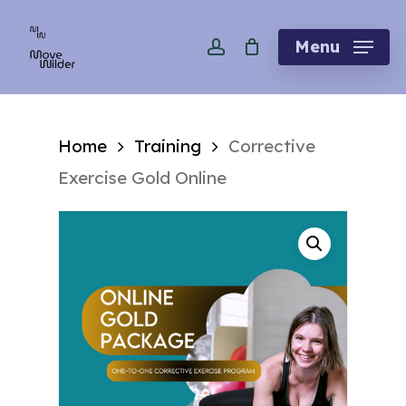
Skip
account
to
Menu
main
content
Home
Training
Corrective
Exercise Gold Online