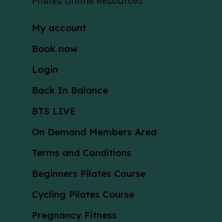
Pilates Online Resources
My account
Book now
Login
Back In Balance
BTS LIVE
On Demand Members Area
Terms and Conditions
Beginners Pilates Course
Cycling Pilates Course
Pregnancy Fitness