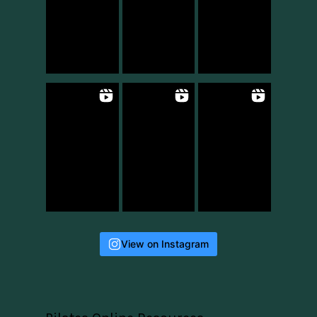
View on Instagram