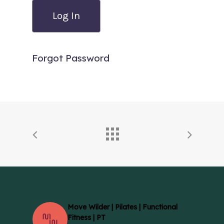
Forgot Password
Move Wilder | Pilates | Functional
Fitness | PT