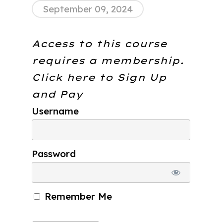
September 09, 2024
Access to this course
requires a membership.
Click here to
Sign Up
and Pay
Username
Password
Remember Me