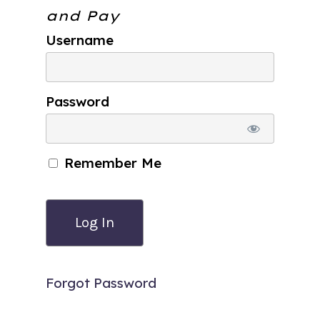
and Pay
Username
Password
Remember Me
Forgot Password