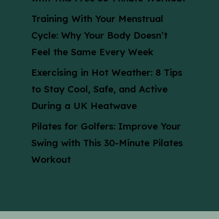
Training With Your Menstrual
Cycle: Why Your Body Doesn’t
Feel the Same Every Week
Exercising in Hot Weather: 8 Tips
to Stay Cool, Safe, and Active
During a UK Heatwave
Pilates for Golfers: Improve Your
Swing with This 30-Minute Pilates
Workout