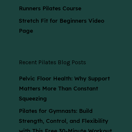
Runners Pilates Course
Stretch Fit for Beginners Video
Page
Recent Pilates Blog Posts
Pelvic Floor Health: Why Support
Matters More Than Constant
Squeezing
Pilates for Gymnasts: Build
Strength, Control, and Flexibility
with This Free 30-Minute Workout