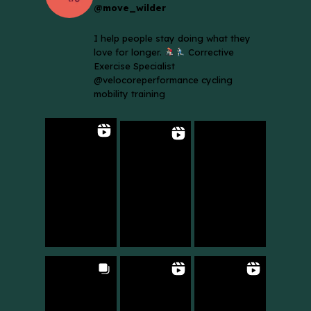
@move_wilder
I help people stay doing what they
love for longer.
Corrective
Exercise Specialist
@velocoreperformance cycling
mobility training