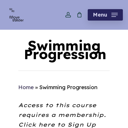
Skip
account
to
Menu
main
content
Swimming
Progression
Home
»
Swimming Progression
Access to this course
requires a membership.
Click here to
Sign Up