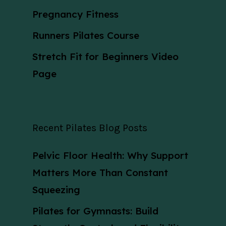
Pregnancy Fitness
Runners Pilates Course
Stretch Fit for Beginners Video
Page
Recent Pilates Blog Posts
Pelvic Floor Health: Why Support
Matters More Than Constant
Squeezing
Pilates for Gymnasts: Build