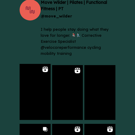
Move Wilder | Pilates | Functional
Fitness | PT
@move_wilder
I help people stay doing what they
love for longer.
Corrective
Exercise Specialist
@velocoreperformance cycling
mobility training