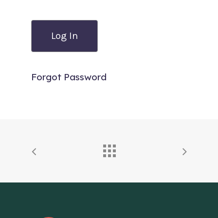
Forgot Password