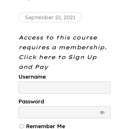
September 22, 2021
Access to this course
requires a membership.
Click here to
Sign Up
and Pay
Username
Password
Remember Me