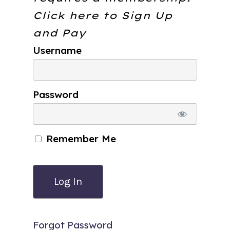
Click here to
Sign Up
and Pay
Username
Password
Remember Me
Forgot Password