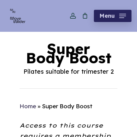
Skip
account
to
Menu
main
content
Super
Body Boost
Pilates suitable for trimester 2
Home
»
Super Body Boost
Access to this course
requires a membership.