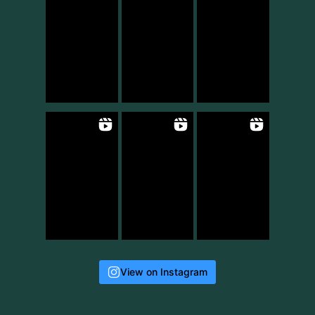
View on Instagram