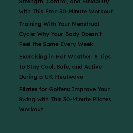
Strength, Control, and Flexibility
with This Free 30-Minute Workout
Training With Your Menstrual
Cycle: Why Your Body Doesn’t
Feel the Same Every Week
Exercising in Hot Weather: 8 Tips
to Stay Cool, Safe, and Active
During a UK Heatwave
Pilates for Golfers: Improve Your
Swing with This 30-Minute Pilates
Workout