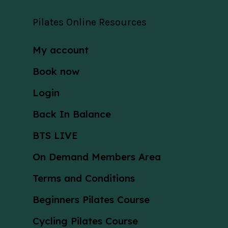
Pilates Online Resources
My account
Book now
Login
Back In Balance
BTS LIVE
On Demand Members Area
Terms and Conditions
Beginners Pilates Course
Cycling Pilates Course