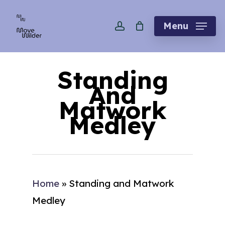
Skip
account
to
Menu
main
content
Standing
And
Matwork
Medley
Home
»
Standing and Matwork
Medley