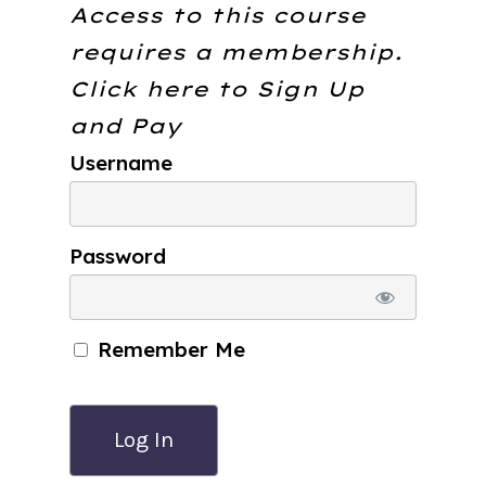
Access to this course
requires a membership.
Click here to
Sign Up
and Pay
Username
Password
Remember Me