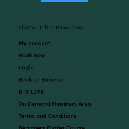
Pilates Online Resources
My account
Book now
Login
Back In Balance
BTS LIVE
On Demand Members Area
Terms and Conditions
Beginners Pilates Course