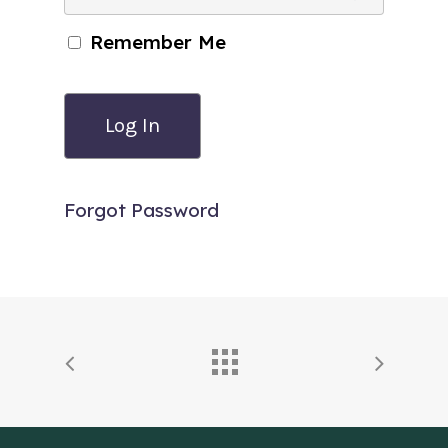
Remember Me
Forgot Password