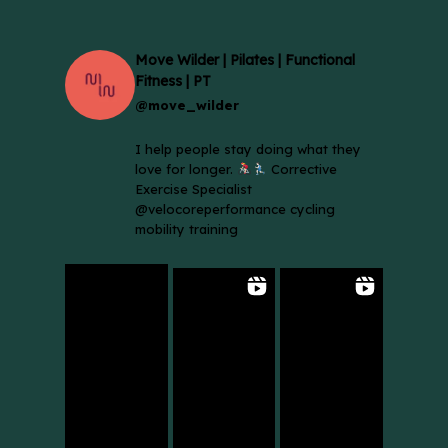
Move Wilder | Pilates | Functional
Fitness | PT
@move_wilder
I help people stay doing what they
love for longer.
Corrective
Exercise Specialist
@velocoreperformance cycling
mobility training