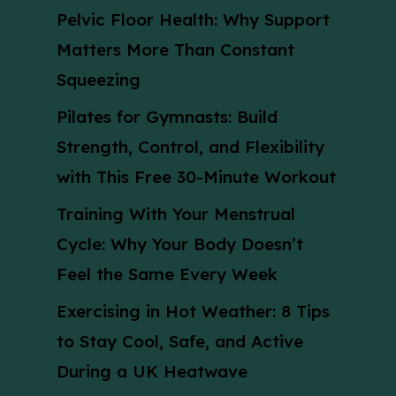
Pelvic Floor Health: Why Support
Matters More Than Constant
Squeezing
Pilates for Gymnasts: Build
Strength, Control, and Flexibility
with This Free 30-Minute Workout
Training With Your Menstrual
Cycle: Why Your Body Doesn’t
Feel the Same Every Week
Exercising in Hot Weather: 8 Tips
to Stay Cool, Safe, and Active
During a UK Heatwave