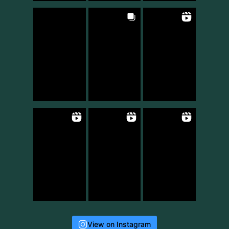
View on Instagram