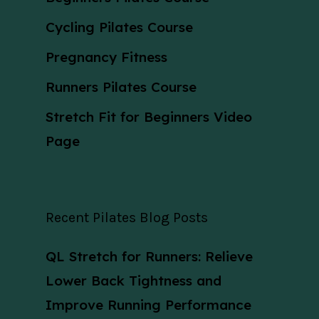
Cycling Pilates Course
Pregnancy Fitness
Runners Pilates Course
Stretch Fit for Beginners Video
Page
Recent Pilates Blog Posts
QL Stretch for Runners: Relieve
Lower Back Tightness and
Improve Running Performance