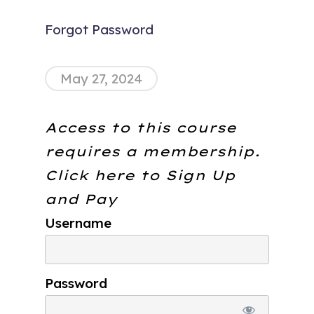
Forgot Password
May 27, 2024
Access to this course
requires a membership.
Click here to
Sign Up
and Pay
Username
Password