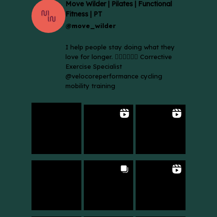
Move Wilder | Pilates | Functional
Fitness | PT
@move_wilder
I help people stay doing what they
love for longer. 🚴🏼‍♀️🏃🏻‍♂️ Corrective
Exercise Specialist
@velocoreperformance cycling
mobility training