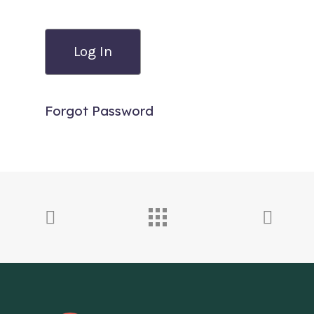
Forgot Password