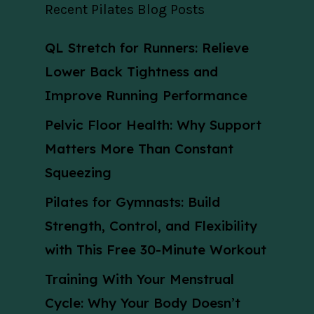
Recent Pilates Blog Posts
QL Stretch for Runners: Relieve
Lower Back Tightness and
Improve Running Performance
Pelvic Floor Health: Why Support
Matters More Than Constant
Squeezing
Pilates for Gymnasts: Build
Strength, Control, and Flexibility
with This Free 30-Minute Workout
Training With Your Menstrual
Cycle: Why Your Body Doesn’t