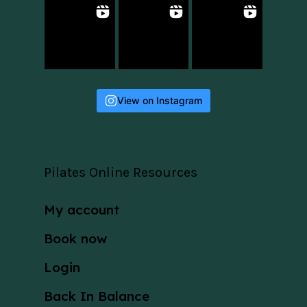
View on Instagram
Pilates Online Resources
My account
Book now
Login
Back In Balance