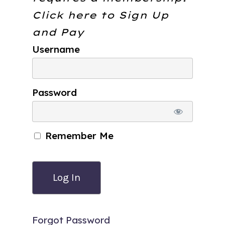
Click here to
Sign Up
and Pay
Username
Password
Remember Me
Forgot Password