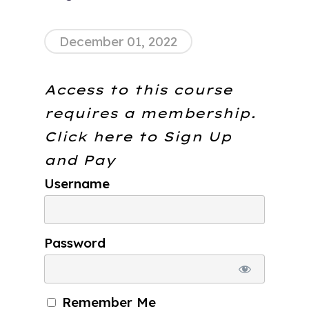
December 01, 2022
Access to this course
requires a membership.
Click here to
Sign Up
and Pay
Username
Password
Remember Me