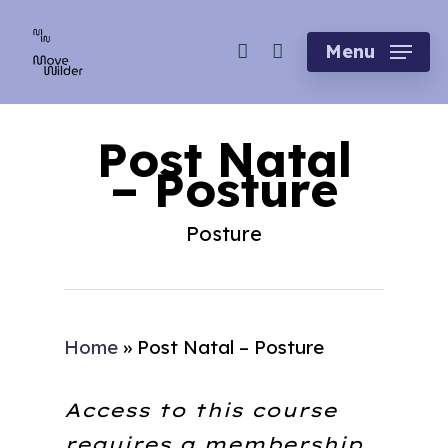
Skip
account
to
Menu
main
content
Post Natal
– Posture
Posture
Home
»
Post Natal – Posture
Access to this course
requires a membership.