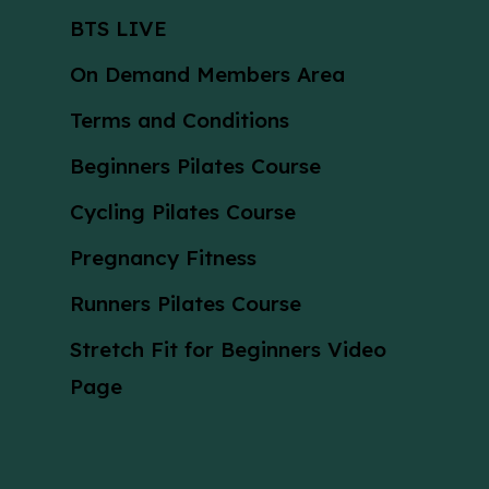
BTS LIVE
On Demand Members Area
Terms and Conditions
Beginners Pilates Course
Cycling Pilates Course
Pregnancy Fitness
Runners Pilates Course
Stretch Fit for Beginners Video
Page