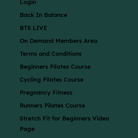
Login
Back In Balance
BTS LIVE
On Demand Members Area
Terms and Conditions
Beginners Pilates Course
Cycling Pilates Course
Pregnancy Fitness
Runners Pilates Course
Stretch Fit for Beginners Video
Page