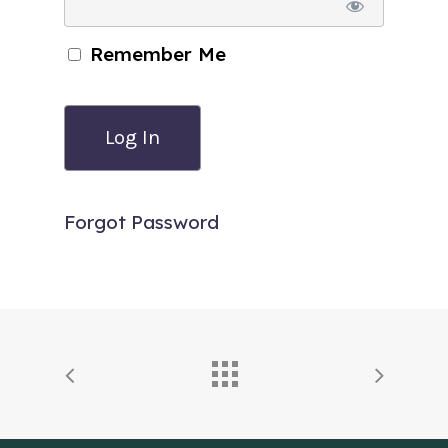
Remember Me
Forgot Password