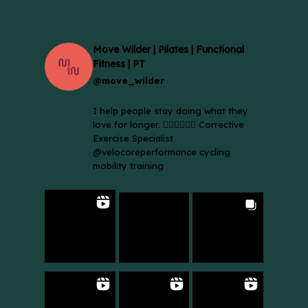
Move Wilder | Pilates | Functional
Fitness | PT
@move_wilder
I help people stay doing what they
love for longer. 🚴🏼‍♀️🏃🏻‍♂️ Corrective
Exercise Specialist
@velocoreperformance cycling
mobility training