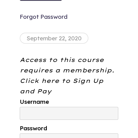
Forgot Password
September 22, 2020
Access to this course
requires a membership.
Click here to
Sign Up
and Pay
Username
Password