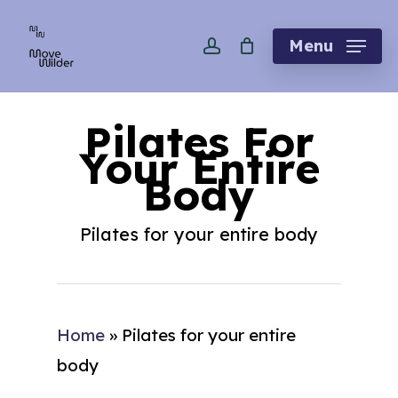
Skip
account
to
Menu
main
content
Pilates For
Your Entire
Body
Pilates for your entire body
Home
»
Pilates for your entire
body