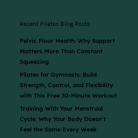
Recent Pilates Blog Posts
Pelvic Floor Health: Why Support
Matters More Than Constant
Squeezing
Pilates for Gymnasts: Build
Strength, Control, and Flexibility
with This Free 30-Minute Workout
Training With Your Menstrual
Cycle: Why Your Body Doesn’t
Feel the Same Every Week