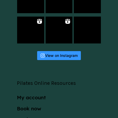
View on Instagram
Pilates Online Resources
My account
Book now