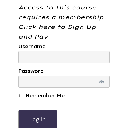
Access to this course
requires a membership.
Click here to
Sign Up
and Pay
Username
Password
Remember Me