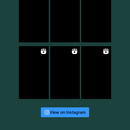
View on Instagram