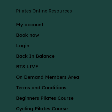
Pilates Online Resources
My account
Book now
Login
Back In Balance
BTS LIVE
On Demand Members Area
Terms and Conditions
Beginners Pilates Course
Cycling Pilates Course