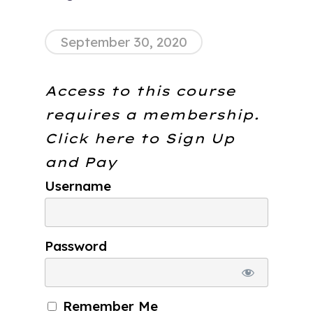
September 30, 2020
Access to this course
requires a membership.
Click here to
Sign Up
and Pay
Username
Password
Remember Me