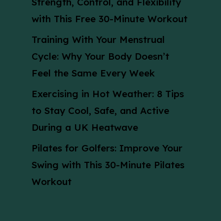
Strength, Control, and Flexibility
with This Free 30-Minute Workout
Training With Your Menstrual
Cycle: Why Your Body Doesn’t
Feel the Same Every Week
Exercising in Hot Weather: 8 Tips
to Stay Cool, Safe, and Active
During a UK Heatwave
Pilates for Golfers: Improve Your
Swing with This 30-Minute Pilates
Workout