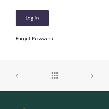
Forgot Password