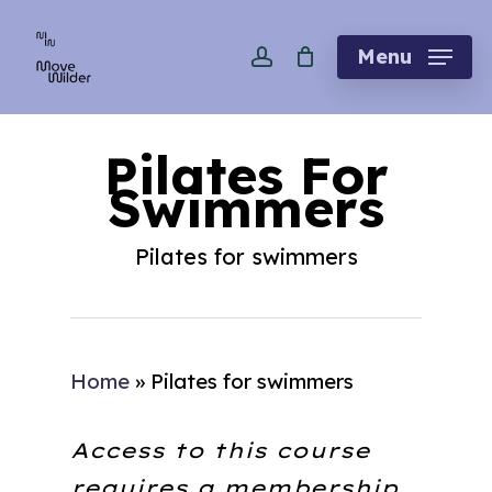
Skip
account
to
Menu
main
content
Pilates For
Swimmers
Pilates for swimmers
Home
»
Pilates for swimmers
Access to this course
requires a membership.