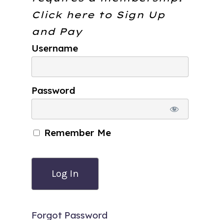
Click here to
Sign Up
and Pay
Username
Password
Remember Me
Forgot Password