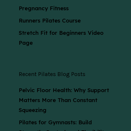
Pregnancy Fitness
Runners Pilates Course
Stretch Fit for Beginners Video
Page
Recent Pilates Blog Posts
Pelvic Floor Health: Why Support
Matters More Than Constant
Squeezing
Pilates for Gymnasts: Build