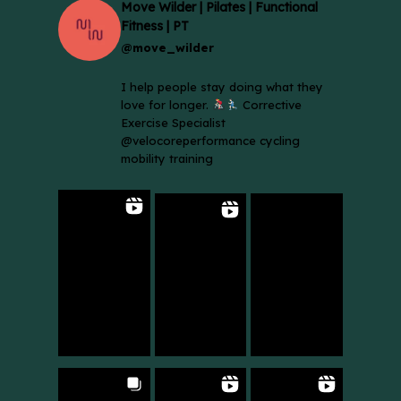
Move Wilder | Pilates | Functional
Fitness | PT
@move_wilder
I help people stay doing what they
love for longer.
Corrective
Exercise Specialist
@velocoreperformance cycling
mobility training