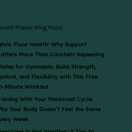
ecent Pilates Blog Posts
elvic Floor Health: Why Support
atters More Than Constant Squeezing
ilates for Gymnasts: Build Strength,
ontrol, and Flexibility with This Free
0-Minute Workout
raining With Your Menstrual Cycle:
hy Your Body Doesn’t Feel the Same
very Week
xercising in Hot Weather: 8 Tips to