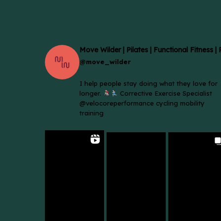
Move Wilder | Pilates | Functional Fitness |
@move_wilder
I help people stay doing what they love for
longer.
Corrective Exercise Specialist
@velocoreperformance cycling mobility
training