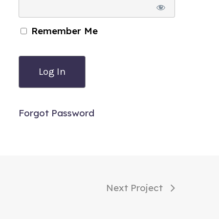
Remember Me
Forgot Password
Next Project