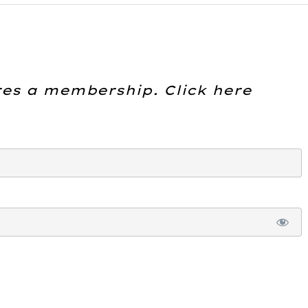
res a membership. Click here