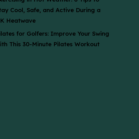
tay Cool, Safe, and Active During a
K Heatwave
ilates for Golfers: Improve Your Swing
ith This 30-Minute Pilates Workout