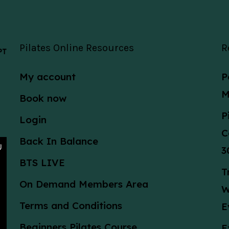
Pilates Online Resources
R
 PT
My account
P
M
Book now
P
Login
C
Back In Balance
3
BTS LIVE
T
On Demand Members Area
W
Terms and Conditions
E
Beginners Pilates Course
E