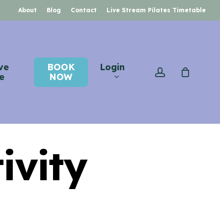
About
Blog
Contact
Live Stream Pilates Timetable
ve
BOOK
Login
account
e
NOW
ivity