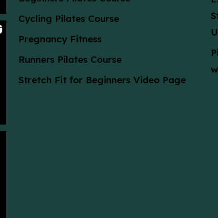
S
Cycling Pilates Course
U
Pregnancy Fitness
P
Runners Pilates Course
w
Stretch Fit for Beginners Video Page