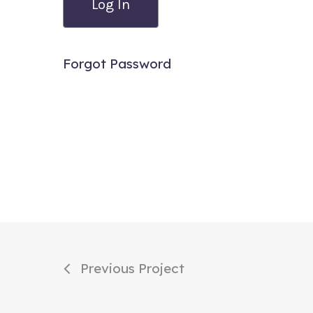
Forgot Password
Previous Project