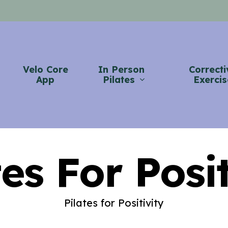
Velo Core
In Person
Correcti
App
Pilates
Exercis
tes For Posit
Pilates for Positivity