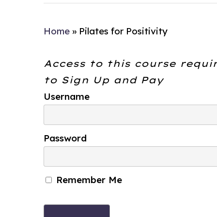
Home
»
Pilates for Positivity
Access to this course requi
to
Sign Up and Pay
Username
Password
Remember Me