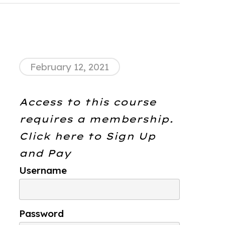
February 12, 2021
Access to this course
requires a membership.
Click here to
Sign Up
and Pay
Username
Password