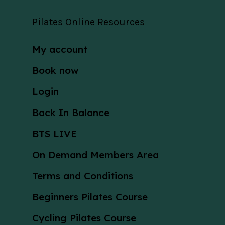
Pilates Online Resources
My account
Book now
Login
Back In Balance
BTS LIVE
On Demand Members Area
Terms and Conditions
Beginners Pilates Course
Cycling Pilates Course