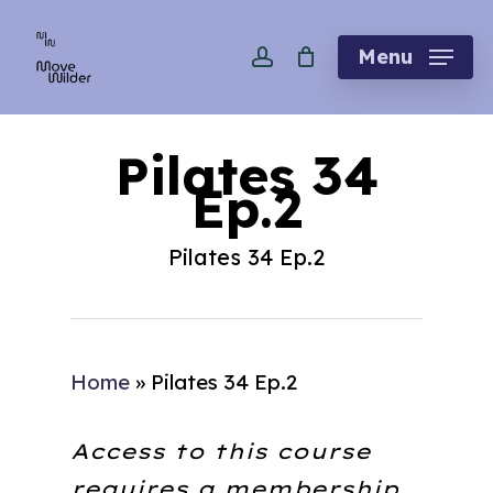
Skip
account
to
Menu
main
content
Pilates 34
Ep.2
Pilates 34 Ep.2
Home
»
Pilates 34 Ep.2
Access to this course
requires a membership.