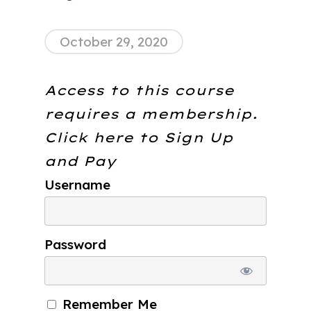
October 29, 2020
Access to this course
requires a membership.
Click here to
Sign Up
and Pay
Username
Password
Remember Me