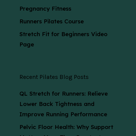
Pregnancy Fitness
Runners Pilates Course
Stretch Fit for Beginners Video
Page
Recent Pilates Blog Posts
QL Stretch for Runners: Relieve
Lower Back Tightness and
Improve Running Performance
Pelvic Floor Health: Why Support