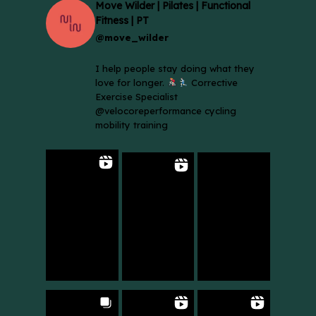
Move Wilder | Pilates | Functional
Fitness | PT
@move_wilder
I help people stay doing what they
love for longer.
Corrective
Exercise Specialist
@velocoreperformance cycling
mobility training