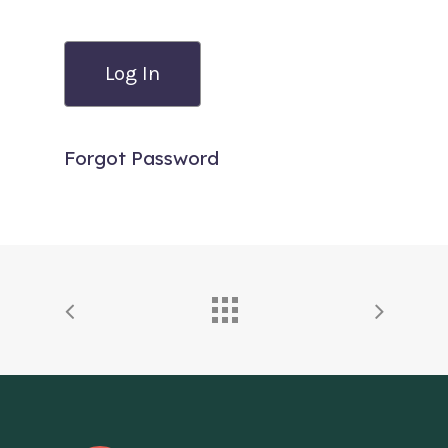
Forgot Password