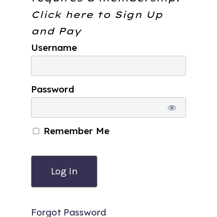
Click here to
Sign Up
and Pay
Username
Password
Remember Me
Forgot Password