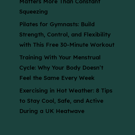
Matters More Than Constant
Squeezing
Pilates for Gymnasts: Build
Strength, Control, and Flexibility
with This Free 30-Minute Workout
Training With Your Menstrual
Cycle: Why Your Body Doesn’t
Feel the Same Every Week
Exercising in Hot Weather: 8 Tips
to Stay Cool, Safe, and Active
During a UK Heatwave