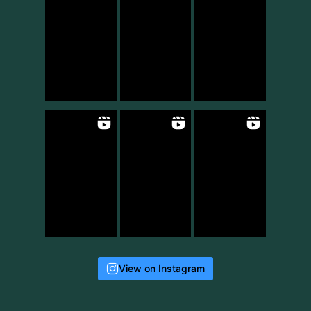
View on Instagram