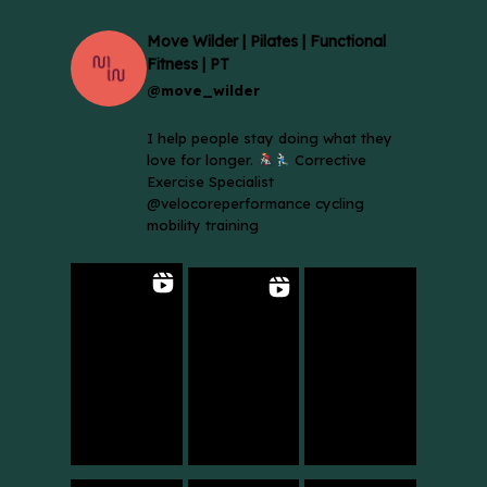
Move Wilder | Pilates | Functional
Fitness | PT
@move_wilder
I help people stay doing what they
love for longer.
Corrective
Exercise Specialist
@velocoreperformance cycling
mobility training