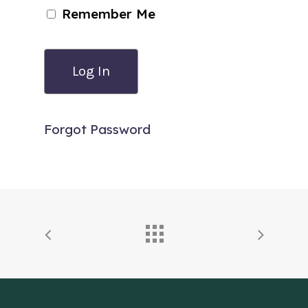
Remember Me
Forgot Password