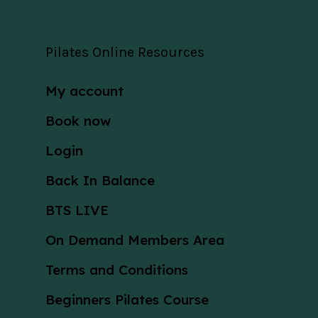
Pilates Online Resources
My account
Book now
Login
Back In Balance
BTS LIVE
On Demand Members Area
Terms and Conditions
Beginners Pilates Course