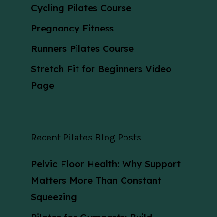
Cycling Pilates Course
Pregnancy Fitness
Runners Pilates Course
Stretch Fit for Beginners Video
Page
Recent Pilates Blog Posts
Pelvic Floor Health: Why Support
Matters More Than Constant
Squeezing