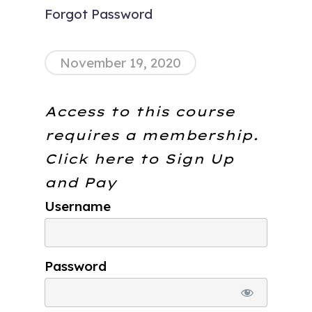
Forgot Password
November 19, 2020
Access to this course
requires a membership.
Click here to
Sign Up
and Pay
Username
Password