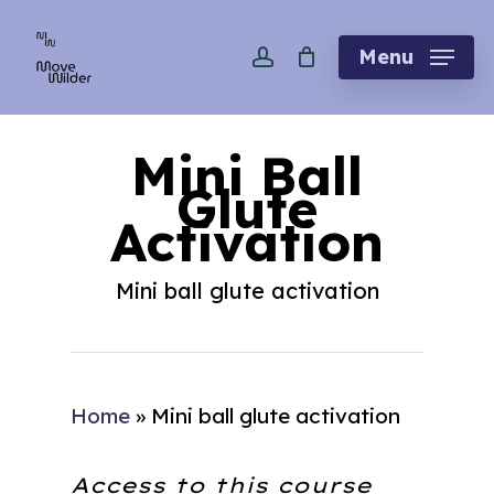
Skip
account
to
Menu
main
content
Mini Ball
Glute
Activation
Mini ball glute activation
Home
»
Mini ball glute activation
Access to this course