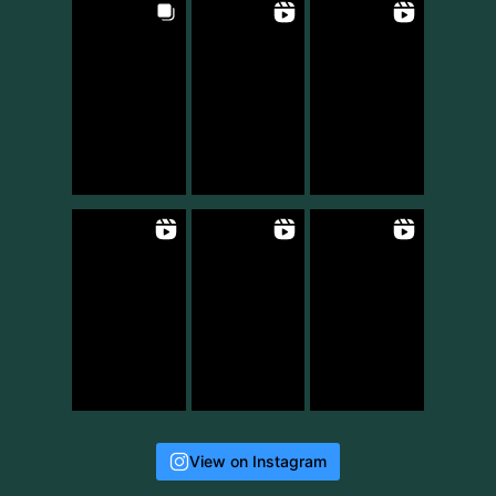
View on Instagram