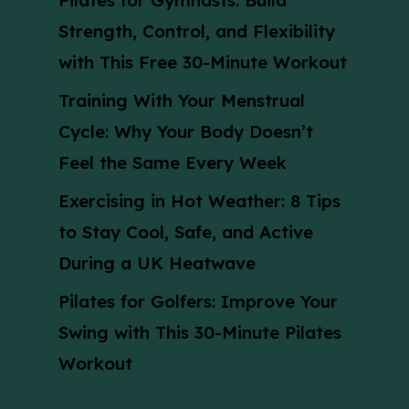
Pilates for Gymnasts: Build
Strength, Control, and Flexibility
with This Free 30-Minute Workout
Training With Your Menstrual
Cycle: Why Your Body Doesn’t
Feel the Same Every Week
Exercising in Hot Weather: 8 Tips
to Stay Cool, Safe, and Active
During a UK Heatwave
Pilates for Golfers: Improve Your
Swing with This 30-Minute Pilates
Workout