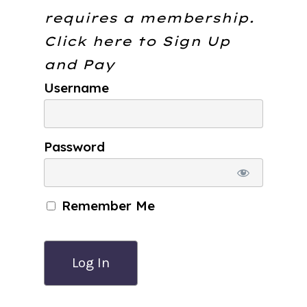
requires a membership.
Click here to
Sign Up
and Pay
Username
Password
Remember Me