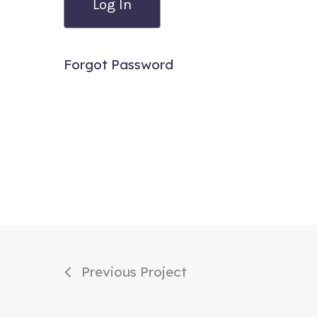
Forgot Password
Previous Project