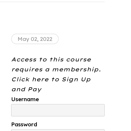
May 02, 2022
Access to this course
requires a membership.
Click here to
Sign Up
and Pay
Username
Password