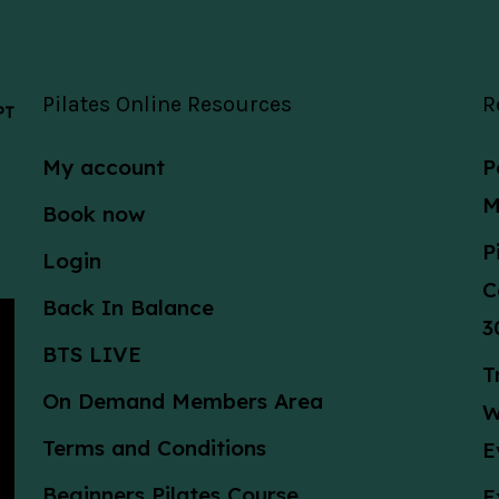
Pilates Online Resources
R
 PT
My account
P
M
Book now
P
Login
C
Back In Balance
3
BTS LIVE
T
On Demand Members Area
W
Terms and Conditions
E
Beginners Pilates Course
E