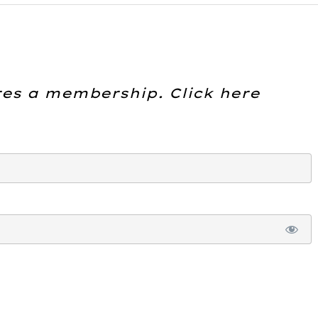
res a membership. Click here