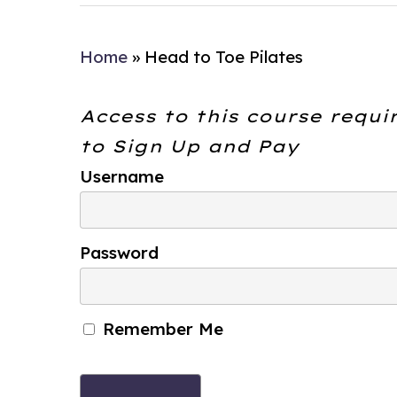
Home
»
Head to Toe Pilates
Access to this course requi
to
Sign Up and Pay
Username
Password
Remember Me