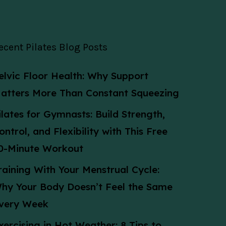
ecent Pilates Blog Posts
elvic Floor Health: Why Support
atters More Than Constant Squeezing
ilates for Gymnasts: Build Strength,
ontrol, and Flexibility with This Free
0-Minute Workout
raining With Your Menstrual Cycle:
hy Your Body Doesn’t Feel the Same
very Week
xercising in Hot Weather: 8 Tips to