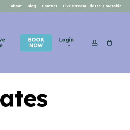
About
Blog
Contact
Live Stream Pilates Timetable
ve
BOOK
Login
account
e
NOW
ates