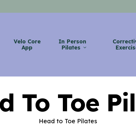
Velo Core
In Person
Correcti
App
Pilates
Exercis
d To Toe Pil
Head to Toe Pilates