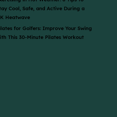
tay Cool, Safe, and Active During a
K Heatwave
ilates for Golfers: Improve Your Swing
ith This 30-Minute Pilates Workout