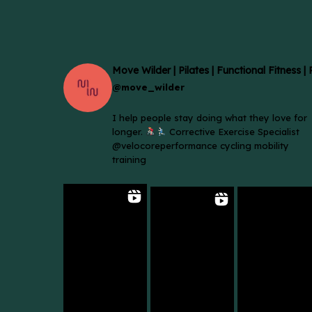
Move Wilder | Pilates | Functional Fitness |
@move_wilder
I help people stay doing what they love for
longer.
Corrective Exercise Specialist
@velocoreperformance cycling mobility
training