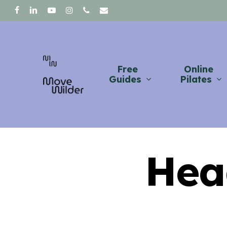
Skip
facebook
linkedin
youtube
instagram
phone
email
to
main
content
Free
Online
Guides
Pilates
Hea