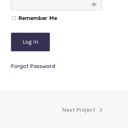
Remember Me
Forgot Password
Next Project