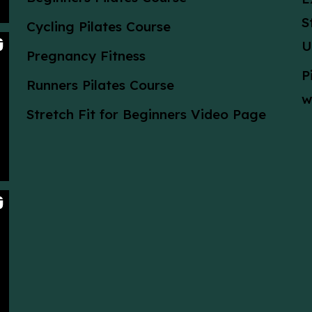
S
Cycling Pilates Course
U
Pregnancy Fitness
P
Runners Pilates Course
w
Stretch Fit for Beginners Video Page