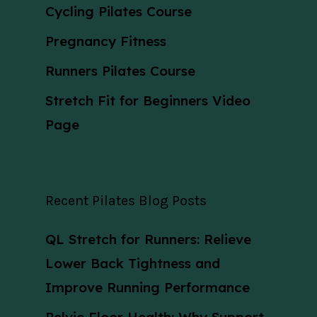
Cycling Pilates Course
Pregnancy Fitness
Runners Pilates Course
Stretch Fit for Beginners Video
Page
Recent Pilates Blog Posts
QL Stretch for Runners: Relieve
Lower Back Tightness and
Improve Running Performance