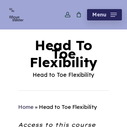
Skip
account
to
Menu
main
content
Head To
Toe
Flexibility
Head to Toe Flexibility
Home
»
Head to Toe Flexibility
Access to this course