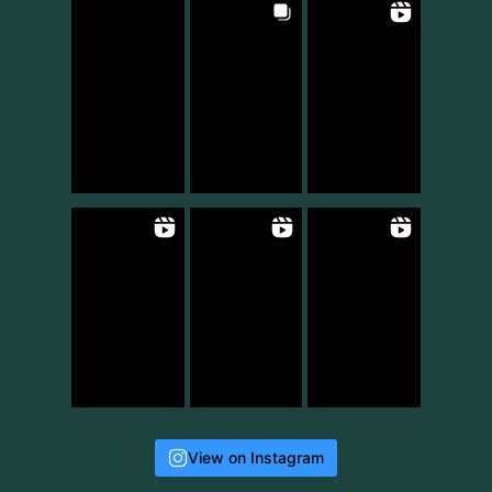
View on Instagram