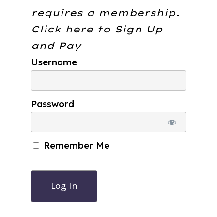
requires a membership.
Click here to
Sign Up
and Pay
Username
Password
Remember Me