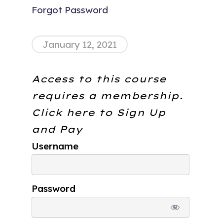
Forgot Password
January 12, 2021
Access to this course
requires a membership.
Click here to
Sign Up
and Pay
Username
Password