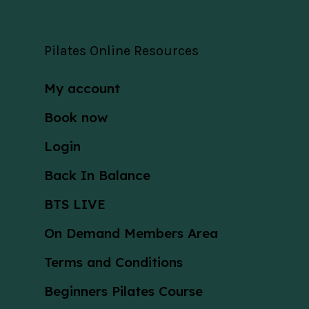
Pilates Online Resources
My account
Book now
Login
Back In Balance
BTS LIVE
On Demand Members Area
Terms and Conditions
Beginners Pilates Course