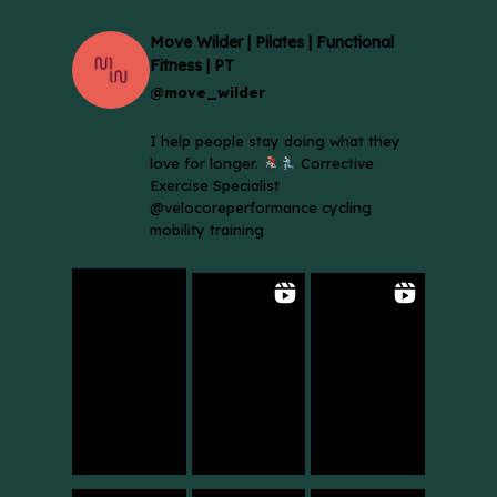
Move Wilder | Pilates | Functional
Fitness | PT
@move_wilder
I help people stay doing what they
love for longer.
Corrective
Exercise Specialist
@velocoreperformance cycling
mobility training