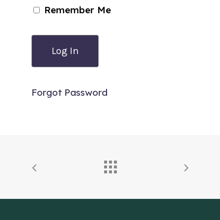
Remember Me
Forgot Password