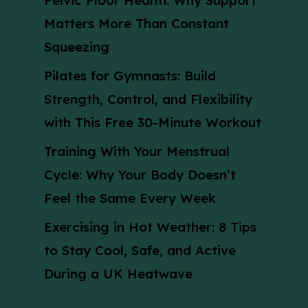
Pelvic Floor Health: Why Support
Matters More Than Constant
Squeezing
Pilates for Gymnasts: Build
Strength, Control, and Flexibility
with This Free 30-Minute Workout
Training With Your Menstrual
Cycle: Why Your Body Doesn’t
Feel the Same Every Week
Exercising in Hot Weather: 8 Tips
to Stay Cool, Safe, and Active
During a UK Heatwave