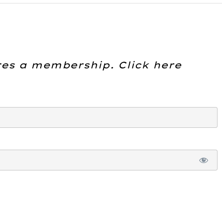
res a membership. Click here