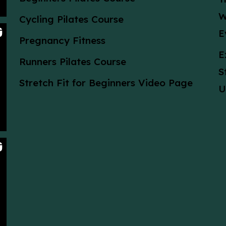
W
Cycling Pilates Course
E
Pregnancy Fitness
E
Runners Pilates Course
S
Stretch Fit for Beginners Video Page
U