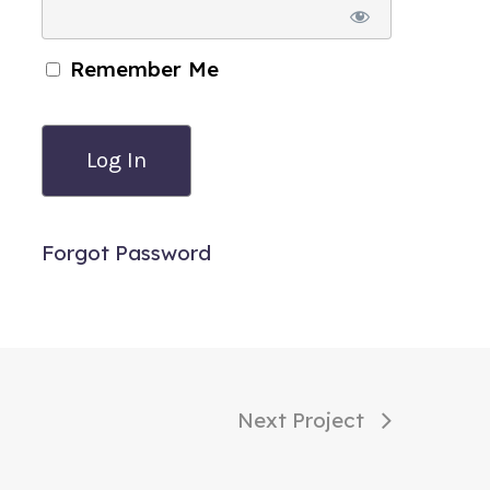
Remember Me
Forgot Password
Next Project