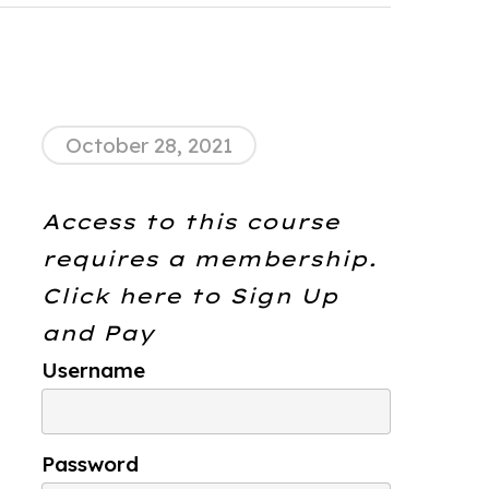
October 28, 2021
Access to this course
requires a membership.
Click here to
Sign Up
and Pay
Username
Password