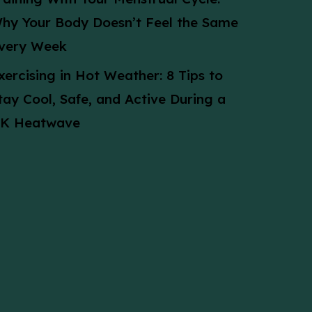
hy Your Body Doesn’t Feel the Same
very Week
xercising in Hot Weather: 8 Tips to
tay Cool, Safe, and Active During a
K Heatwave