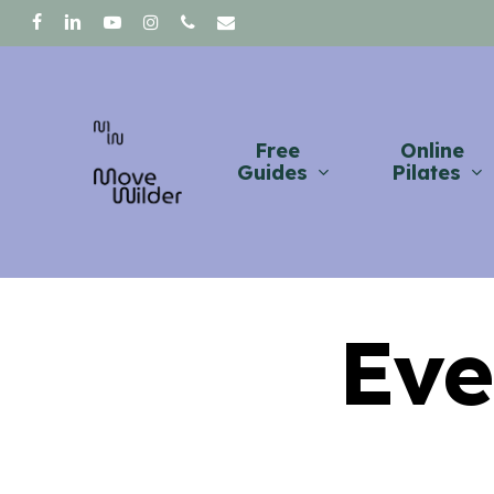
Skip
facebook
linkedin
youtube
instagram
phone
email
to
main
content
Free
Online
Guides
Pilates
Eve