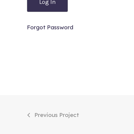
Forgot Password
Previous Project