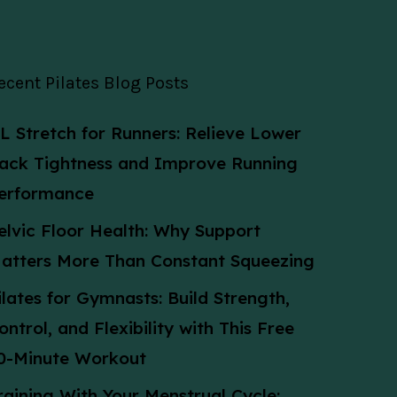
ecent Pilates Blog Posts
L Stretch for Runners: Relieve Lower
ack Tightness and Improve Running
erformance
elvic Floor Health: Why Support
atters More Than Constant Squeezing
ilates for Gymnasts: Build Strength,
ontrol, and Flexibility with This Free
0-Minute Workout
raining With Your Menstrual Cycle: