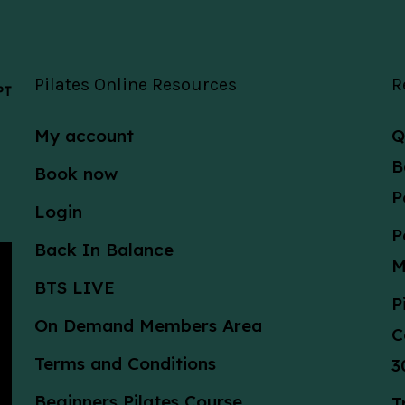
Pilates Online Resources
R
 PT
My account
Q
B
Book now
P
Login
P
Back In Balance
M
BTS LIVE
P
On Demand Members Area
C
Terms and Conditions
3
Beginners Pilates Course
T