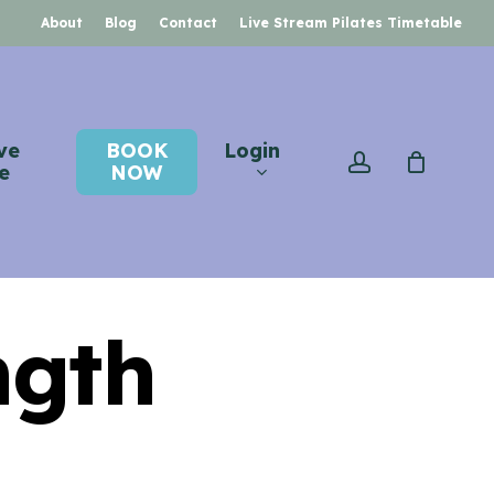
About
Blog
Contact
Live Stream Pilates Timetable
ve
BOOK
Login
account
e
NOW
ngth