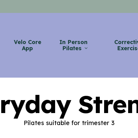
Velo Core
In Person
Correcti
App
Pilates
Exercis
ryday Stre
Pilates suitable for trimester 3