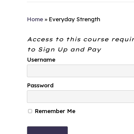
Home
»
Everyday Strength
Access to this course requi
to
Sign Up and Pay
Username
Password
Remember Me