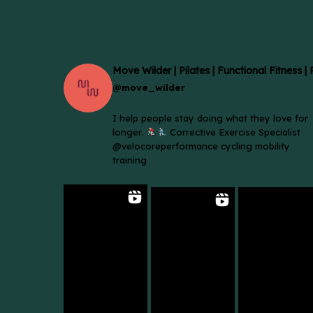
Move Wilder | Pilates | Functional Fitness |
@move_wilder
I help people stay doing what they love for
longer.
Corrective Exercise Specialist
@velocoreperformance cycling mobility
training