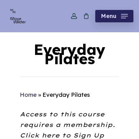
Skip
account
to
Menu
main
content
Everyday
Pilates
Home
»
Everyday Pilates
Access to this course
requires a membership.
Click here to
Sign Up