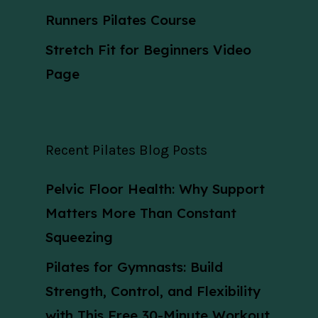
Runners Pilates Course
Stretch Fit for Beginners Video
Page
Recent Pilates Blog Posts
Pelvic Floor Health: Why Support
Matters More Than Constant
Squeezing
Pilates for Gymnasts: Build
Strength, Control, and Flexibility
with This Free 30-Minute Workout