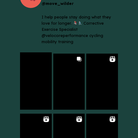
@move_wilder
I help people stay doing what they
love for longer.
Corrective
Exercise Specialist
@velocoreperformance cycling
mobility training