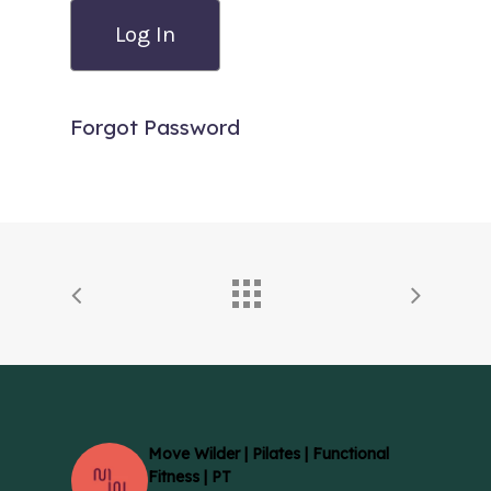
Forgot Password
Move Wilder | Pilates | Functional
Fitness | PT