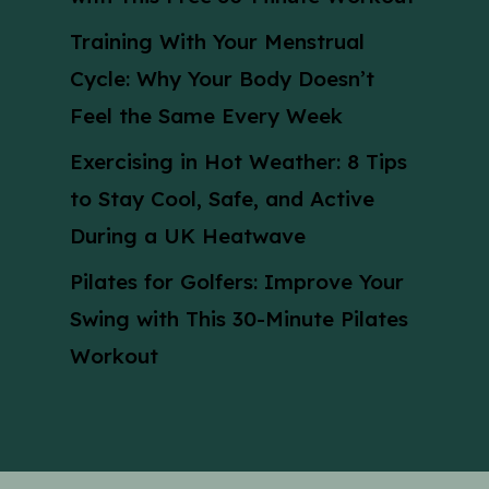
Training With Your Menstrual
Cycle: Why Your Body Doesn’t
Feel the Same Every Week
Exercising in Hot Weather: 8 Tips
to Stay Cool, Safe, and Active
During a UK Heatwave
Pilates for Golfers: Improve Your
Swing with This 30-Minute Pilates
Workout