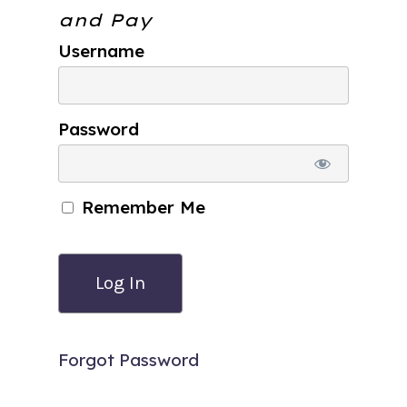
and Pay
Username
Password
Remember Me
Forgot Password