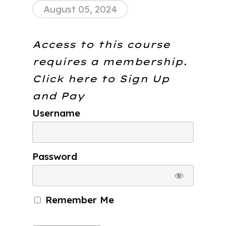
August 05, 2024
Access to this course
requires a membership.
Click here to
Sign Up
and Pay
Username
Password
Remember Me