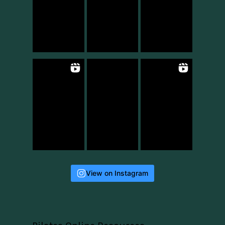
View on Instagram