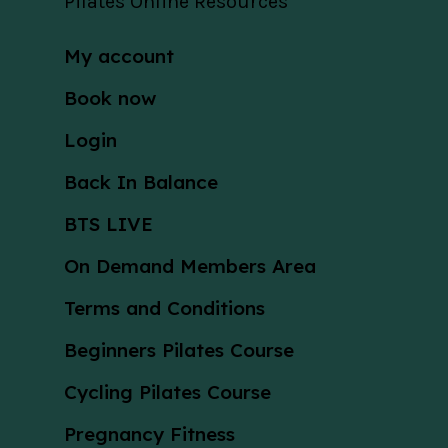
Pilates Online Resources
My account
Book now
Login
Back In Balance
BTS LIVE
On Demand Members Area
Terms and Conditions
Beginners Pilates Course
Cycling Pilates Course
Pregnancy Fitness