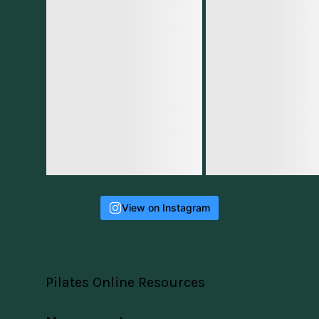
View on Instagram
Pilates Online Resources