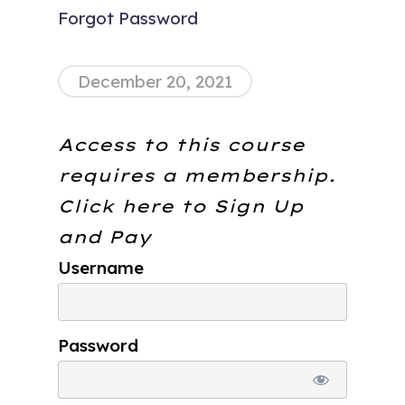
Forgot Password
December 20, 2021
Access to this course
requires a membership.
Click here to
Sign Up
and Pay
Username
Password