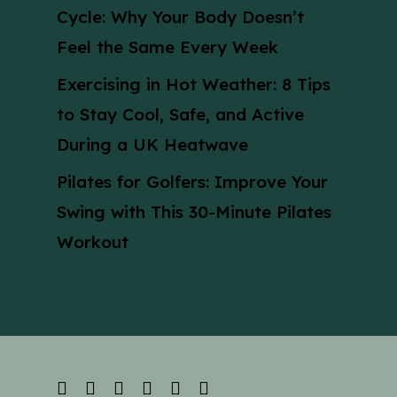
Cycle: Why Your Body Doesn’t
Feel the Same Every Week
Exercising in Hot Weather: 8 Tips
to Stay Cool, Safe, and Active
During a UK Heatwave
Pilates for Golfers: Improve Your
Swing with This 30-Minute Pilates
Workout
facebook
linkedin
youtube
instagram
phone
email