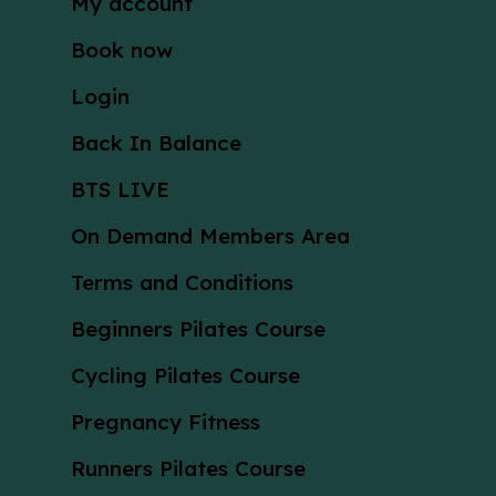
My account
Book now
Login
Back In Balance
BTS LIVE
On Demand Members Area
Terms and Conditions
Beginners Pilates Course
Cycling Pilates Course
Pregnancy Fitness
Runners Pilates Course