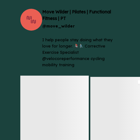
Move Wilder | Pilates | Functional
Fitness | PT
@move_wilder
I help people stay doing what they
love for longer.
Corrective
Exercise Specialist
@velocoreperformance cycling
mobility training