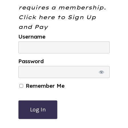
requires a membership.
Click here to
Sign Up
and Pay
Username
Password
Remember Me