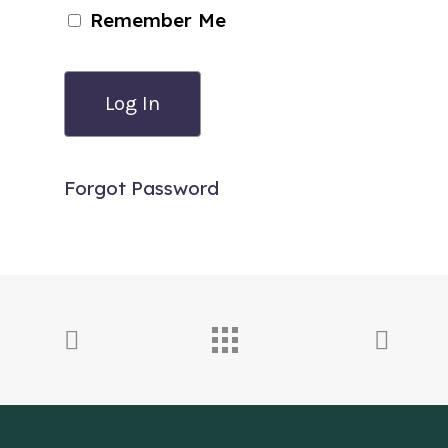
Remember Me
Forgot Password