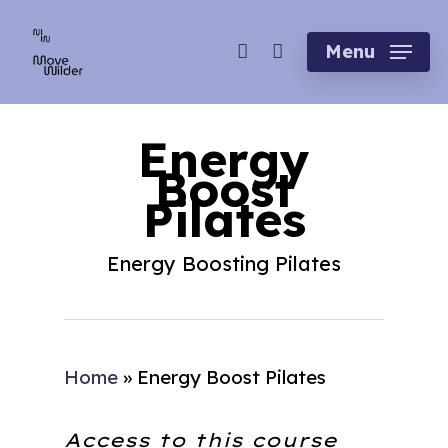
Skip
account
to
Menu
main
content
Energy
Boost
Pilates
Energy Boosting Pilates
Home
»
Energy Boost Pilates
Access to this course