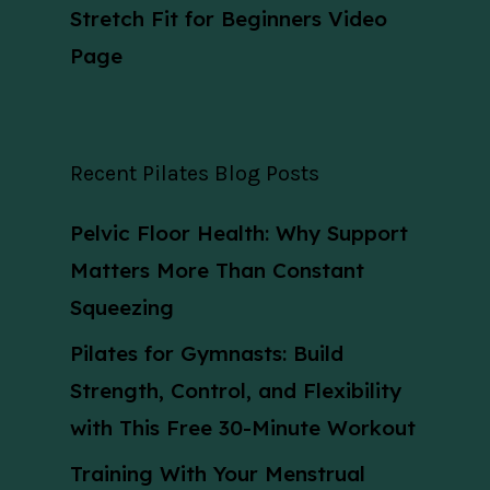
Stretch Fit for Beginners Video
Page
Recent Pilates Blog Posts
Pelvic Floor Health: Why Support
Matters More Than Constant
Squeezing
Pilates for Gymnasts: Build
Strength, Control, and Flexibility
with This Free 30-Minute Workout
Training With Your Menstrual