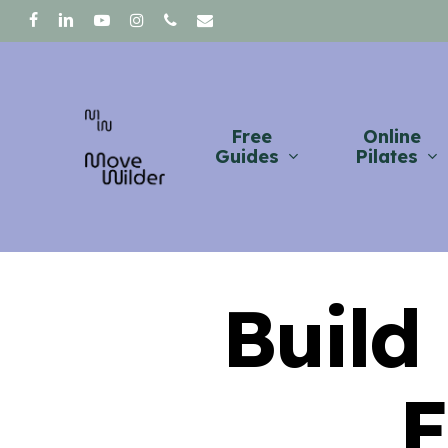
Skip
facebook
linkedin
youtube
instagram
phone
email
to
main
content
Free
Online
Guides
Pilates
Build
F