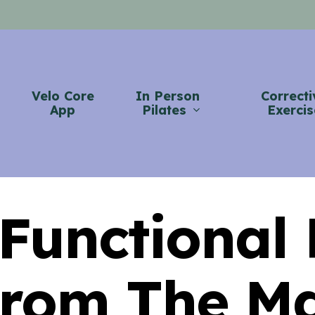
Velo Core
In Person
Correcti
App
Pilates
Exercis
 Functional
rom The M