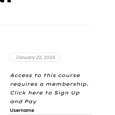
January 22, 2024
Access to this course
requires a membership.
Click here to
Sign Up
and Pay
Username