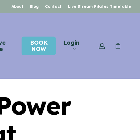
About
Blog
Contact
Live Stream Pilates Timetable
ve
BOOK
Login
account
e
NOW
 Power
at