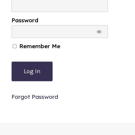
Password
Remember Me
Forgot Password