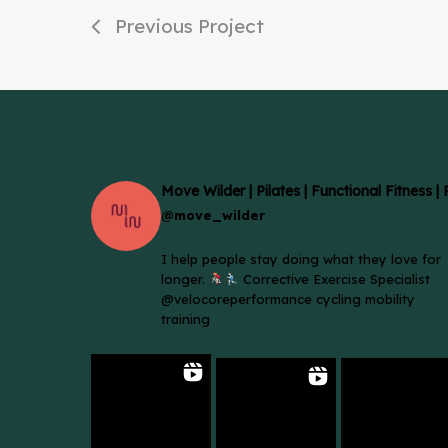
Previous Project
Move Wilder | Pilates | Functional Fitness |
@move_wilder
I help people stay doing what they love for
longer.
Corrective Exercise Specialist
@velocoreperformance cycling mobility
training