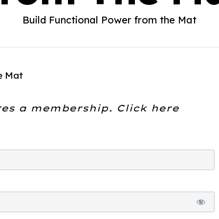
Build Functional Power from the Mat
e Mat
res a membership. Click here