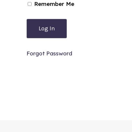
Remember Me
Forgot Password