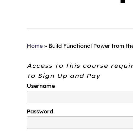
Home
»
Build Functional Power from th
Access to this course requi
to
Sign Up and Pay
Username
Password