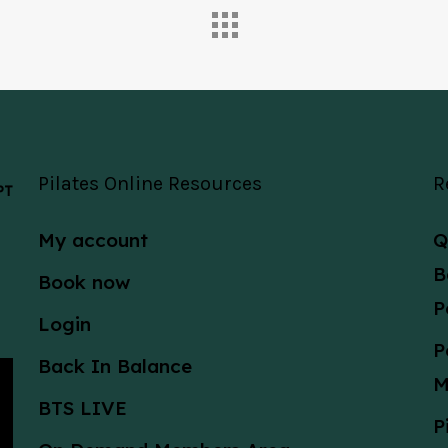
Pilates Online Resources
R
 PT
My account
Q
B
Book now
P
Login
P
Back In Balance
M
BTS LIVE
P