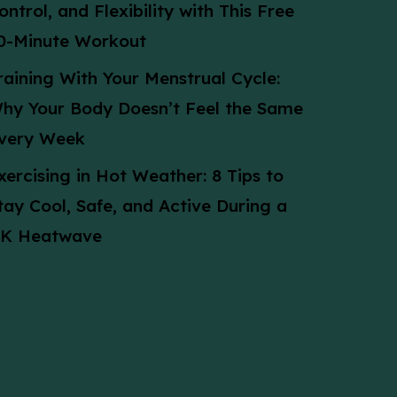
ontrol, and Flexibility with This Free
0-Minute Workout
raining With Your Menstrual Cycle:
hy Your Body Doesn’t Feel the Same
very Week
xercising in Hot Weather: 8 Tips to
tay Cool, Safe, and Active During a
K Heatwave