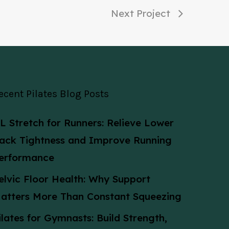
Next Project
ecent Pilates Blog Posts
L Stretch for Runners: Relieve Lower
ack Tightness and Improve Running
erformance
elvic Floor Health: Why Support
atters More Than Constant Squeezing
ilates for Gymnasts: Build Strength,