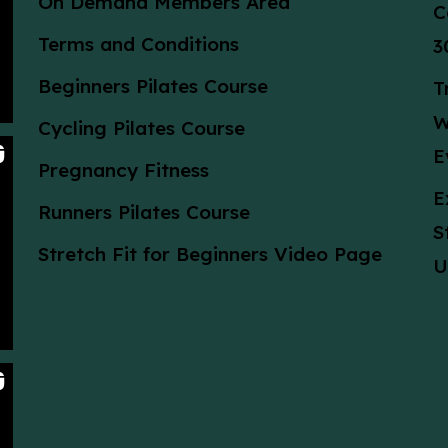
On Demand Members Area
C
Terms and Conditions
3
Beginners Pilates Course
T
W
Cycling Pilates Course
E
Pregnancy Fitness
E
Runners Pilates Course
S
Stretch Fit for Beginners Video Page
U