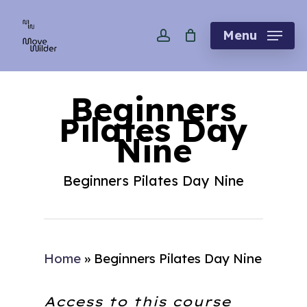
Skip
account
to
Menu
main
content
Beginners
Pilates Day
Nine
Beginners Pilates Day Nine
Home
»
Beginners Pilates Day Nine
Access to this course