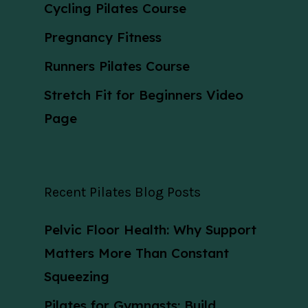
Cycling Pilates Course
Pregnancy Fitness
Runners Pilates Course
Stretch Fit for Beginners Video
Page
Recent Pilates Blog Posts
Pelvic Floor Health: Why Support
Matters More Than Constant
Squeezing
Pilates for Gymnasts: Build