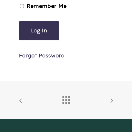
Remember Me
Forgot Password