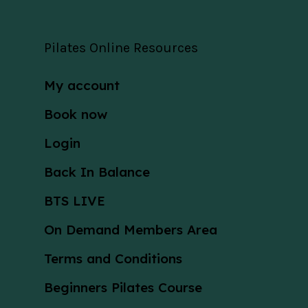
Pilates Online Resources
My account
Book now
Login
Back In Balance
BTS LIVE
On Demand Members Area
Terms and Conditions
Beginners Pilates Course