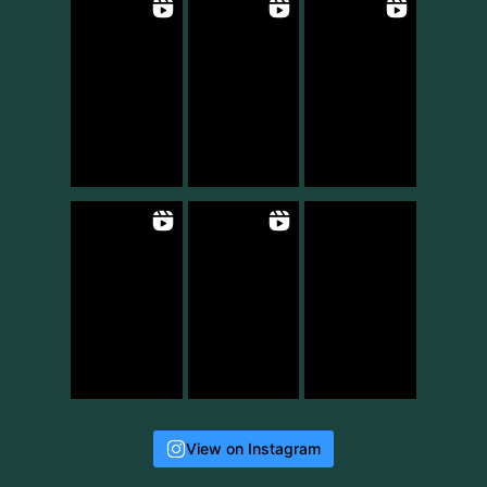
View on Instagram