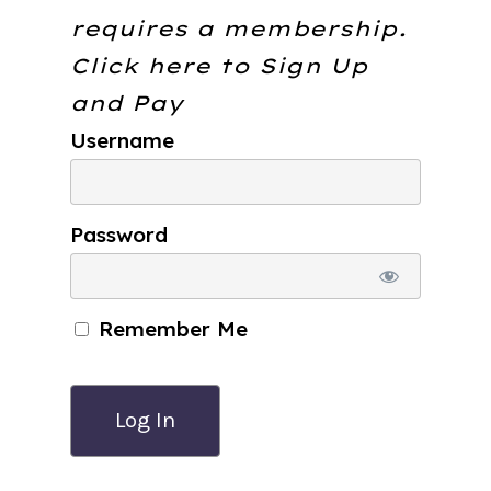
requires a membership.
Click here to
Sign Up
and Pay
Username
Password
Remember Me