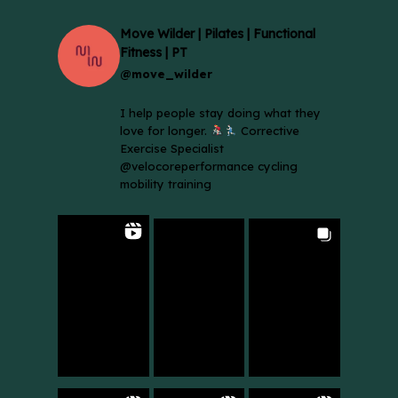
Move Wilder | Pilates | Functional
Fitness | PT
@move_wilder
I help people stay doing what they
love for longer.
Corrective
Exercise Specialist
@velocoreperformance cycling
mobility training