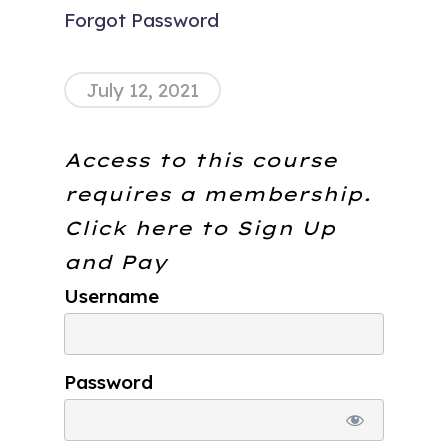
Forgot Password
July 12, 2021
Access to this course
requires a membership.
Click here to
Sign Up
and Pay
Username
Password