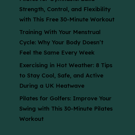
Strength, Control, and Flexibility
with This Free 30-Minute Workout
Training With Your Menstrual
Cycle: Why Your Body Doesn’t
Feel the Same Every Week
Exercising in Hot Weather: 8 Tips
to Stay Cool, Safe, and Active
During a UK Heatwave
Pilates for Golfers: Improve Your
Swing with This 30-Minute Pilates
Workout