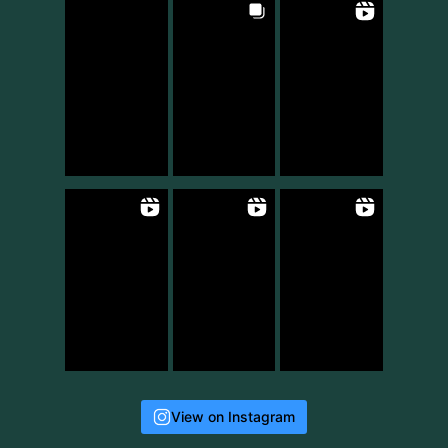
View on Instagram