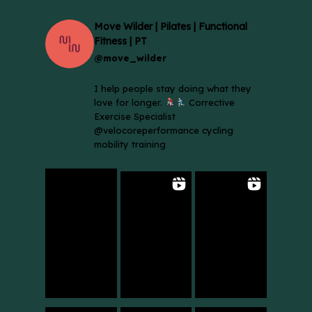
Move Wilder | Pilates | Functional
Fitness | PT
@move_wilder
I help people stay doing what they
love for longer.
Corrective
Exercise Specialist
@velocoreperformance cycling
mobility training