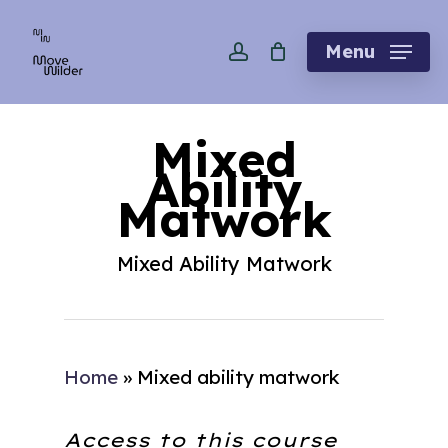
Skip
account
to
Menu
main
content
Mixed
Ability
Matwork
Mixed Ability Matwork
Home
»
Mixed ability matwork
Access to this course