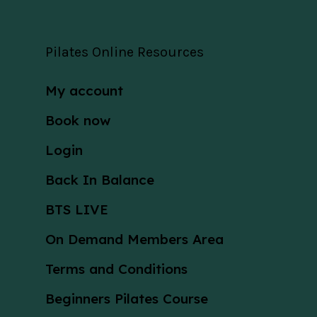
Pilates Online Resources
My account
Book now
Login
Back In Balance
BTS LIVE
On Demand Members Area
Terms and Conditions
Beginners Pilates Course