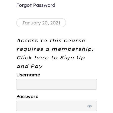
Forgot Password
January 20, 2021
Access to this course
requires a membership.
Click here to
Sign Up
and Pay
Username
Password