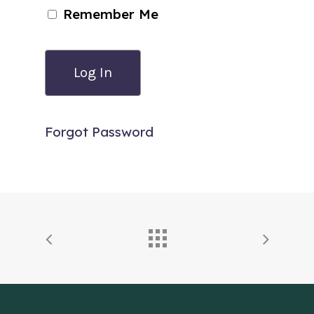
Remember Me
Forgot Password