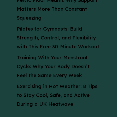
Pelvic Floor Health: Why Support
Matters More Than Constant
Squeezing
Pilates for Gymnasts: Build
Strength, Control, and Flexibility
with This Free 30-Minute Workout
Training With Your Menstrual
Cycle: Why Your Body Doesn’t
Feel the Same Every Week
Exercising in Hot Weather: 8 Tips
to Stay Cool, Safe, and Active
During a UK Heatwave