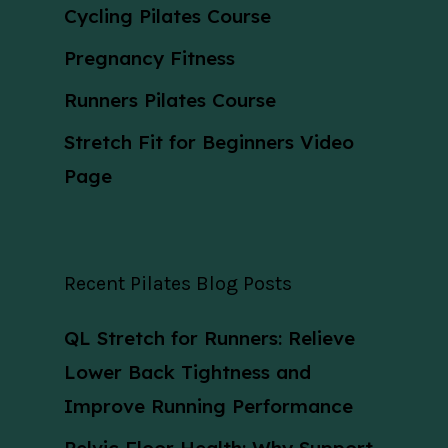
Cycling Pilates Course
Pregnancy Fitness
Runners Pilates Course
Stretch Fit for Beginners Video
Page
Recent Pilates Blog Posts
QL Stretch for Runners: Relieve
Lower Back Tightness and
Improve Running Performance