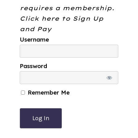
requires a membership.
Click here to
Sign Up
and Pay
Username
Password
Remember Me