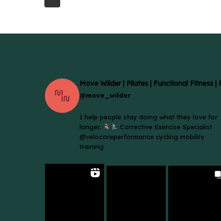
Move Wilder | Pilates | Functional Fitness |
@move_wilder
I help people stay doing what they love for
longer.
Corrective Exercise Specialist
@velocoreperformance cycling mobility
training