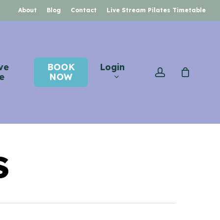
About
Blog
Contact
Live Stream Pilates Timetable
ve
BOOK
Login
account
e
NOW
s