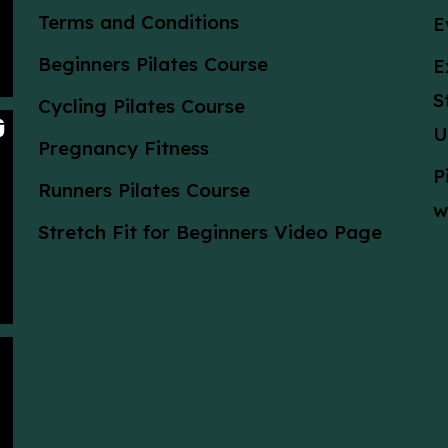
Terms and Conditions
E
Beginners Pilates Course
E
S
Cycling Pilates Course
U
Pregnancy Fitness
P
Runners Pilates Course
w
Stretch Fit for Beginners Video Page