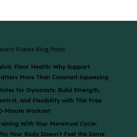
ecent Pilates Blog Posts
elvic Floor Health: Why Support
atters More Than Constant Squeezing
ilates for Gymnasts: Build Strength,
ontrol, and Flexibility with This Free
0-Minute Workout
raining With Your Menstrual Cycle:
hy Your Body Doesn’t Feel the Same