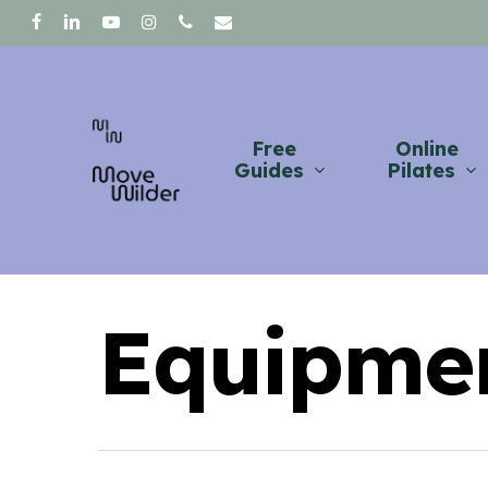
Skip
facebook
linkedin
youtube
instagram
phone
email
to
main
content
Free
Online
Guides
Pilates
Equipme