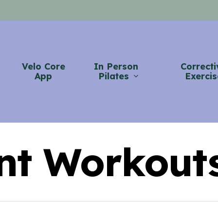
Velo Core
In Person
Correcti
App
Pilates
Exercis
nt Workout