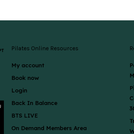
Pilates Online Resources
R
 PT
My account
P
M
Book now
P
Login
C
Back In Balance
3
BTS LIVE
T
On Demand Members Area
W