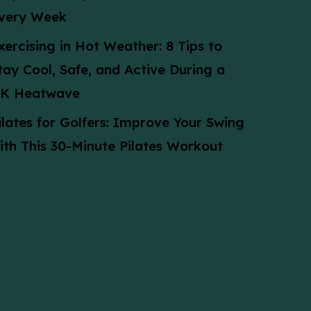
very Week
xercising in Hot Weather: 8 Tips to
tay Cool, Safe, and Active During a
K Heatwave
ilates for Golfers: Improve Your Swing
ith This 30-Minute Pilates Workout