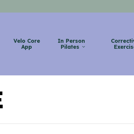
Velo Core
In Person
Correcti
App
Pilates
Exercis
E