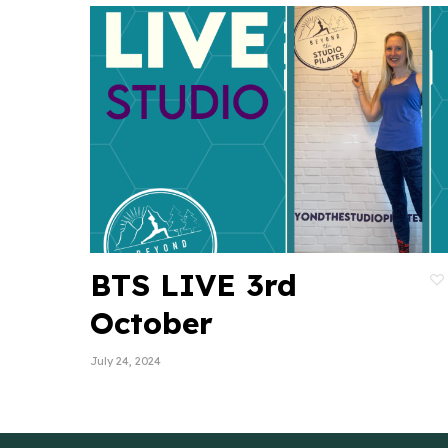
BTS LIVE 3rd
October
July 24, 2024