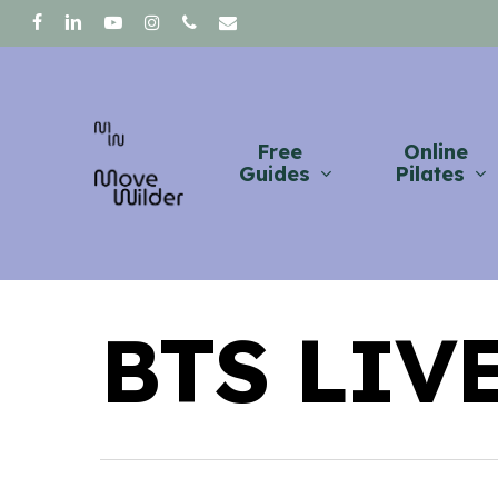
Skip
facebook
linkedin
youtube
instagram
phone
email
to
main
content
Free
Online
Guides
Pilates
BTS LIV