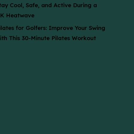
tay Cool, Safe, and Active During a
K Heatwave
ilates for Golfers: Improve Your Swing
ith This 30-Minute Pilates Workout