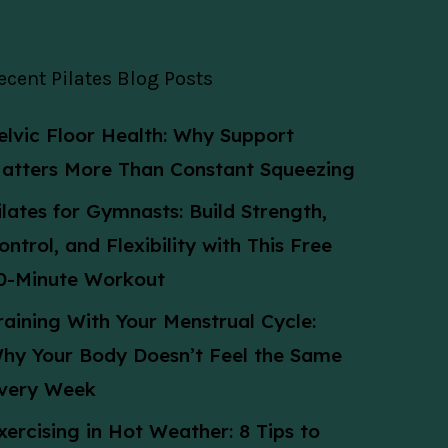
ecent Pilates Blog Posts
elvic Floor Health: Why Support
atters More Than Constant Squeezing
ilates for Gymnasts: Build Strength,
ontrol, and Flexibility with This Free
0-Minute Workout
raining With Your Menstrual Cycle:
hy Your Body Doesn’t Feel the Same
very Week
xercising in Hot Weather: 8 Tips to