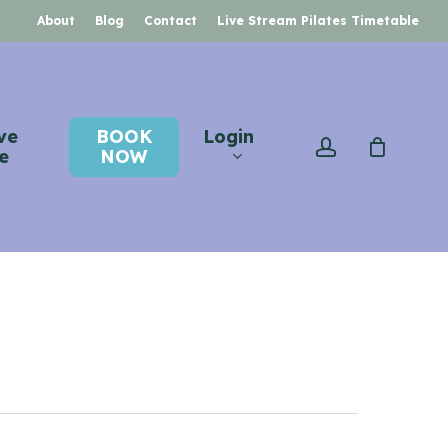
About
Blog
Contact
Live Stream Pilates Timetable
ve
BOOK
Login
account
e
NOW