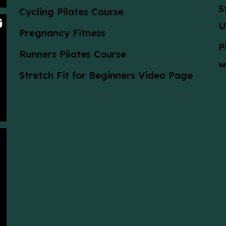
S
Cycling Pilates Course
U
Pregnancy Fitness
P
Runners Pilates Course
w
Stretch Fit for Beginners Video Page