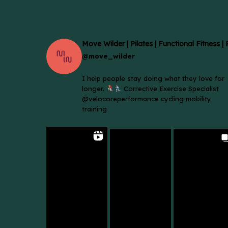
Move Wilder | Pilates | Functional Fitness |
@move_wilder
I help people stay doing what they love for
longer.
Corrective Exercise Specialist
@velocoreperformance cycling mobility
training