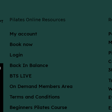
Pilates Online Resources
R
 PT
My account
P
M
Book now
P
Login
C
Back In Balance
3
BTS LIVE
T
On Demand Members Area
W
Terms and Conditions
E
Beginners Pilates Course
E