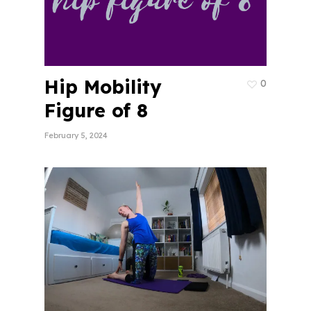
Hip Mobility
0
Figure of 8
February 5, 2024