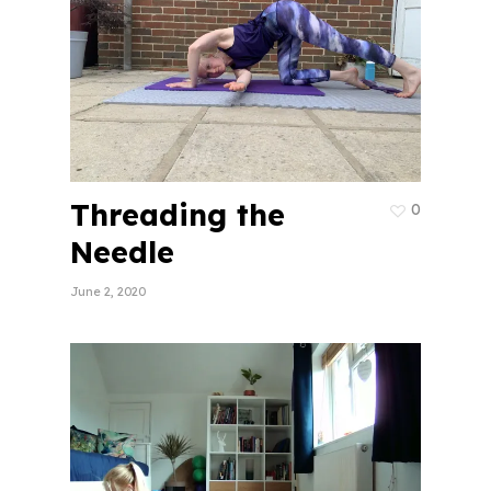
Threading the
0
Needle
June 2, 2020