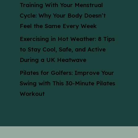
Training With Your Menstrual
Cycle: Why Your Body Doesn’t
Feel the Same Every Week
Exercising in Hot Weather: 8 Tips
to Stay Cool, Safe, and Active
During a UK Heatwave
Pilates for Golfers: Improve Your
Swing with This 30-Minute Pilates
Workout