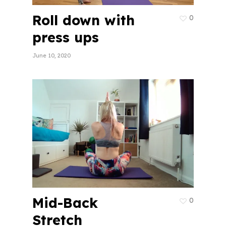
Roll down with
0
press ups
June 10, 2020
Mid-Back
0
Stretch