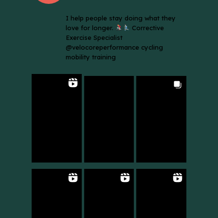
I help people stay doing what they
love for longer.
Corrective
Exercise Specialist
@velocoreperformance cycling
mobility training