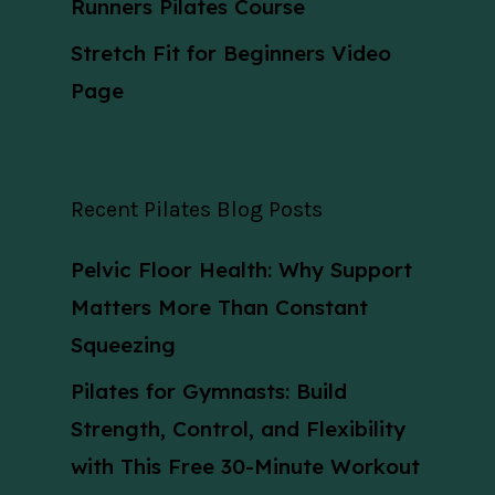
Runners Pilates Course
Stretch Fit for Beginners Video
Page
Recent Pilates Blog Posts
Pelvic Floor Health: Why Support
Matters More Than Constant
Squeezing
Pilates for Gymnasts: Build
Strength, Control, and Flexibility
with This Free 30-Minute Workout