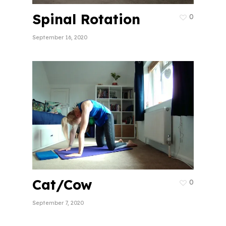
Spinal Rotation
0
September 16, 2020
Cat/Cow
0
September 7, 2020