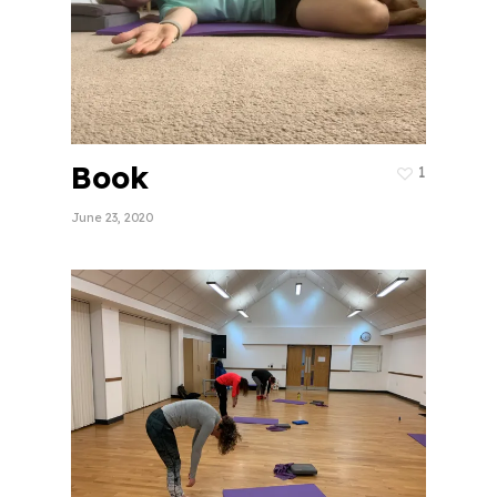
Book
1
June 23, 2020