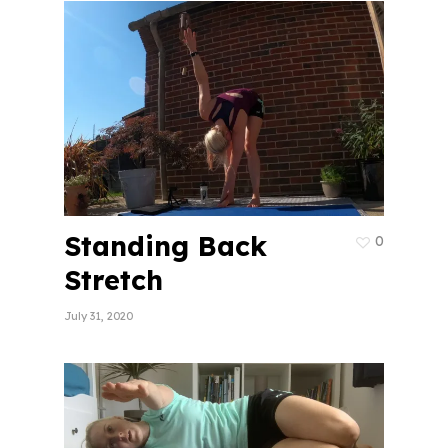
Standing Back
0
Stretch
July 31, 2020