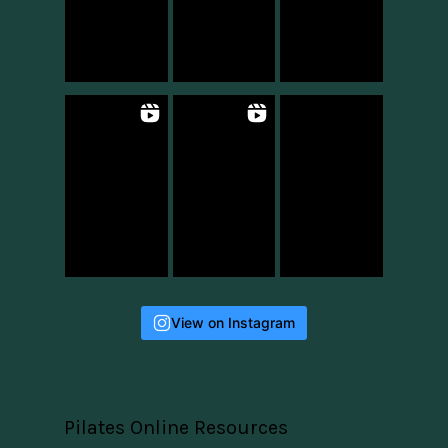
View on Instagram
Pilates Online Resources