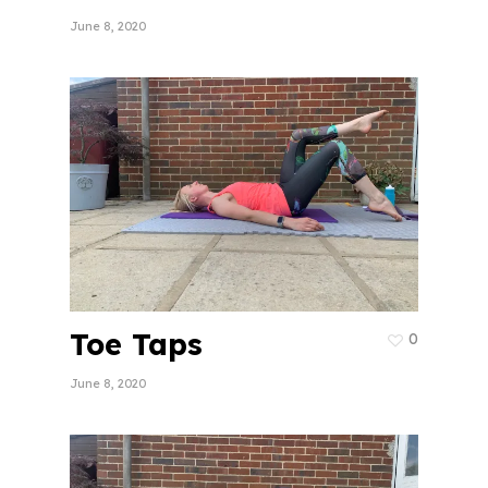
June 8, 2020
Toe Taps
0
June 8, 2020