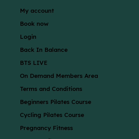
My account
Book now
Login
Back In Balance
BTS LIVE
On Demand Members Area
Terms and Conditions
Beginners Pilates Course
Cycling Pilates Course
Pregnancy Fitness