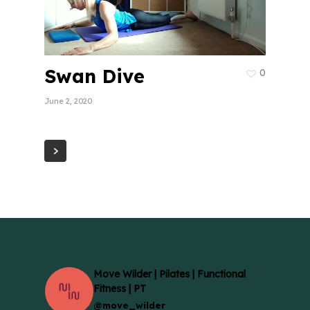
Swan Dive
0
June 2, 2020
Move Wilder | Pilates | Functional
Fitness | PT
@move_wilder